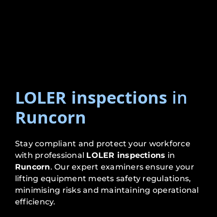
LOLER inspections
in
Runcorn
Stay compliant and protect your workforce
with professional
LOLER inspections
in
Runcorn
. Our expert examiners ensure your
lifting equipment meets safety regulations,
minimising risks and maintaining operational
efficiency.