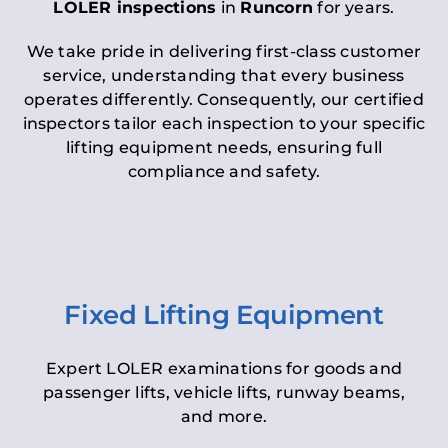
LOLER inspections
in
Runcorn
for years.
We take pride in delivering first-class customer
service, understanding that every business
operates differently. Consequently, our certified
inspectors tailor each inspection to your specific
lifting equipment needs, ensuring full
compliance and safety.
Fixed Lifting Equipment
Expert LOLER examinations for goods and
passenger lifts, vehicle lifts, runway beams,
and more.