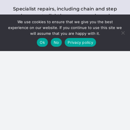
Specialist repairs, including chain and step
replacements, lighting, motor and gearbox
We use cookies to ensure that we give you the best
replacements, roller replacements, and
experience on our website. If you continue to use this site we
general maintenance.
will assume that you are happy with it.
Ok
No
Privacy policy
Hoists
Inspections and servicing for manual and
electric chain blocks, furniture hoists, ladder
hoists, rack and pinion systems, material
handling hoists, and dumbwaiters.