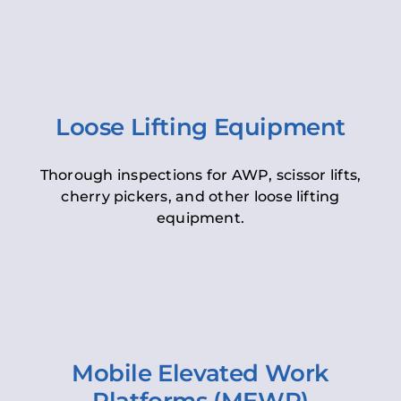
Loose Lifting Equipment
Thorough inspections for AWP, scissor lifts,
cherry pickers, and other loose lifting
equipment.
Mobile Elevated Work