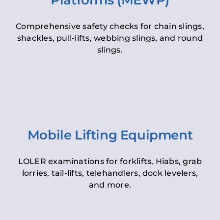
Platforms (MEWP)
Comprehensive safety checks for chain slings,
shackles, pull-lifts, webbing slings, and round
slings.
Mobile Lifting Equipment
LOLER examinations for forklifts, Hiabs, grab
lorries, tail-lifts, telehandlers, dock levelers,
and more.