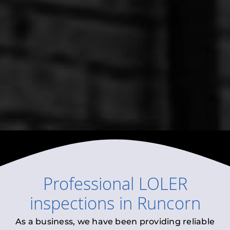
Professional
LOLER
inspections
in
Runcorn
As a business, we have been providing reliable