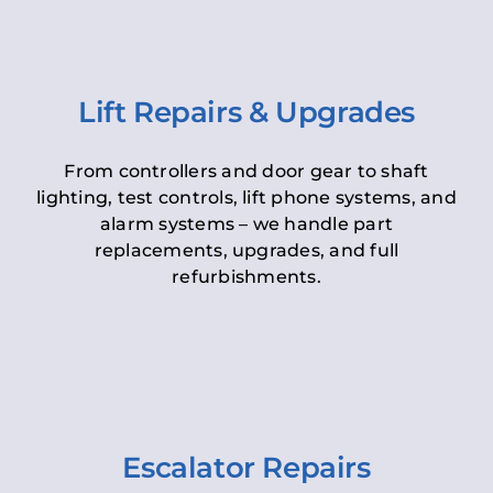
Lift Repairs & Upgrades
From controllers and door gear to shaft
lighting, test controls, lift phone systems, and
alarm systems – we handle part
replacements, upgrades, and full
refurbishments.
Escalator Repairs