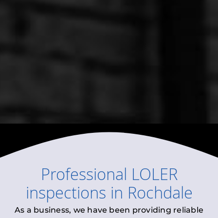
Professional
LOLER
inspections
in
Rochdale
As a business, we have been providing reliable