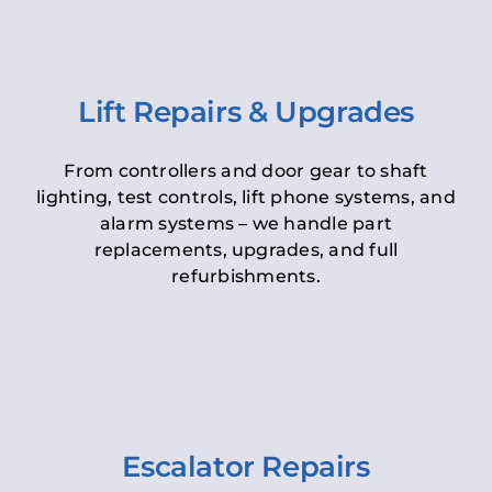
Lift Repairs & Upgrades
From controllers and door gear to shaft
lighting, test controls, lift phone systems, and
alarm systems – we handle part
replacements, upgrades, and full
refurbishments.
Escalator Repairs