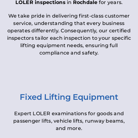
LOLER inspections
in
Rochdale
for years.
We take pride in delivering first-class customer
service, understanding that every business
operates differently. Consequently, our certified
inspectors tailor each inspection to your specific
lifting equipment needs, ensuring full
compliance and safety.
Fixed Lifting Equipment
Expert LOLER examinations for goods and
passenger lifts, vehicle lifts, runway beams,
and more.