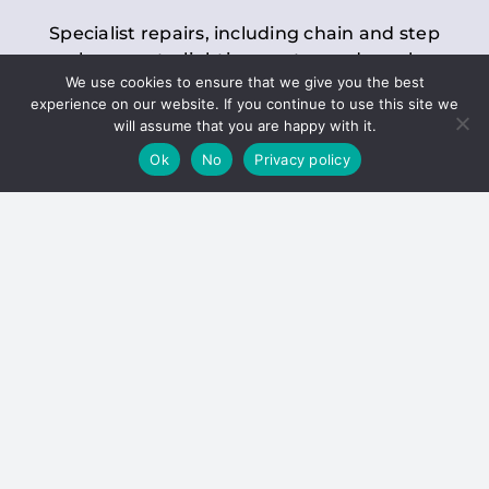
Specialist repairs, including chain and step
replacements, lighting, motor and gearbox
We use cookies to ensure that we give you the best
replacements, roller replacements, and
experience on our website. If you continue to use this site we
general maintenance.
will assume that you are happy with it.
Ok
No
Privacy policy
Hoists
Inspections and servicing for manual and
electric chain blocks, furniture hoists, ladder
hoists, rack and pinion systems, material
handling hoists, and dumbwaiters.