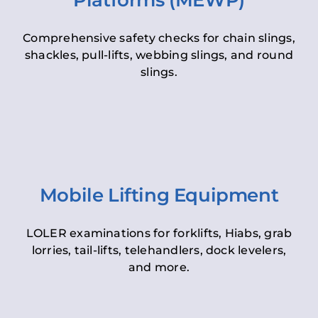
Platforms (MEWP)
Comprehensive safety checks for chain slings,
shackles, pull-lifts, webbing slings, and round
slings.
Mobile Lifting Equipment
LOLER examinations for forklifts, Hiabs, grab
lorries, tail-lifts, telehandlers, dock levelers,
and more.