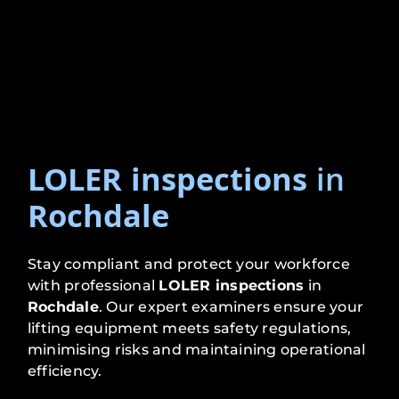
LOLER inspections
in
Rochdale
Stay compliant and protect your workforce
with professional
LOLER inspections
in
Rochdale
. Our expert examiners ensure your
lifting equipment meets safety regulations,
minimising risks and maintaining operational
efficiency.