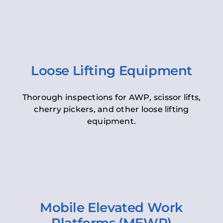
Loose Lifting Equipment
Thorough inspections for AWP, scissor lifts,
cherry pickers, and other loose lifting
equipment.
Mobile Elevated Work