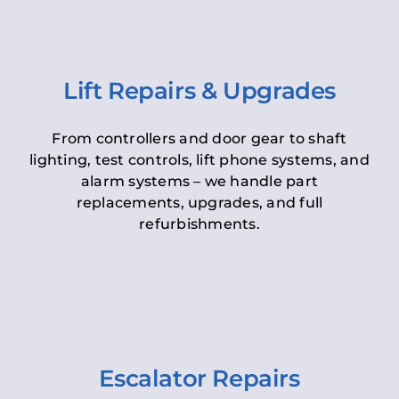
Lift Repairs & Upgrades
From controllers and door gear to shaft
lighting, test controls, lift phone systems, and
alarm systems – we handle part
replacements, upgrades, and full
refurbishments.
Escalator Repairs