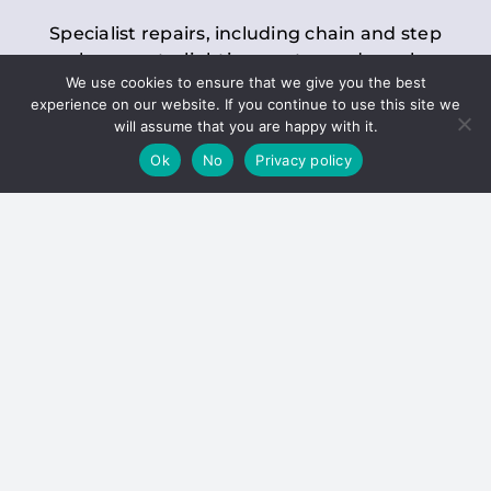
Specialist repairs, including chain and step
replacements, lighting, motor and gearbox
We use cookies to ensure that we give you the best
replacements, roller replacements, and
experience on our website. If you continue to use this site we
general maintenance.
will assume that you are happy with it.
Ok
No
Privacy policy
Hoists
Inspections and servicing for manual and
electric chain blocks, furniture hoists, ladder
hoists, rack and pinion systems, material
handling hoists, and dumbwaiters.