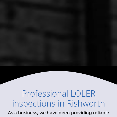
Professional
LOLER
inspections
in
Rishworth
As a business, we have been providing reliable