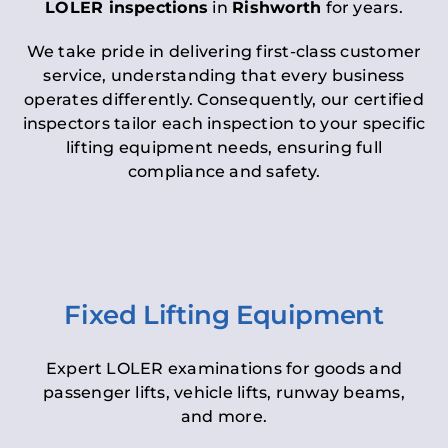
LOLER inspections
in
Rishworth
for years.
We take pride in delivering first-class customer
service, understanding that every business
operates differently. Consequently, our certified
inspectors tailor each inspection to your specific
lifting equipment needs, ensuring full
compliance and safety.
Fixed Lifting Equipment
Expert LOLER examinations for goods and
passenger lifts, vehicle lifts, runway beams,
and more.