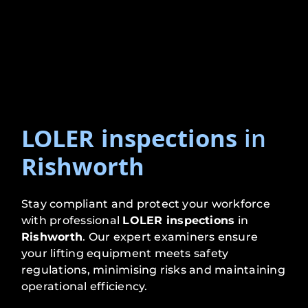
LOLER inspections
in
Rishworth
Stay compliant and protect your workforce
with professional
LOLER inspections
in
Rishworth
. Our expert examiners ensure
your lifting equipment meets safety
regulations, minimising risks and maintaining
operational efficiency.