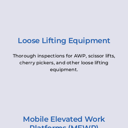
Loose Lifting Equipment
Thorough inspections for AWP, scissor lifts,
cherry pickers, and other loose lifting
equipment.
Mobile Elevated Work