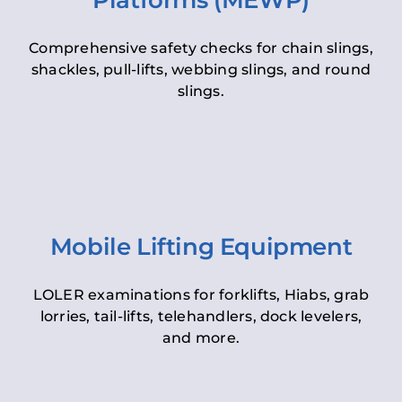
Platforms (MEWP)
Comprehensive safety checks for chain slings,
shackles, pull-lifts, webbing slings, and round
slings.
Mobile Lifting Equipment
LOLER examinations for forklifts, Hiabs, grab
lorries, tail-lifts, telehandlers, dock levelers,
and more.