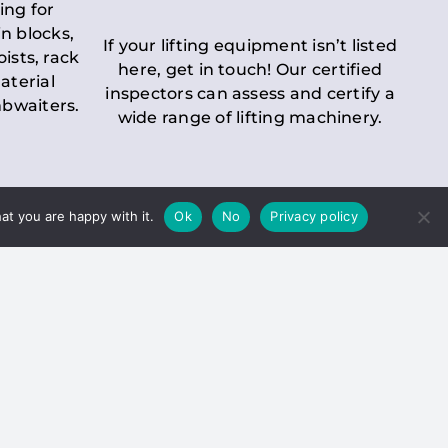
ing for
n blocks,
If your lifting equipment isn’t listed
oists, rack
here, get in touch! Our certified
aterial
inspectors can assess and certify a
mbwaiters.
wide range of lifting machinery.
at you are happy with it.
Ok
No
Privacy policy
 Inspection
Duty holders must ensure that
ct statutory examinations of lifts.