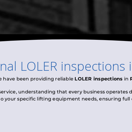
onal
LOLER inspections
e have been providing reliable
LOLER inspections
in
 service, understanding that every business operates di
to your specific lifting equipment needs, ensuring ful