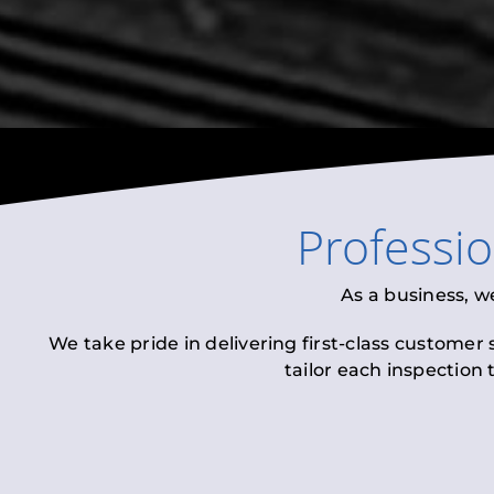
Professi
As a business, w
We take pride in delivering first-class customer
tailor each inspection 