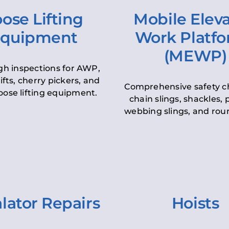
ose Lifting
Mobile Elev
quipment
Work Platf
(MEWP)
h inspections for AWP,
lifts, cherry pickers, and
Comprehensive safety c
oose lifting equipment.
chain slings, shackles, pu
webbing slings, and roun
lator Repairs
Hoists