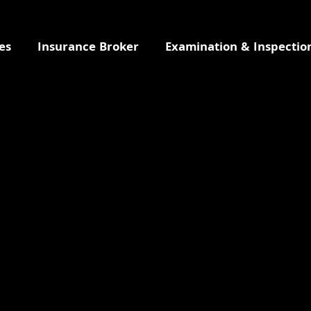
es
Insurance Broker
Examination & Inspectio