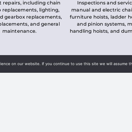
t repairs, including chain
Inspections and servic
 replacements, lighting,
manual and electric chai
d gearbox replacements,
furniture hoists, ladder h
eplacements, and general
and pinion systems, m
maintenance.
handling hoists, and du
nce on our website. If you continue to use this site we will assume th
Key LOLER Lift
n Regulations
Regulations
ce & Safety
✔
Regular Inspections
– 
Lifting Equipment
qualified personnel condu