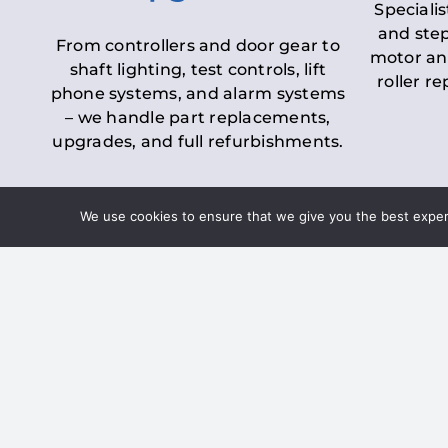
Specialis
and step
From controllers and door gear to
motor an
shaft lighting, test controls, lift
roller r
phone systems, and alarm systems
– we handle part replacements,
upgrades, and full refurbishments.
We use cookies to ensure that we give you the best experie
LOLER Lift Inspectio
– Ensuring Complian
Under the
Lifting Operations and 