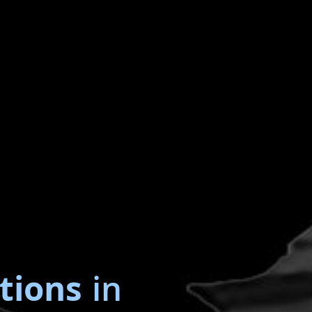
tions
in