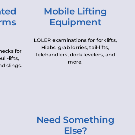
ated
Mobile Lifting
orms
Equipment
LOLER examinations for forklifts,
Hiabs, grab lorries, tail-lifts,
hecks for
telehandlers, dock levelers, and
ll-lifts,
more.
d slings.
Need Something
Else?