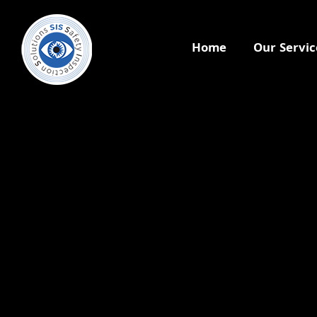
Home
Our Servic