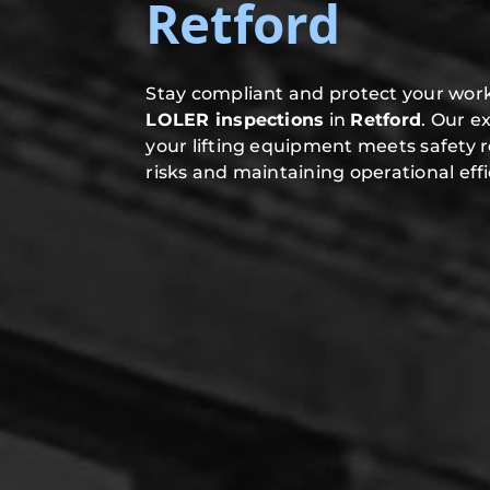
Retford
Stay compliant and protect your work
LOLER inspections
in
Retford
. Our e
your lifting equipment meets safety 
risks and maintaining operational effi