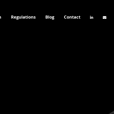
n
Regulations
Blog
Contact