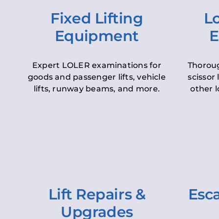
Fixed Lifting
Lo
Equipment
E
Expert LOLER examinations for
Thoroug
goods and passenger lifts, vehicle
scissor 
lifts, runway beams, and more.
other l
Lift Repairs &
Esca
Upgrades