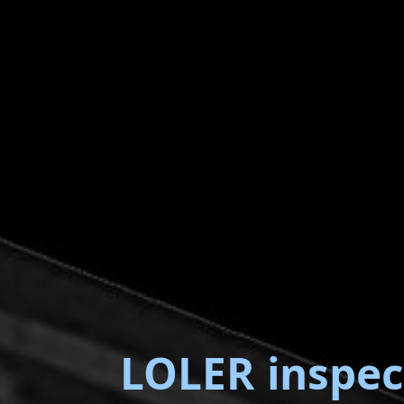
LOLER inspec