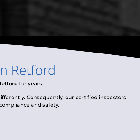
in
Retford
Retford
for years.
fferently. Consequently, our certified inspectors
l compliance and safety.