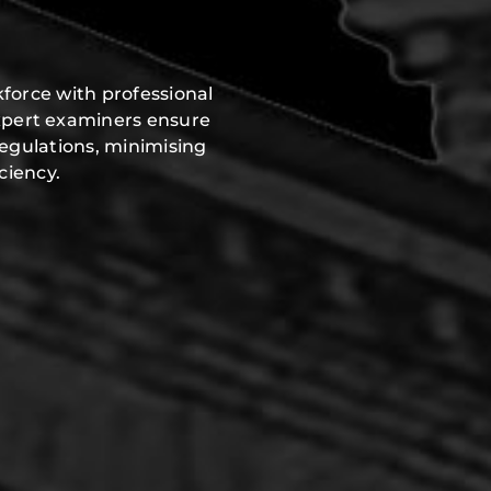
force with professional
xpert examiners ensure
regulations, minimising
ciency.