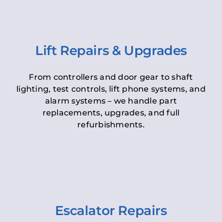
Lift Repairs & Upgrades
From controllers and door gear to shaft
lighting, test controls, lift phone systems, and
alarm systems – we handle part
replacements, upgrades, and full
refurbishments.
Escalator Repairs