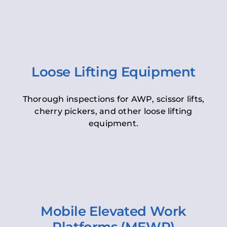
Loose Lifting Equipment
Thorough inspections for AWP, scissor lifts,
cherry pickers, and other loose lifting
equipment.
Mobile Elevated Work