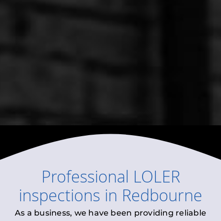
Professional
LOLER
inspections
in
Redbourne
As a business, we have been providing reliable