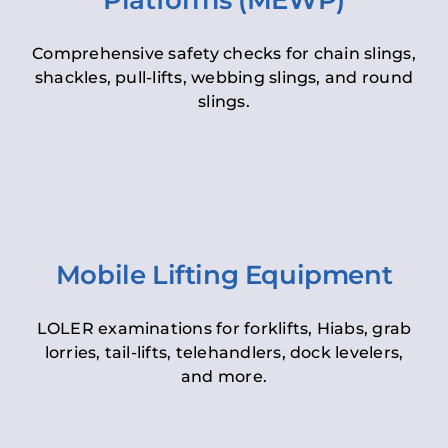
Platforms (MEWP)
Comprehensive safety checks for chain slings,
shackles, pull-lifts, webbing slings, and round
slings.
Mobile Lifting Equipment
LOLER examinations for forklifts, Hiabs, grab
lorries, tail-lifts, telehandlers, dock levelers,
and more.