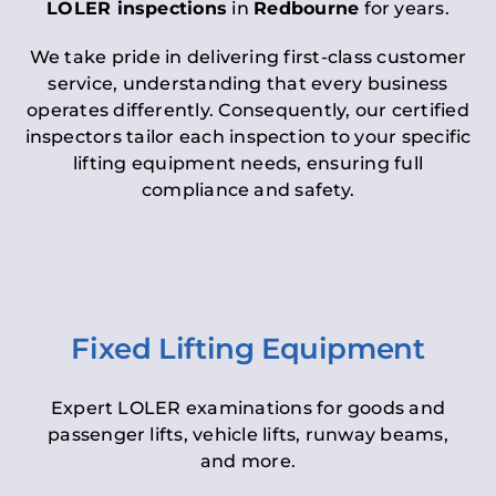
LOLER inspections
in
Redbourne
for years.
We take pride in delivering first-class customer
service, understanding that every business
operates differently. Consequently, our certified
inspectors tailor each inspection to your specific
lifting equipment needs, ensuring full
compliance and safety.
Fixed Lifting Equipment
Expert LOLER examinations for goods and
passenger lifts, vehicle lifts, runway beams,
and more.