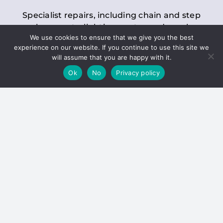
Specialist repairs, including chain and step
replacements, lighting, motor and gearbox
We use cookies to ensure that we give you the best
replacements, roller replacements, and
experience on our website. If you continue to use this site we
general maintenance.
will assume that you are happy with it.
Ok
No
Privacy policy
Hoists
Inspections and servicing for manual and
electric chain blocks, furniture hoists, ladder
hoists, rack and pinion systems, material
handling hoists, and dumbwaiters.