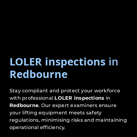
LOLER inspections
in
Redbourne
Stay compliant and protect your workforce
with professional
LOLER inspections
in
Redbourne
. Our expert examiners ensure
your lifting equipment meets safety
regulations, minimising risks and maintaining
operational efficiency.