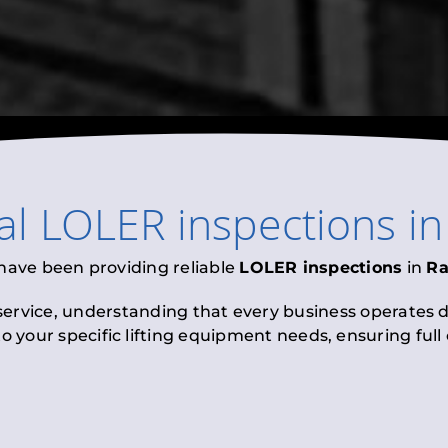
al
LOLER inspections
i
 have been providing reliable
LOLER inspections
in
R
 service, understanding that every business operates di
to your specific lifting equipment needs, ensuring ful