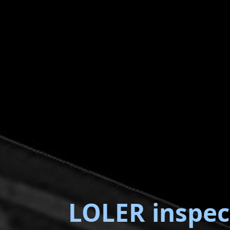
LOLER inspec