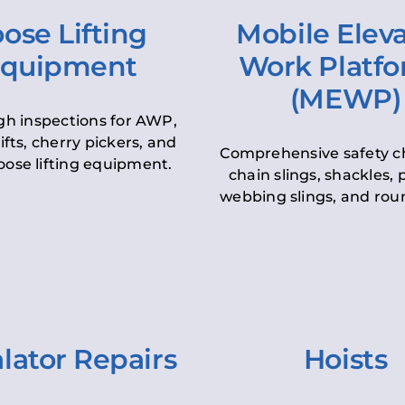
ose Lifting
Mobile Elev
quipment
Work Platf
(MEWP)
h inspections for AWP,
lifts, cherry pickers, and
Comprehensive safety c
oose lifting equipment.
chain slings, shackles, pu
webbing slings, and roun
lator Repairs
Hoists