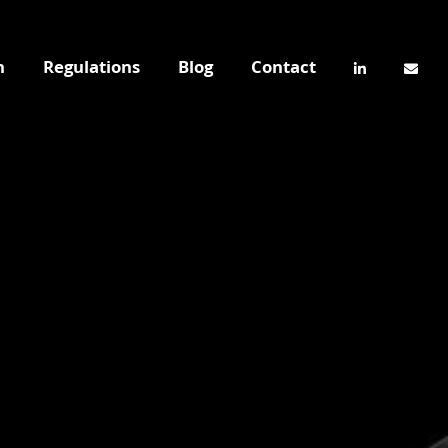
n
Regulations
Blog
Contact