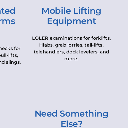
ated
Mobile Lifting
orms
Equipment
LOLER examinations for forklifts,
Hiabs, grab lorries, tail-lifts,
hecks for
telehandlers, dock levelers, and
ll-lifts,
more.
d slings.
Need Something
Else?