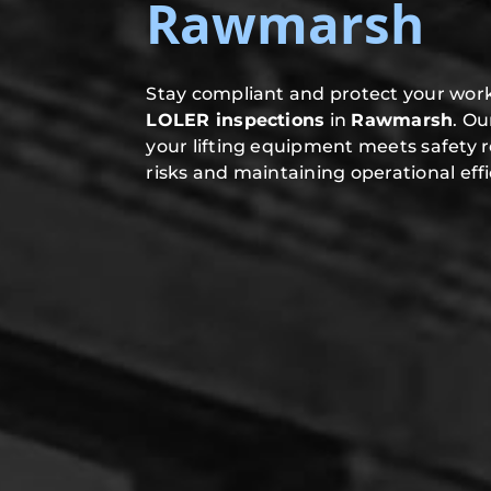
Rawmarsh
Stay compliant and protect your work
LOLER inspections
in
Rawmarsh
. O
your lifting equipment meets safety 
risks and maintaining operational effi