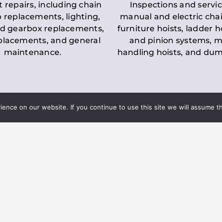
t repairs, including chain
Inspections and servic
 replacements, lighting,
manual and electric chai
d gearbox replacements,
furniture hoists, ladder h
eplacements, and general
and pinion systems, m
maintenance.
handling hoists, and du
nce on our website. If you continue to use this site we will assume th
Key LOLER Lift
n Regulations
Regulations
ce & Safety
✔
Regular Inspections
– 
Lifting Equipment
qualified personnel condu