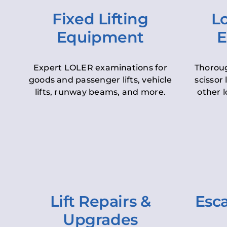
Fixed Lifting
Lo
Equipment
E
Expert LOLER examinations for
Thoroug
goods and passenger lifts, vehicle
scissor 
lifts, runway beams, and more.
other l
Lift Repairs &
Esca
Upgrades