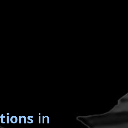
tions
in