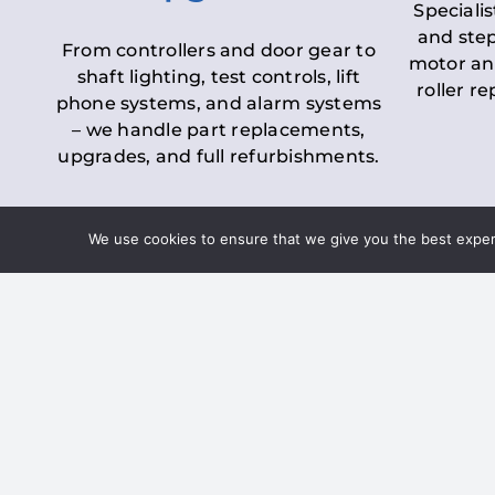
Specialis
and step
From controllers and door gear to
motor an
shaft lighting, test controls, lift
roller r
phone systems, and alarm systems
– we handle part replacements,
upgrades, and full refurbishments.
We use cookies to ensure that we give you the best experie
LOLER Lift Inspectio
– Ensuring Complian
Under the
Lifting Operations and 