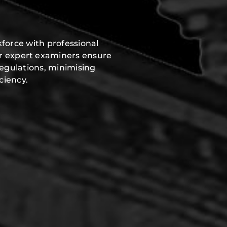
force with professional
ur expert examiners ensure
regulations, minimising
ciency.