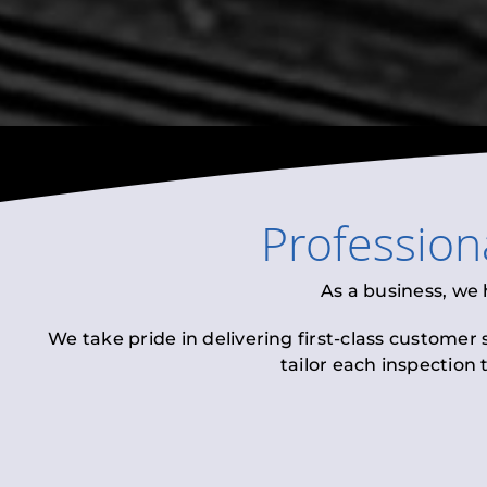
Profession
As a business, we
We take pride in delivering first-class customer
tailor each inspection 