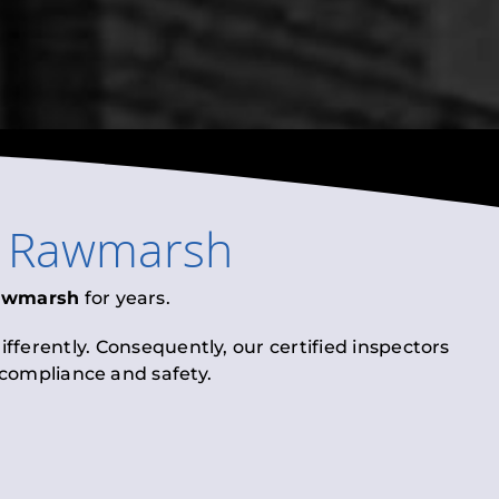
n
Rawmarsh
awmarsh
for years.
fferently. Consequently, our certified inspectors
l compliance and safety.