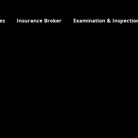
es
Insurance Broker
Examination & Inspectio