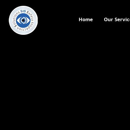
Home
Our Servic