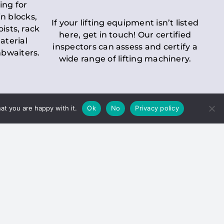
ing for
n blocks,
If your lifting equipment isn’t listed
oists, rack
here, get in touch! Our certified
aterial
inspectors can assess and certify a
mbwaiters.
wide range of lifting machinery.
at you are happy with it.
Ok
No
Privacy policy
 Inspection
Duty holders must ensure that
ct statutory examinations of lifts.