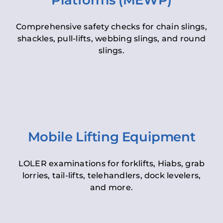
Platforms (MEWP)
Comprehensive safety checks for chain slings,
shackles, pull-lifts, webbing slings, and round
slings.
Mobile Lifting Equipment
LOLER examinations for forklifts, Hiabs, grab
lorries, tail-lifts, telehandlers, dock levelers,
and more.