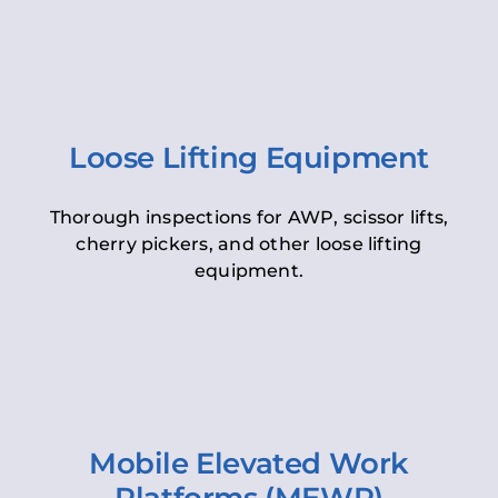
Loose Lifting Equipment
Thorough inspections for AWP, scissor lifts,
cherry pickers, and other loose lifting
equipment.
Mobile Elevated Work