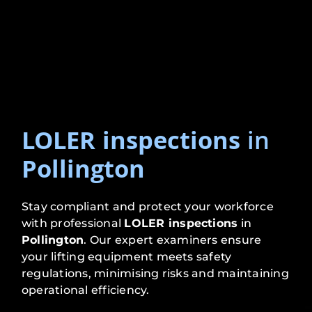
LOLER inspections
in
Pollington
Stay compliant and protect your workforce
with professional
LOLER inspections
in
Pollington
. Our expert examiners ensure
your lifting equipment meets safety
regulations, minimising risks and maintaining
operational efficiency.