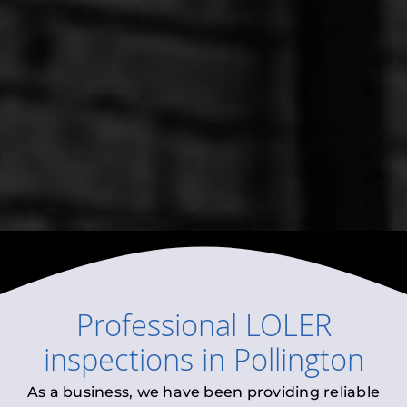
Professional
LOLER
inspections
in
Pollington
As a business, we have been providing reliable