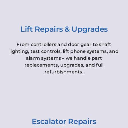
Lift Repairs & Upgrades
From controllers and door gear to shaft
lighting, test controls, lift phone systems, and
alarm systems – we handle part
replacements, upgrades, and full
refurbishments.
Escalator Repairs