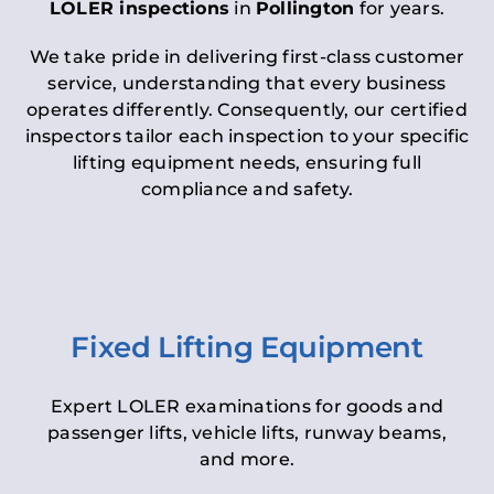
LOLER inspections
in
Pollington
for years.
We take pride in delivering first-class customer
service, understanding that every business
operates differently. Consequently, our certified
inspectors tailor each inspection to your specific
lifting equipment needs, ensuring full
compliance and safety.
Fixed Lifting Equipment
Expert LOLER examinations for goods and
passenger lifts, vehicle lifts, runway beams,
and more.