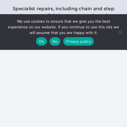
Specialist repairs, including chain and step
replacements, lighting, motor and gearbox
We use cookies to ensure that we give you the best
replacements, roller replacements, and
experience on our website. If you continue to use this site we
general maintenance.
will assume that you are happy with it.
Ok
No
Privacy policy
Hoists
Inspections and servicing for manual and
electric chain blocks, furniture hoists, ladder
hoists, rack and pinion systems, material
handling hoists, and dumbwaiters.