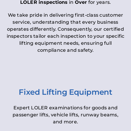
LOLER inspections
in
Over
for years.
We take pride in delivering first-class customer
service, understanding that every business
operates differently. Consequently, our certified
inspectors tailor each inspection to your specific
lifting equipment needs, ensuring full
compliance and safety.
Fixed Lifting Equipment
Expert LOLER examinations for goods and
passenger lifts, vehicle lifts, runway beams,
and more.