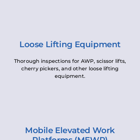
Loose Lifting Equipment
Thorough inspections for AWP, scissor lifts,
cherry pickers, and other loose lifting
equipment.
Mobile Elevated Work