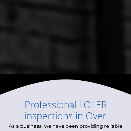
Professional
LOLER
inspections
in
Over
As a business, we have been providing reliable