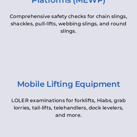
Platforms (MEWP)
Comprehensive safety checks for chain slings,
shackles, pull-lifts, webbing slings, and round
slings.
Mobile Lifting Equipment
LOLER examinations for forklifts, Hiabs, grab
lorries, tail-lifts, telehandlers, dock levelers,
and more.