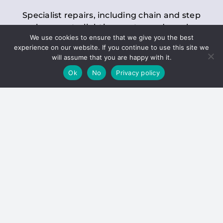
Specialist repairs, including chain and step
replacements, lighting, motor and gearbox
We use cookies to ensure that we give you the best
replacements, roller replacements, and
experience on our website. If you continue to use this site we
general maintenance.
will assume that you are happy with it.
Ok
No
Privacy policy
Hoists
Inspections and servicing for manual and
electric chain blocks, furniture hoists, ladder
hoists, rack and pinion systems, material
handling hoists, and dumbwaiters.