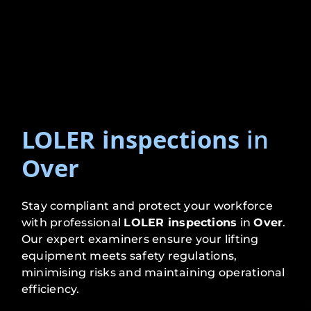
LOLER inspections
in
Over
Stay compliant and protect your workforce
with professional
LOLER inspections
in
Over
.
Our expert examiners ensure your lifting
equipment meets safety regulations,
minimising risks and maintaining operational
efficiency.