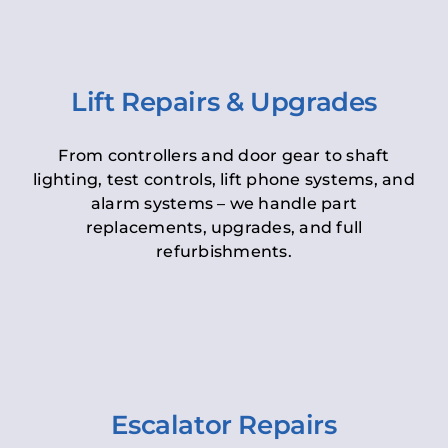
Lift Repairs & Upgrades
From controllers and door gear to shaft
lighting, test controls, lift phone systems, and
alarm systems – we handle part
replacements, upgrades, and full
refurbishments.
Escalator Repairs