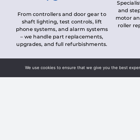
Specialis
and step
From controllers and door gear to
motor an
shaft lighting, test controls, lift
roller r
phone systems, and alarm systems
– we handle part replacements,
upgrades, and full refurbishments.
We use cookies to ensure that we give you the best experie
LOLER Lift Inspectio
– Ensuring Complian
Under the
Lifting Operations and 