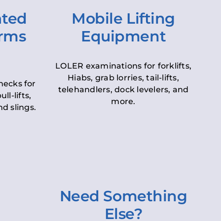
ated
Mobile Lifting
orms
Equipment
LOLER examinations for forklifts,
Hiabs, grab lorries, tail-lifts,
hecks for
telehandlers, dock levelers, and
ll-lifts,
more.
d slings.
Need Something
Else?