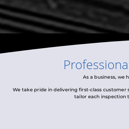
Professiona
As a business, we 
We take pride in delivering first-class customer
tailor each inspection 