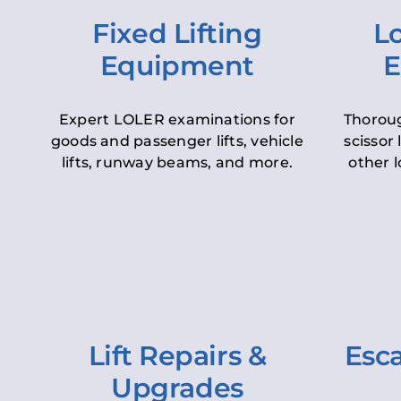
Fixed Lifting
Lo
Equipment
E
Expert LOLER examinations for
Thoroug
goods and passenger lifts, vehicle
scissor 
lifts, runway beams, and more.
other l
Lift Repairs &
Esca
Upgrades