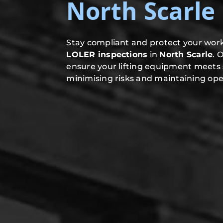
North Scarle
Stay compliant and protect your work
LOLER inspections
in
North Scarle
. 
ensure your lifting equipment meets 
minimising risks and maintaining oper