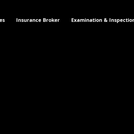
es
Insurance Broker
Examination & Inspectio