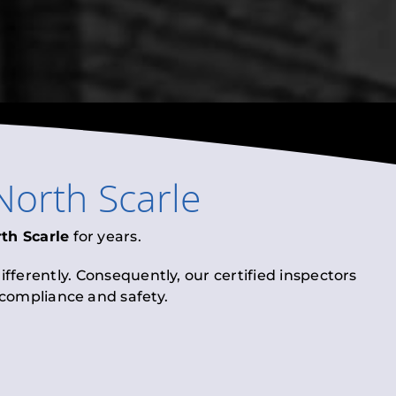
North Scarle
th Scarle
for years.
fferently. Consequently, our certified inspectors
l compliance and safety.