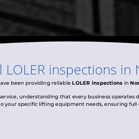
l
LOLER inspections
in
have been providing reliable
LOLER inspections
in
Nor
 service, understanding that every business operates di
to your specific lifting equipment needs, ensuring ful