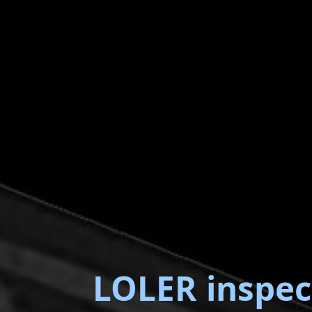
LOLER inspec