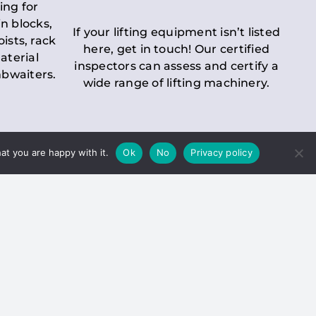
ing for
n blocks,
If your lifting equipment isn’t listed
oists, rack
here, get in touch! Our certified
aterial
inspectors can assess and certify a
mbwaiters.
wide range of lifting machinery.
at you are happy with it.
Ok
No
Privacy policy
 Inspection
Duty holders must ensure that
ct statutory examinations of lifts.