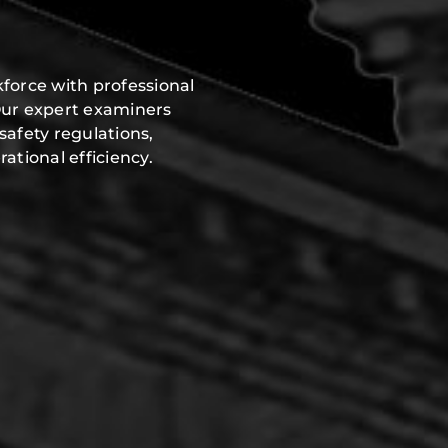
force with professional
Our expert examiners
safety regulations,
ational efficiency.