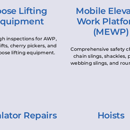
ose Lifting
Mobile Elev
quipment
Work Platf
(MEWP)
h inspections for AWP,
lifts, cherry pickers, and
Comprehensive safety c
oose lifting equipment.
chain slings, shackles, pu
webbing slings, and roun
lator Repairs
Hoists