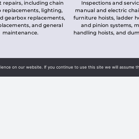
t repairs, including chain
Inspections and servic
 replacements, lighting,
manual and electric chai
d gearbox replacements,
furniture hoists, ladder h
eplacements, and general
and pinion systems, m
maintenance.
handling hoists, and du
nce on our website. If you continue to use this site we will assume th
Key LOLER Lift
n Regulations
Regulations
ce & Safety
✔
Regular Inspections
– 
Lifting Equipment
qualified personnel condu