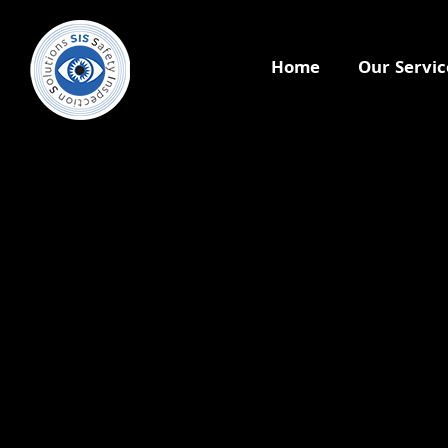
Home
Our Servic