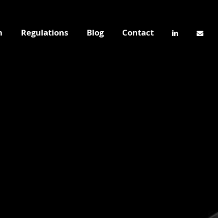
n
Regulations
Blog
Contact