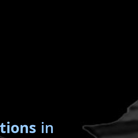
tions
in