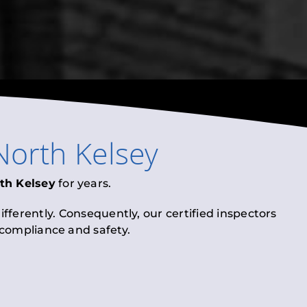
North Kelsey
th Kelsey
for years.
fferently. Consequently, our certified inspectors
l compliance and safety.