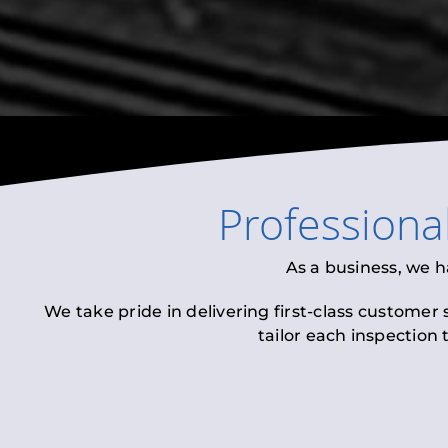
Professiona
As a business, we h
We take pride in delivering first-class customer
tailor each inspection 