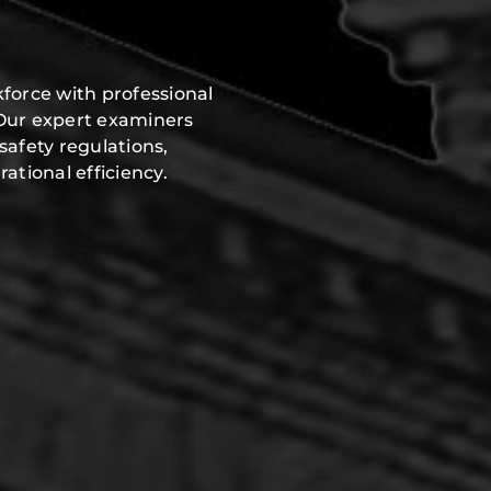
force with professional
 Our expert examiners
safety regulations,
ational efficiency.