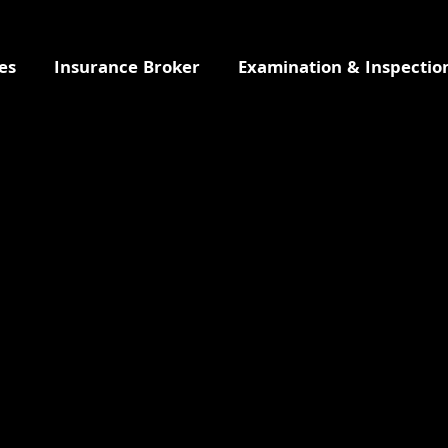
es
Insurance Broker
Examination & Inspectio