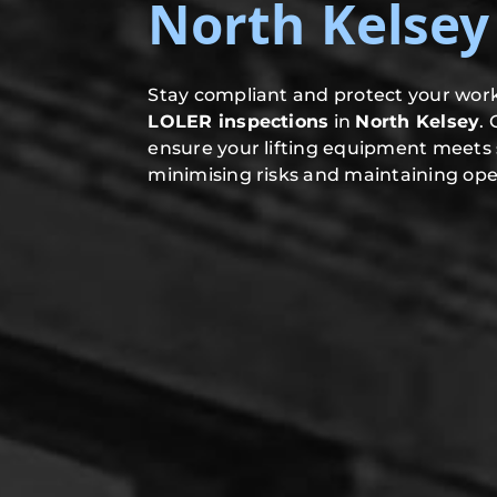
North Kelsey
Stay compliant and protect your work
LOLER inspections
in
North Kelsey
.
ensure your lifting equipment meets 
minimising risks and maintaining oper