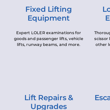
Fixed Lifting
Lo
Equipment
E
Expert LOLER examinations for
Thoroug
goods and passenger lifts, vehicle
scissor 
lifts, runway beams, and more.
other l
Lift Repairs &
Esca
Upgrades