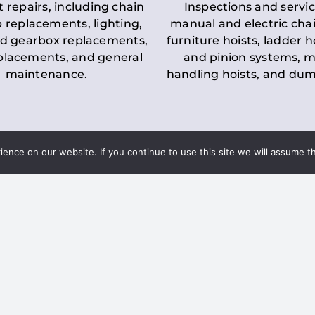
t repairs, including chain
Inspections and servic
 replacements, lighting,
manual and electric chai
d gearbox replacements,
furniture hoists, ladder h
eplacements, and general
and pinion systems, m
maintenance.
handling hoists, and du
nce on our website. If you continue to use this site we will assume th
Key LOLER Lift
n Regulations
Regulations
ce & Safety
✔
Regular Inspections
– 
Lifting Equipment
qualified personnel condu