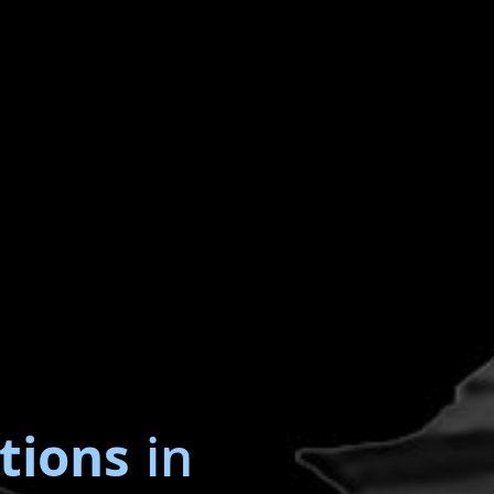
tions
in