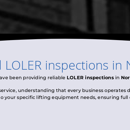
l
LOLER inspections
in
ave been providing reliable
LOLER inspections
in
Nor
 service, understanding that every business operates di
to your specific lifting equipment needs, ensuring ful