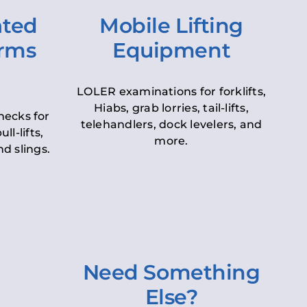
ated
Mobile Lifting
orms
Equipment
LOLER examinations for forklifts,
Hiabs, grab lorries, tail-lifts,
hecks for
telehandlers, dock levelers, and
ll-lifts,
more.
d slings.
Need Something
Else?