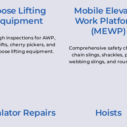
ose Lifting
Mobile Elev
quipment
Work Platf
(MEWP)
h inspections for AWP,
lifts, cherry pickers, and
Comprehensive safety c
oose lifting equipment.
chain slings, shackles, pu
webbing slings, and roun
lator Repairs
Hoists