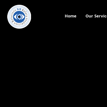
Home
Our Servic