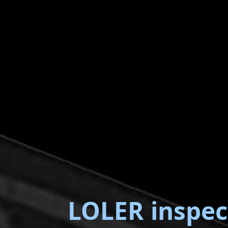
LOLER inspec