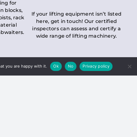
ing for
n blocks,
If your lifting equipment isn’t listed
oists, rack
here, get in touch! Our certified
aterial
inspectors can assess and certify a
mbwaiters.
wide range of lifting machinery.
at you are happy with it.
Ok
No
Privacy policy
 Inspection
Duty holders must ensure that
ct statutory examinations of lifts.