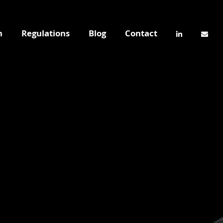
n
Regulations
Blog
Contact