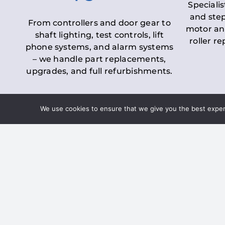
Specialis
and step
From controllers and door gear to
motor an
shaft lighting, test controls, lift
roller r
phone systems, and alarm systems
– we handle part replacements,
upgrades, and full refurbishments.
We use cookies to ensure that we give you the best experie
LOLER Lift Inspectio
– Ensuring Complian
Under the
Lifting Operations and 