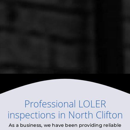
Professional
LOLER
inspections
in
North Clifton
As a business, we have been providing reliable