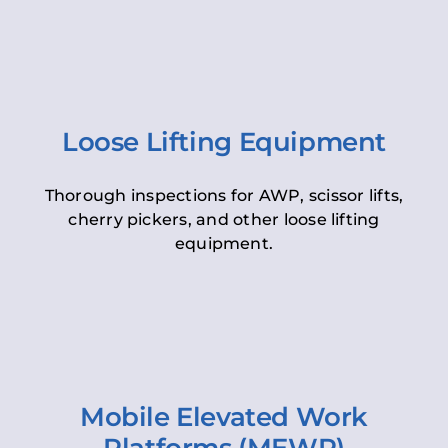
Loose Lifting Equipment
Thorough inspections for AWP, scissor lifts,
cherry pickers, and other loose lifting
equipment.
Mobile Elevated Work