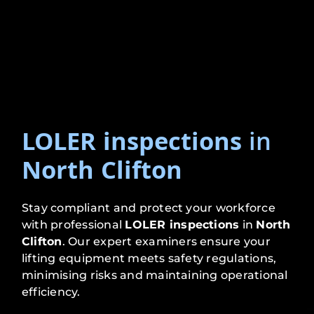
LOLER inspections
in
North Clifton
Stay compliant and protect your workforce
with professional
LOLER inspections
in
North
Clifton
. Our expert examiners ensure your
lifting equipment meets safety regulations,
minimising risks and maintaining operational
efficiency.