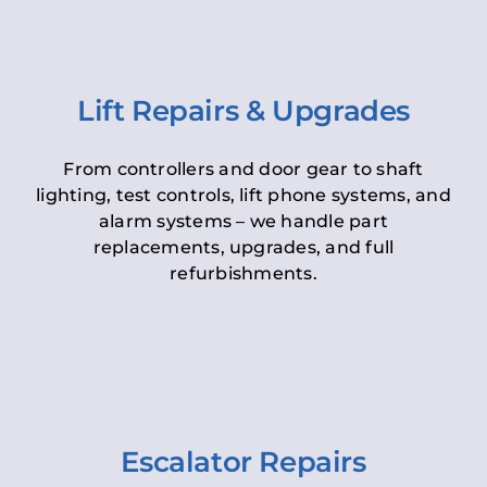
Lift Repairs & Upgrades
From controllers and door gear to shaft
lighting, test controls, lift phone systems, and
alarm systems – we handle part
replacements, upgrades, and full
refurbishments.
Escalator Repairs