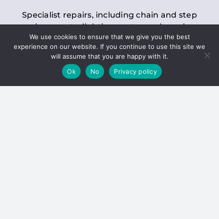
Specialist repairs, including chain and step
replacements, lighting, motor and gearbox
We use cookies to ensure that we give you the best
replacements, roller replacements, and
experience on our website. If you continue to use this site we
general maintenance.
will assume that you are happy with it.
Ok
No
Privacy policy
Hoists
Inspections and servicing for manual and
electric chain blocks, furniture hoists, ladder
hoists, rack and pinion systems, material
handling hoists, and dumbwaiters.