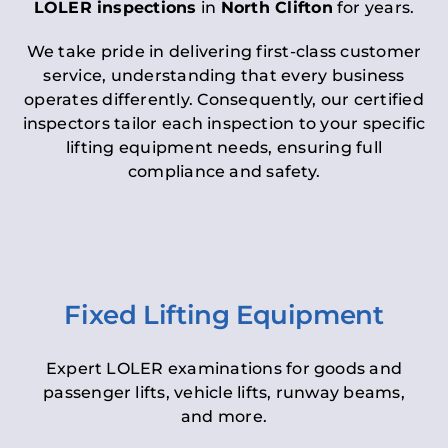
LOLER inspections
in
North Clifton
for years.
We take pride in delivering first-class customer
service, understanding that every business
operates differently. Consequently, our certified
inspectors tailor each inspection to your specific
lifting equipment needs, ensuring full
compliance and safety.
Fixed Lifting Equipment
Expert LOLER examinations for goods and
passenger lifts, vehicle lifts, runway beams,
and more.