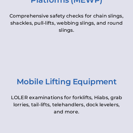
Platforms (MEWP)
Comprehensive safety checks for chain slings,
shackles, pull-lifts, webbing slings, and round
slings.
Mobile Lifting Equipment
LOLER examinations for forklifts, Hiabs, grab
lorries, tail-lifts, telehandlers, dock levelers,
and more.