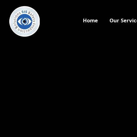
Home
Our Servic