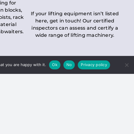
ing for
n blocks,
If your lifting equipment isn’t listed
oists, rack
here, get in touch! Our certified
aterial
inspectors can assess and certify a
mbwaiters.
wide range of lifting machinery.
at you are happy with it.
Ok
No
Privacy policy
 Inspection
Duty holders must ensure that
ct statutory examinations of lifts.