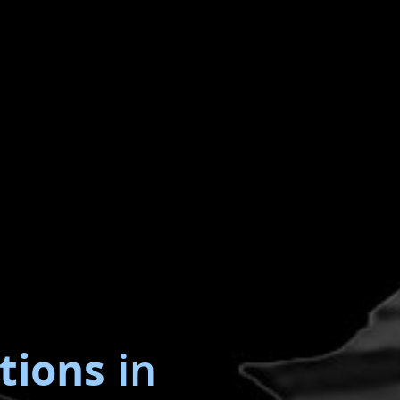
tions
in