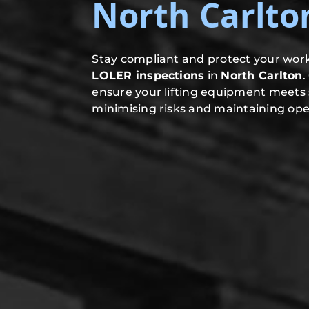
North Carlto
Stay compliant and protect your work
LOLER inspections
in
North Carlton
.
ensure your lifting equipment meets 
minimising risks and maintaining oper