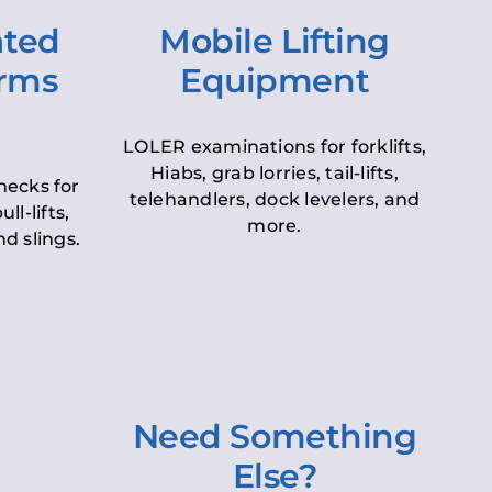
ated
Mobile Lifting
orms
Equipment
LOLER examinations for forklifts,
Hiabs, grab lorries, tail-lifts,
hecks for
telehandlers, dock levelers, and
ll-lifts,
more.
d slings.
Need Something
Else?