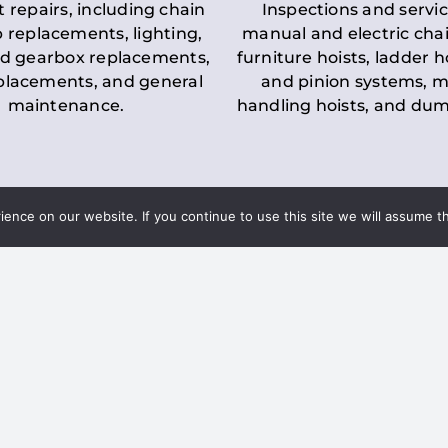
t repairs, including chain
Inspections and servic
 replacements, lighting,
manual and electric chai
d gearbox replacements,
furniture hoists, ladder h
eplacements, and general
and pinion systems, m
maintenance.
handling hoists, and du
nce on our website. If you continue to use this site we will assume th
Key LOLER Lift
n Regulations
Regulations
ce & Safety
✔
Regular Inspections
– 
Lifting Equipment
qualified personnel condu