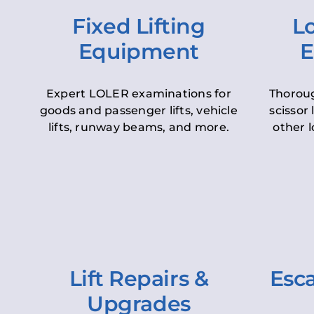
Fixed Lifting
Lo
Equipment
E
Expert LOLER examinations for
Thoroug
goods and passenger lifts, vehicle
scissor 
lifts, runway beams, and more.
other l
Lift Repairs &
Esca
Upgrades