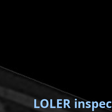
LOLER inspec