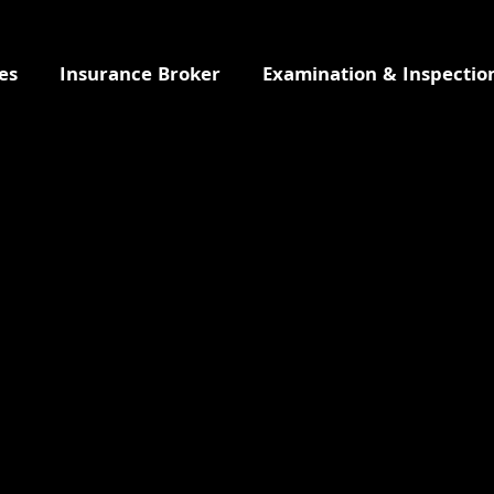
es
Insurance Broker
Examination & Inspectio