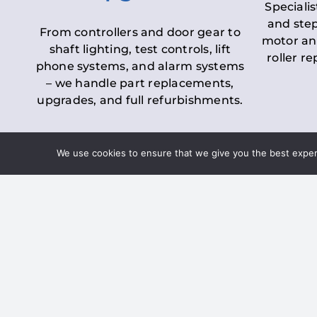
Specialis
and step
From controllers and door gear to
motor an
shaft lighting, test controls, lift
roller r
phone systems, and alarm systems
– we handle part replacements,
upgrades, and full refurbishments.
We use cookies to ensure that we give you the best experie
LOLER Lift Inspectio
– Ensuring Complian
Under the
Lifting Operations and 