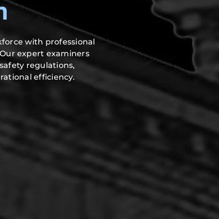
n
force with professional
 Our expert examiners
safety regulations,
ational efficiency.