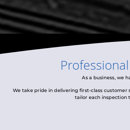
Professiona
As a business, we h
We take pride in delivering first-class customer
tailor each inspection 