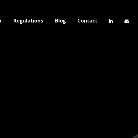
n
Regulations
Blog
Contact