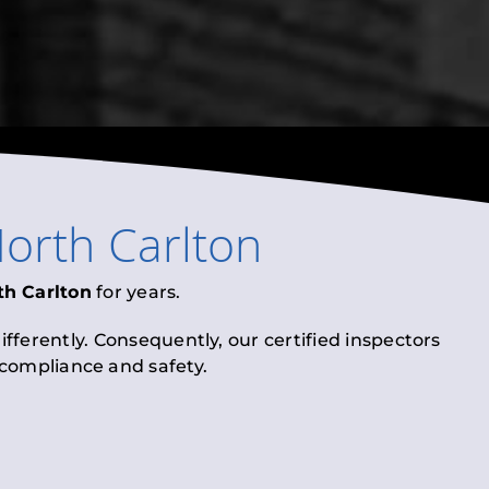
orth Carlton
th Carlton
for years.
fferently. Consequently, our certified inspectors
l compliance and safety.