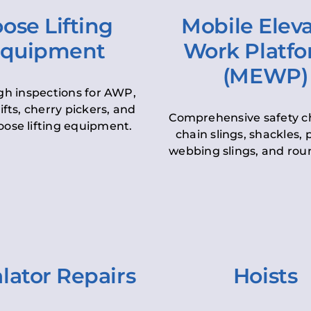
ose Lifting
Mobile Elev
quipment
Work Platf
(MEWP)
h inspections for AWP,
lifts, cherry pickers, and
Comprehensive safety c
oose lifting equipment.
chain slings, shackles, pu
webbing slings, and roun
lator Repairs
Hoists