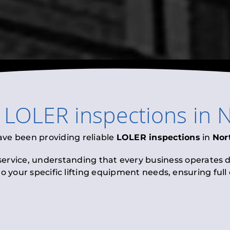
l
LOLER inspections
in
N
ave been providing reliable
LOLER inspections
in
Nor
 service, understanding that every business operates di
to your specific lifting equipment needs, ensuring ful