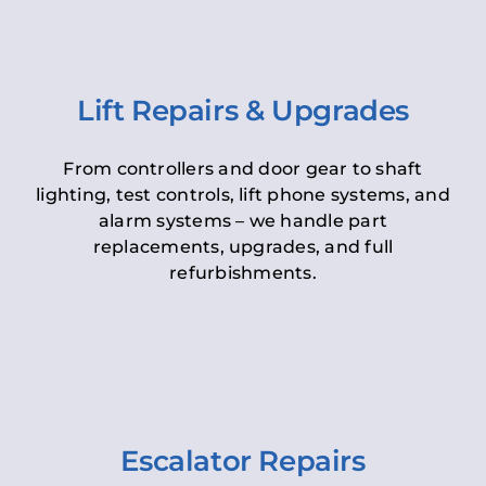
Lift Repairs & Upgrades
From controllers and door gear to shaft
lighting, test controls, lift phone systems, and
alarm systems – we handle part
replacements, upgrades, and full
refurbishments.
Escalator Repairs