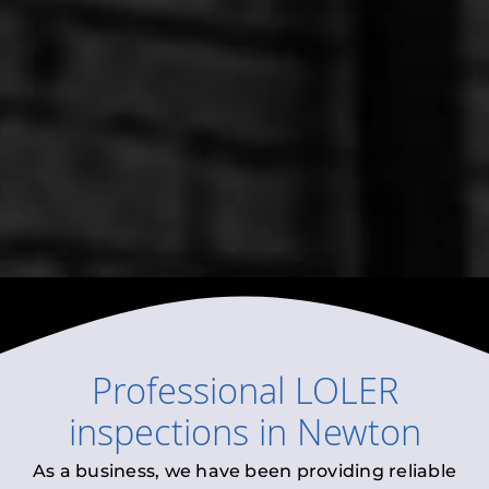
Professional
LOLER
inspections
in
Newton
As a business, we have been providing reliable