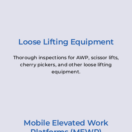
Loose Lifting Equipment
Thorough inspections for AWP, scissor lifts,
cherry pickers, and other loose lifting
equipment.
Mobile Elevated Work