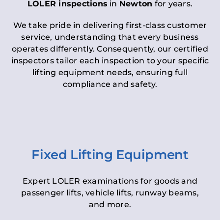
LOLER inspections
in
Newton
for years.
We take pride in delivering first-class customer
service, understanding that every business
operates differently. Consequently, our certified
inspectors tailor each inspection to your specific
lifting equipment needs, ensuring full
compliance and safety.
Fixed Lifting Equipment
Expert LOLER examinations for goods and
passenger lifts, vehicle lifts, runway beams,
and more.