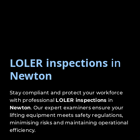
LOLER inspections
in
Newton
Stay compliant and protect your workforce
with professional
LOLER inspections
in
Newton
. Our expert examiners ensure your
lifting equipment meets safety regulations,
minimising risks and maintaining operational
efficiency.