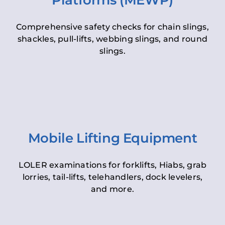
Platforms (MEWP)
Comprehensive safety checks for chain slings,
shackles, pull-lifts, webbing slings, and round
slings.
Mobile Lifting Equipment
LOLER examinations for forklifts, Hiabs, grab
lorries, tail-lifts, telehandlers, dock levelers,
and more.