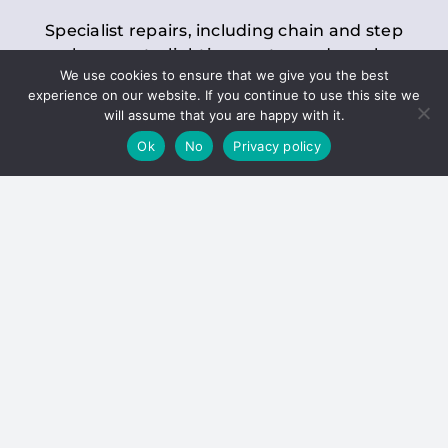
Specialist repairs, including chain and step
replacements, lighting, motor and gearbox
We use cookies to ensure that we give you the best
replacements, roller replacements, and
experience on our website. If you continue to use this site we
general maintenance.
will assume that you are happy with it.
Ok
No
Privacy policy
Hoists
Inspections and servicing for manual and
electric chain blocks, furniture hoists, ladder
hoists, rack and pinion systems, material
handling hoists, and dumbwaiters.