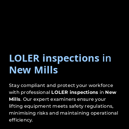
LOLER inspections
in
New Mills
Stay compliant and protect your workforce
with professional
LOLER inspections
in
New
Mills
. Our expert examiners ensure your
lifting equipment meets safety regulations,
minimising risks and maintaining operational
efficiency.