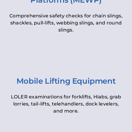
Platforms (MEWP)
Comprehensive safety checks for chain slings,
shackles, pull-lifts, webbing slings, and round
slings.
Mobile Lifting Equipment
LOLER examinations for forklifts, Hiabs, grab
lorries, tail-lifts, telehandlers, dock levelers,
and more.