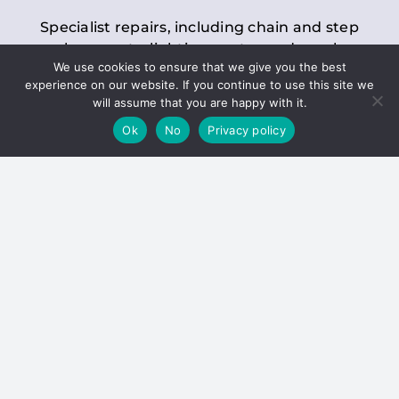
Specialist repairs, including chain and step
replacements, lighting, motor and gearbox
We use cookies to ensure that we give you the best
replacements, roller replacements, and
experience on our website. If you continue to use this site we
general maintenance.
will assume that you are happy with it.
Ok
No
Privacy policy
Hoists
Inspections and servicing for manual and
electric chain blocks, furniture hoists, ladder
hoists, rack and pinion systems, material
handling hoists, and dumbwaiters.