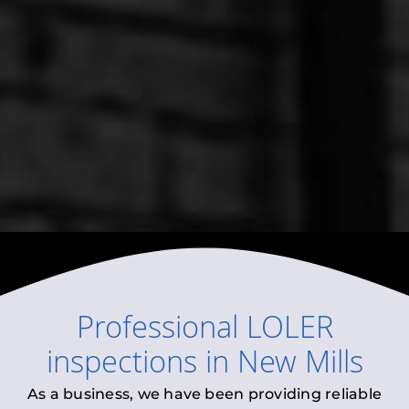
Professional
LOLER
inspections
in
New Mills
As a business, we have been providing reliable