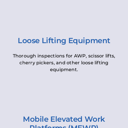
Loose Lifting Equipment
Thorough inspections for AWP, scissor lifts,
cherry pickers, and other loose lifting
equipment.
Mobile Elevated Work