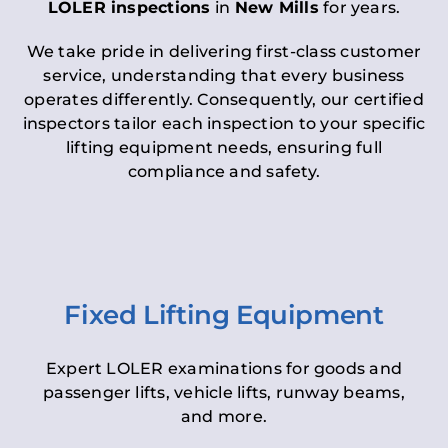
LOLER inspections
in
New Mills
for years.
We take pride in delivering first-class customer
service, understanding that every business
operates differently. Consequently, our certified
inspectors tailor each inspection to your specific
lifting equipment needs, ensuring full
compliance and safety.
Fixed Lifting Equipment
Expert LOLER examinations for goods and
passenger lifts, vehicle lifts, runway beams,
and more.