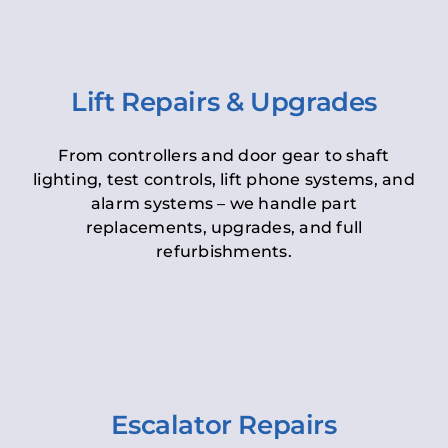
Lift Repairs & Upgrades
From controllers and door gear to shaft
lighting, test controls, lift phone systems, and
alarm systems – we handle part
replacements, upgrades, and full
refurbishments.
Escalator Repairs