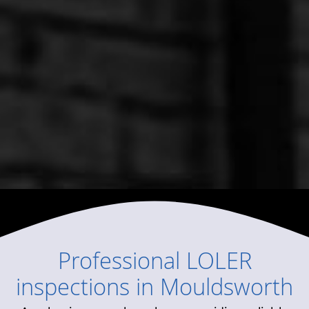
Professional
LOLER
inspections
in
Mouldsworth