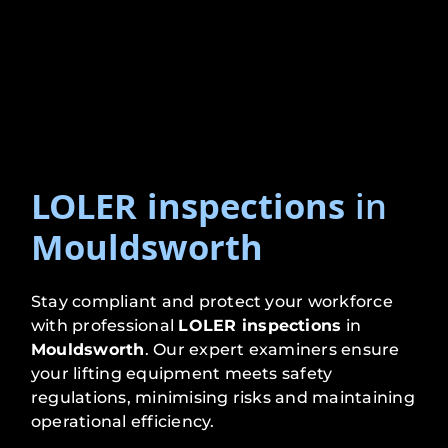
LOLER inspections
in
Mouldsworth
Stay compliant and protect your workforce
with professional
LOLER inspections
in
Mouldsworth
. Our expert examiners ensure
your lifting equipment meets safety
regulations, minimising risks and maintaining
operational efficiency.