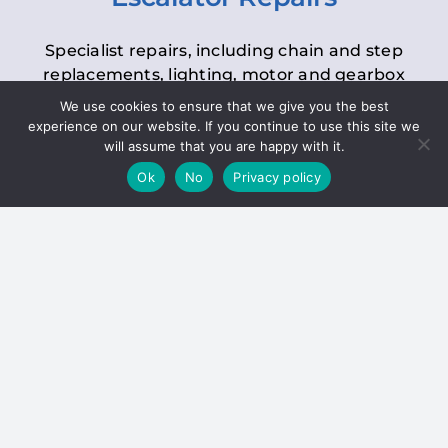
Specialist repairs, including chain and step
replacements, lighting, motor and gearbox
replacements, roller replacements, and
We use cookies to ensure that we give you the best
general maintenance.
experience on our website. If you continue to use this site we
will assume that you are happy with it.
Ok
No
Privacy policy
Hoists
Inspections and servicing for manual and
electric chain blocks, furniture hoists, ladder
hoists, rack and pinion systems, material
handling hoists, and dumbwaiters.