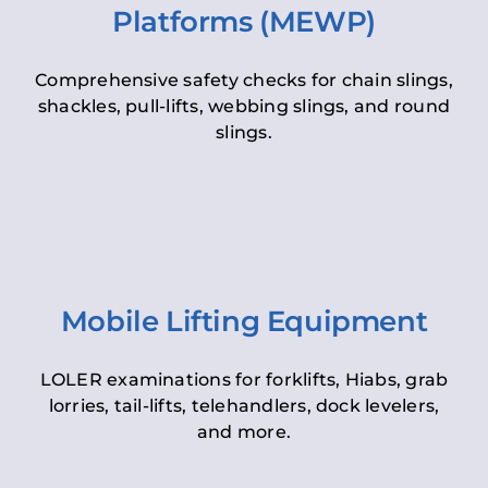
Platforms (MEWP)
Comprehensive safety checks for chain slings,
shackles, pull-lifts, webbing slings, and round
slings.
Mobile Lifting Equipment
LOLER examinations for forklifts, Hiabs, grab
lorries, tail-lifts, telehandlers, dock levelers,
and more.