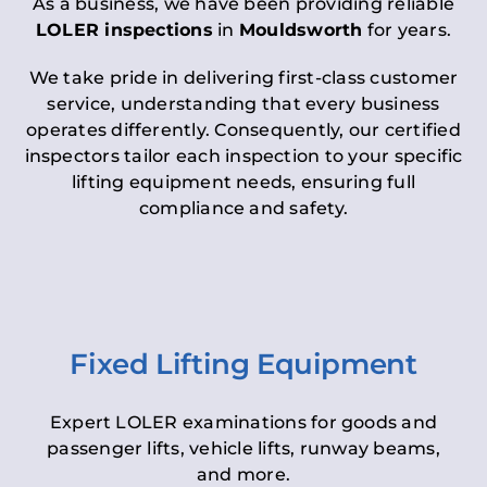
As a business, we have been providing reliable
LOLER inspections
in
Mouldsworth
for years.
We take pride in delivering first-class customer
service, understanding that every business
operates differently. Consequently, our certified
inspectors tailor each inspection to your specific
lifting equipment needs, ensuring full
compliance and safety.
Fixed Lifting Equipment
Expert LOLER examinations for goods and
passenger lifts, vehicle lifts, runway beams,
and more.