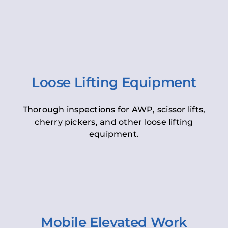
Loose Lifting Equipment
Thorough inspections for AWP, scissor lifts,
cherry pickers, and other loose lifting
equipment.
Mobile Elevated Work