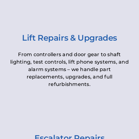
Lift Repairs & Upgrades
From controllers and door gear to shaft
lighting, test controls, lift phone systems, and
alarm systems – we handle part
replacements, upgrades, and full
refurbishments.
Escalator Repairs