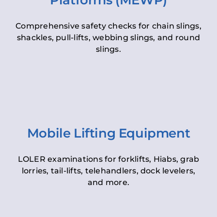
Platforms (MEWP)
Comprehensive safety checks for chain slings,
shackles, pull-lifts, webbing slings, and round
slings.
Mobile Lifting Equipment
LOLER examinations for forklifts, Hiabs, grab
lorries, tail-lifts, telehandlers, dock levelers,
and more.