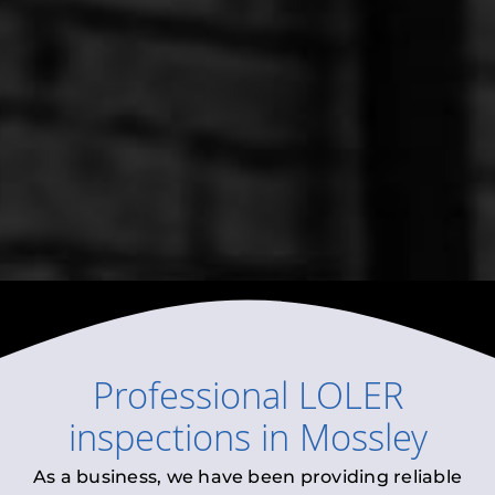
Professional
LOLER
inspections
in
Mossley
As a business, we have been providing reliable