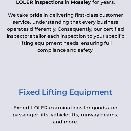
LOLER inspections
in
Mossley
for years.
We take pride in delivering first-class customer
service, understanding that every business
operates differently. Consequently, our certified
inspectors tailor each inspection to your specific
lifting equipment needs, ensuring full
compliance and safety.
Fixed Lifting Equipment
Expert LOLER examinations for goods and
passenger lifts, vehicle lifts, runway beams,
and more.