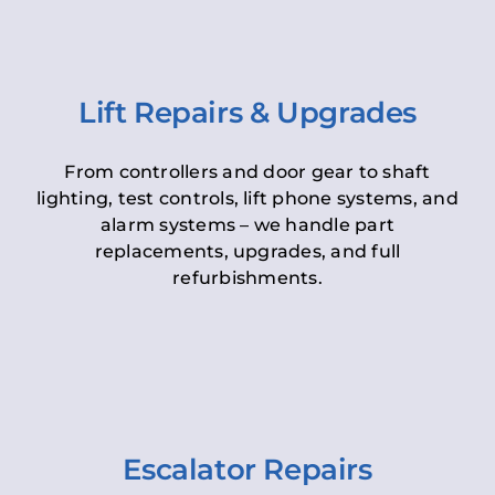
Lift Repairs & Upgrades
From controllers and door gear to shaft
lighting, test controls, lift phone systems, and
alarm systems – we handle part
replacements, upgrades, and full
refurbishments.
Escalator Repairs