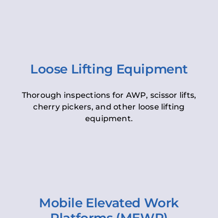
Loose Lifting Equipment
Thorough inspections for AWP, scissor lifts,
cherry pickers, and other loose lifting
equipment.
Mobile Elevated Work