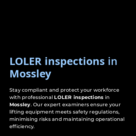
LOLER inspections
in
Mossley
Stay compliant and protect your workforce
with professional
LOLER inspections
in
Mossley
. Our expert examiners ensure your
lifting equipment meets safety regulations,
minimising risks and maintaining operational
efficiency.