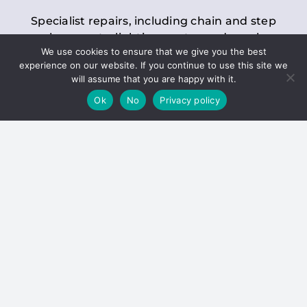
Specialist repairs, including chain and step
replacements, lighting, motor and gearbox
We use cookies to ensure that we give you the best
replacements, roller replacements, and
experience on our website. If you continue to use this site we
general maintenance.
will assume that you are happy with it.
Ok
No
Privacy policy
Hoists
Inspections and servicing for manual and
electric chain blocks, furniture hoists, ladder
hoists, rack and pinion systems, material
handling hoists, and dumbwaiters.