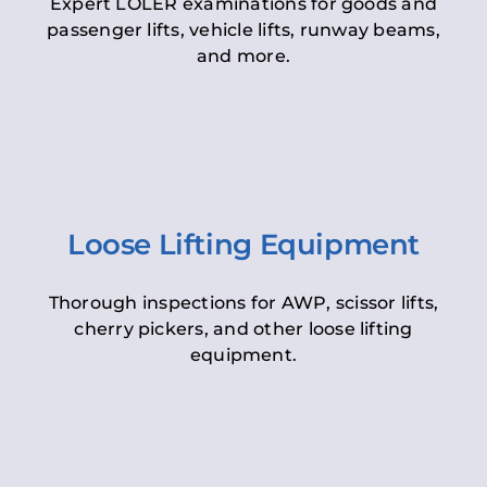
Expert LOLER examinations for goods and
passenger lifts, vehicle lifts, runway beams,
and more.
Loose Lifting Equipment
Thorough inspections for AWP, scissor lifts,
cherry pickers, and other loose lifting
equipment.