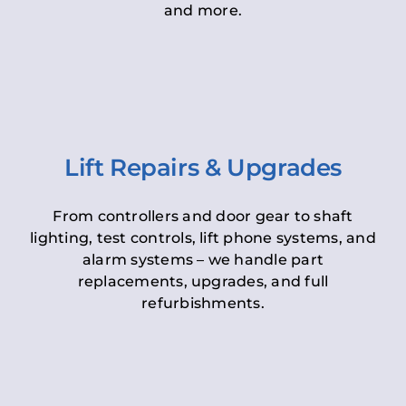
and more.
Lift Repairs & Upgrades
From controllers and door gear to shaft
lighting, test controls, lift phone systems, and
alarm systems – we handle part
replacements, upgrades, and full
refurbishments.