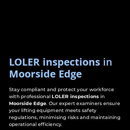
LOLER inspections
in
Moorside Edge
Stay compliant and protect your workforce
with professional
LOLER inspections
in
Moorside Edge
. Our expert examiners ensure
your lifting equipment meets safety
regulations, minimising risks and maintaining
operational efficiency.