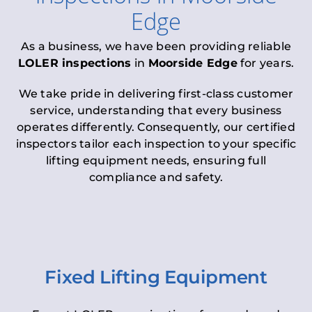
Edge
As a business, we have been providing reliable
LOLER inspections
in
Moorside Edge
for years.
We take pride in delivering first-class customer
service, understanding that every business
operates differently. Consequently, our certified
inspectors tailor each inspection to your specific
lifting equipment needs, ensuring full
compliance and safety.
Fixed Lifting Equipment