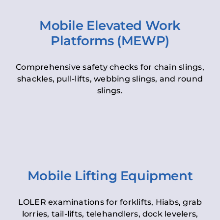
Mobile Elevated Work
Platforms (MEWP)
Comprehensive safety checks for chain slings,
shackles, pull-lifts, webbing slings, and round
slings.
Mobile Lifting Equipment
LOLER examinations for forklifts, Hiabs, grab
lorries, tail-lifts, telehandlers, dock levelers,