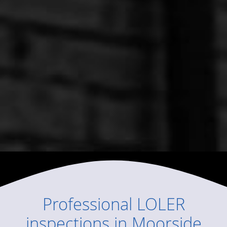
Professional
LOLER
inspections
in
Moorside