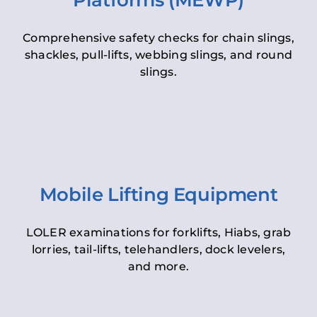
Platforms (MEWP)
Comprehensive safety checks for chain slings,
shackles, pull-lifts, webbing slings, and round
slings.
Mobile Lifting Equipment
LOLER examinations for forklifts, Hiabs, grab
lorries, tail-lifts, telehandlers, dock levelers,
and more.