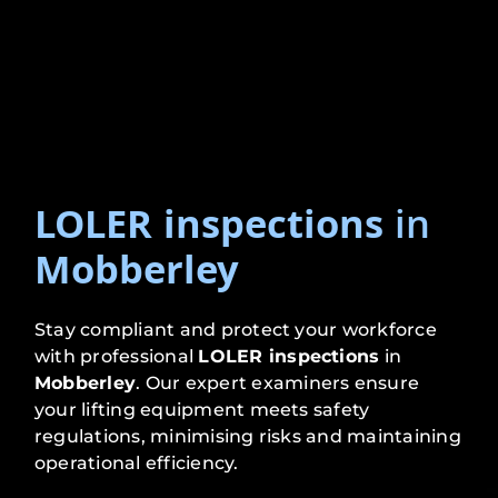
LOLER inspections
in
Mobberley
Stay compliant and protect your workforce
with professional
LOLER inspections
in
Mobberley
. Our expert examiners ensure
your lifting equipment meets safety
regulations, minimising risks and maintaining
operational efficiency.