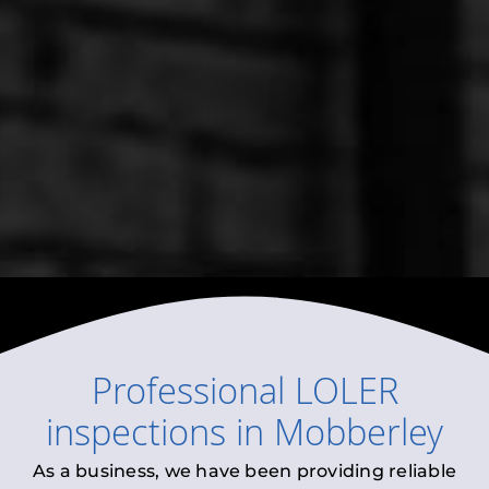
Professional
LOLER
inspections
in
Mobberley
As a business, we have been providing reliable