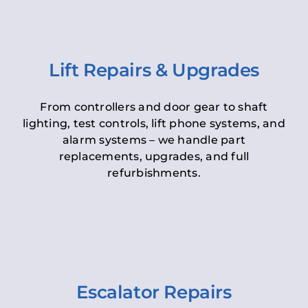
Lift Repairs & Upgrades
From controllers and door gear to shaft
lighting, test controls, lift phone systems, and
alarm systems – we handle part
replacements, upgrades, and full
refurbishments.
Escalator Repairs