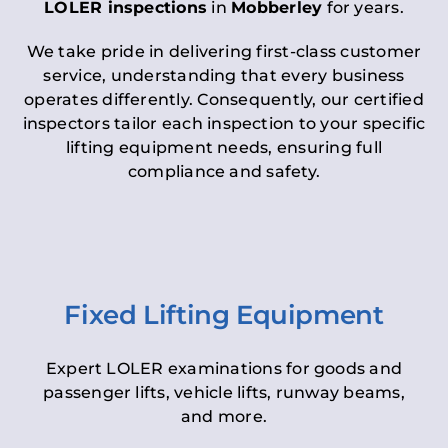
LOLER inspections
in
Mobberley
for years.
We take pride in delivering first-class customer
service, understanding that every business
operates differently. Consequently, our certified
inspectors tailor each inspection to your specific
lifting equipment needs, ensuring full
compliance and safety.
Fixed Lifting Equipment
Expert LOLER examinations for goods and
passenger lifts, vehicle lifts, runway beams,
and more.