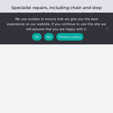
Specialist repairs, including chain and step
replacements, lighting, motor and gearbox
We use cookies to ensure that we give you the best
replacements, roller replacements, and
experience on our website. If you continue to use this site we
general maintenance.
will assume that you are happy with it.
Ok
No
Privacy policy
Hoists
Inspections and servicing for manual and
electric chain blocks, furniture hoists, ladder
hoists, rack and pinion systems, material
handling hoists, and dumbwaiters.