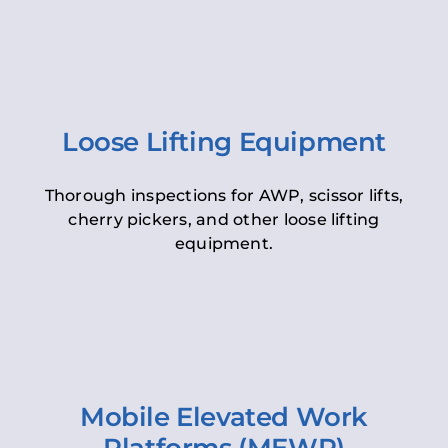
Loose Lifting Equipment
Thorough inspections for AWP, scissor lifts,
cherry pickers, and other loose lifting
equipment.
Mobile Elevated Work