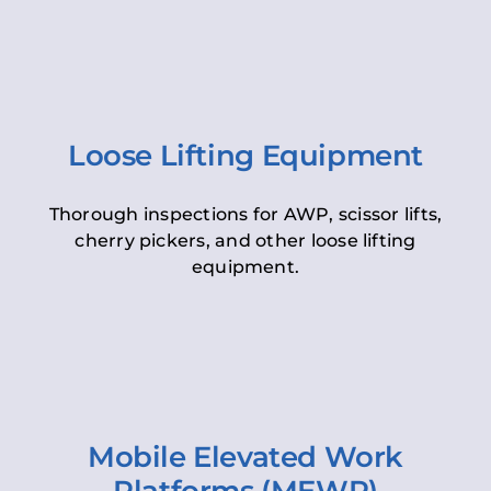
Loose Lifting Equipment
Thorough inspections for AWP, scissor lifts,
cherry pickers, and other loose lifting
equipment.
Mobile Elevated Work