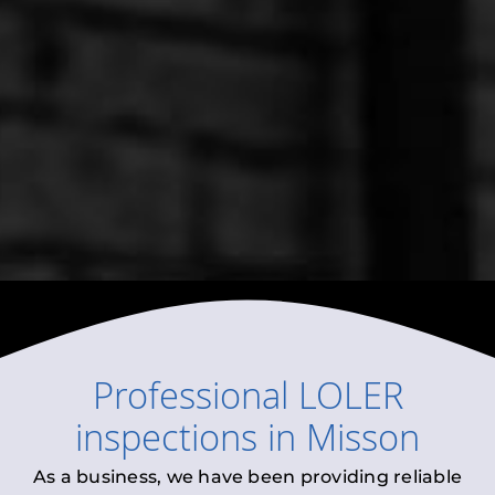
Professional
LOLER
inspections
in
Misson
As a business, we have been providing reliable