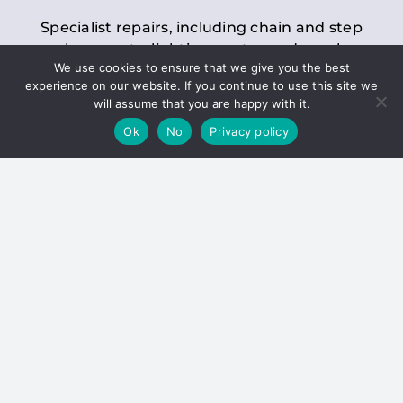
Specialist repairs, including chain and step
replacements, lighting, motor and gearbox
We use cookies to ensure that we give you the best
replacements, roller replacements, and
experience on our website. If you continue to use this site we
general maintenance.
will assume that you are happy with it.
Ok
No
Privacy policy
Hoists
Inspections and servicing for manual and
electric chain blocks, furniture hoists, ladder
hoists, rack and pinion systems, material
handling hoists, and dumbwaiters.