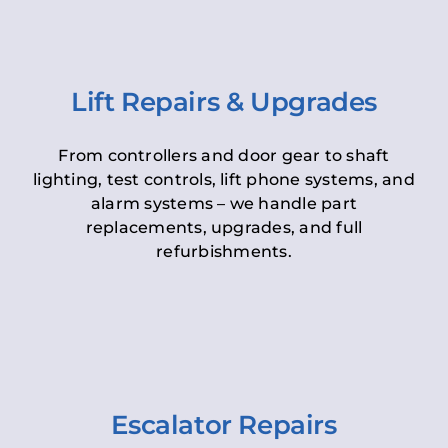
Lift Repairs & Upgrades
From controllers and door gear to shaft
lighting, test controls, lift phone systems, and
alarm systems – we handle part
replacements, upgrades, and full
refurbishments.
Escalator Repairs