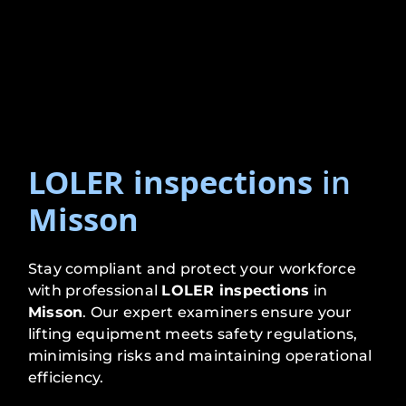
LOLER inspections
in
Misson
Stay compliant and protect your workforce
with professional
LOLER inspections
in
Misson
. Our expert examiners ensure your
lifting equipment meets safety regulations,
minimising risks and maintaining operational
efficiency.