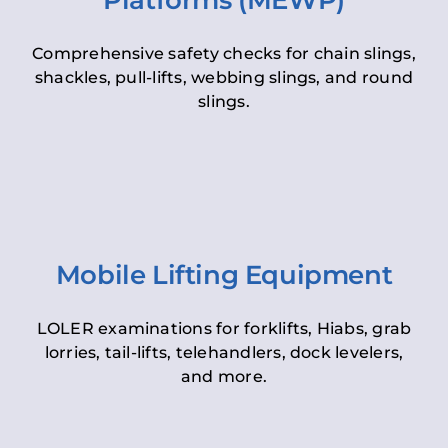
Platforms (MEWP)
Comprehensive safety checks for chain slings,
shackles, pull-lifts, webbing slings, and round
slings.
Mobile Lifting Equipment
LOLER examinations for forklifts, Hiabs, grab
lorries, tail-lifts, telehandlers, dock levelers,
and more.