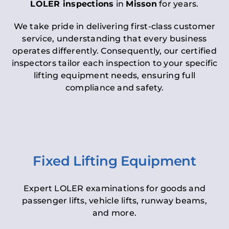
LOLER inspections
in
Misson
for years.
We take pride in delivering first-class customer
service, understanding that every business
operates differently. Consequently, our certified
inspectors tailor each inspection to your specific
lifting equipment needs, ensuring full
compliance and safety.
Fixed Lifting Equipment
Expert LOLER examinations for goods and
passenger lifts, vehicle lifts, runway beams,
and more.