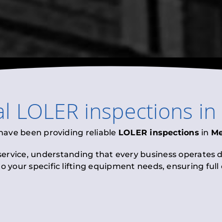
al
LOLER inspections
in
 have been providing reliable
LOLER inspections
in
M
 service, understanding that every business operates di
to your specific lifting equipment needs, ensuring ful