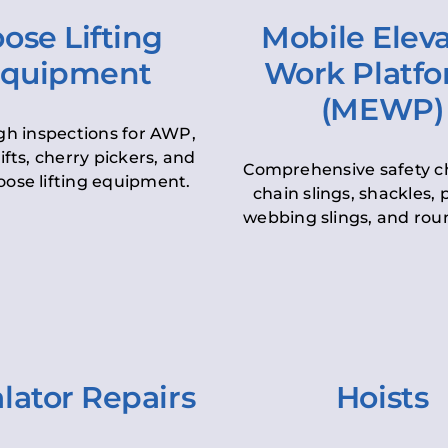
ose Lifting
Mobile Elev
quipment
Work Platf
(MEWP)
h inspections for AWP,
lifts, cherry pickers, and
Comprehensive safety c
oose lifting equipment.
chain slings, shackles, pu
webbing slings, and roun
lator Repairs
Hoists