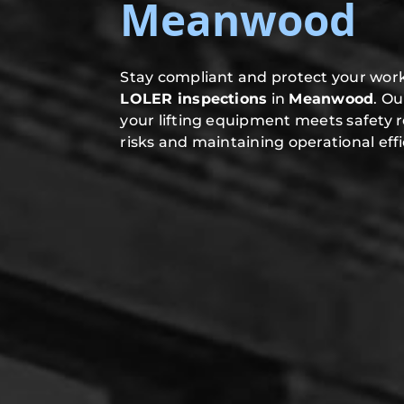
Meanwood
Stay compliant and protect your work
LOLER inspections
in
Meanwood
. O
your lifting equipment meets safety 
risks and maintaining operational effi