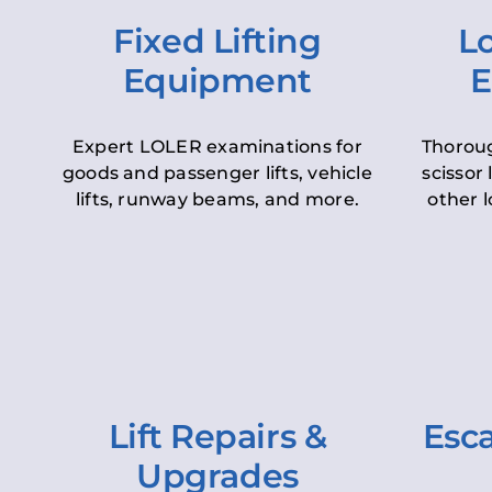
Fixed Lifting
Lo
Equipment
E
Expert LOLER examinations for
Thoroug
goods and passenger lifts, vehicle
scissor 
lifts, runway beams, and more.
other l
Lift Repairs &
Esca
Upgrades