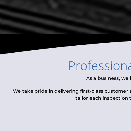
Profession
As a business, we
We take pride in delivering first-class customer
tailor each inspection 