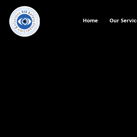
Home
Our Servic