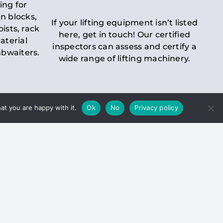
ing for
n blocks,
If your lifting equipment isn’t listed
oists, rack
here, get in touch! Our certified
aterial
inspectors can assess and certify a
mbwaiters.
wide range of lifting machinery.
at you are happy with it.
Ok
No
Privacy policy
 Inspection
Duty holders must ensure that
ct statutory examinations of lifts.