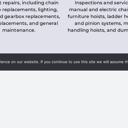
t repairs, including chain
Inspections and servic
 replacements, lighting,
manual and electric chai
d gearbox replacements,
furniture hoists, ladder h
eplacements, and general
and pinion systems, m
maintenance.
handling hoists, and du
nce on our website. If you continue to use this site we will assume th
Key LOLER Lift
n Regulations
Regulations
ce & Safety
✔
Regular Inspections
– 
Lifting Equipment
qualified personnel condu