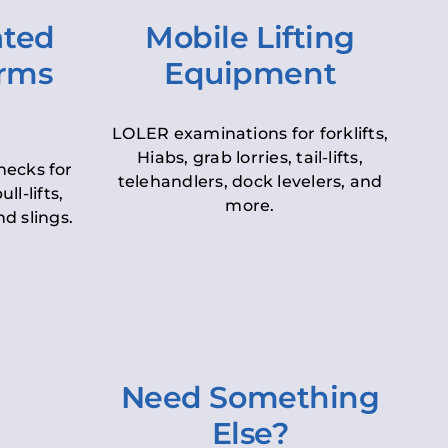
ated
Mobile Lifting
orms
Equipment
LOLER examinations for forklifts,
Hiabs, grab lorries, tail-lifts,
hecks for
telehandlers, dock levelers, and
ll-lifts,
more.
d slings.
Need Something
Else?