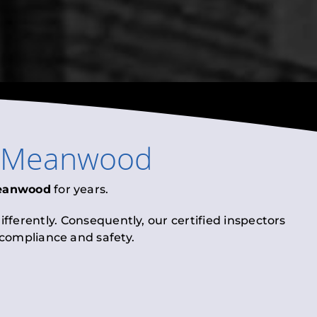
Meanwood
eanwood
for years.
fferently. Consequently, our certified inspectors
l compliance and safety.