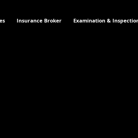
es
Insurance Broker
Examination & Inspectio