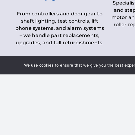
Specialis
and step
From controllers and door gear to
motor an
shaft lighting, test controls, lift
roller r
phone systems, and alarm systems
– we handle part replacements,
upgrades, and full refurbishments.
We use cookies to ensure that we give you the best experie
LOLER Lift Inspectio
– Ensuring Complian
Under the
Lifting Operations and 