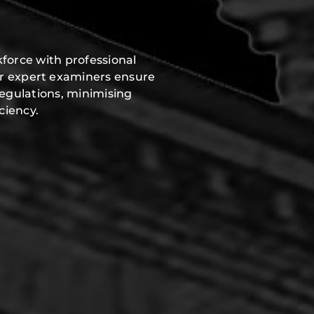
force with professional
ur expert examiners ensure
regulations, minimising
ciency.