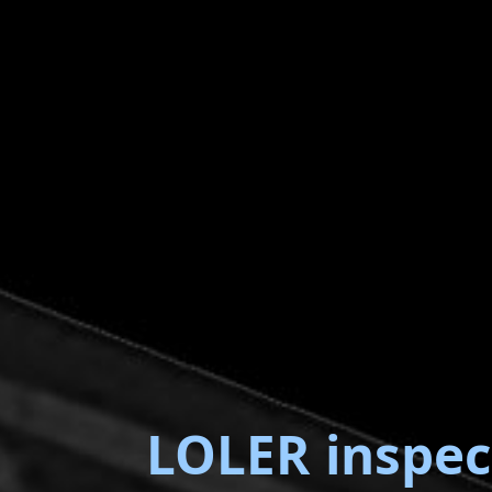
LOLER inspec