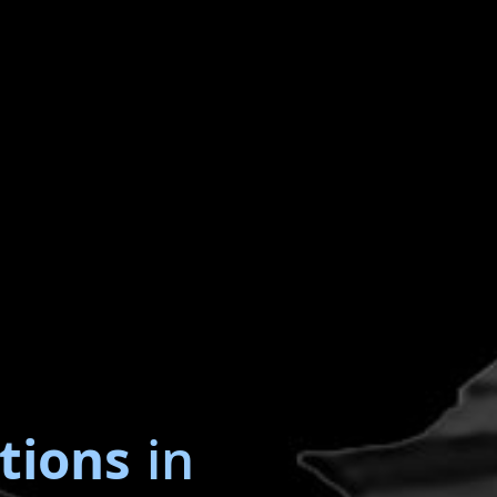
tions
in