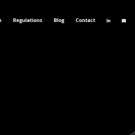
n
Regulations
Blog
Contact