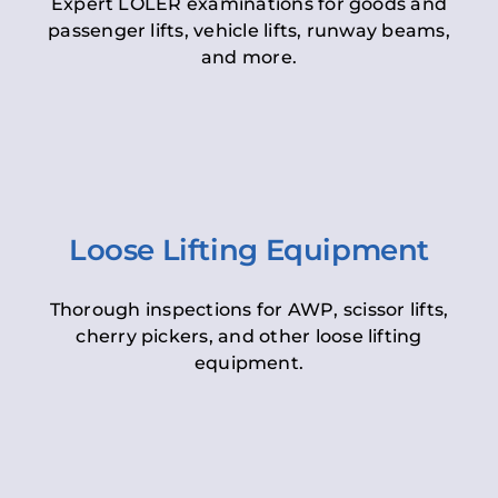
Expert LOLER examinations for goods and
passenger lifts, vehicle lifts, runway beams,
and more.
Loose Lifting Equipment
Thorough inspections for AWP, scissor lifts,
cherry pickers, and other loose lifting
equipment.