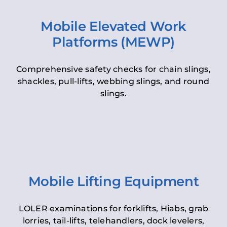
Mobile Elevated Work
Platforms (MEWP)
Comprehensive safety checks for chain slings,
shackles, pull-lifts, webbing slings, and round
slings.
Mobile Lifting Equipment
LOLER examinations for forklifts, Hiabs, grab
lorries, tail-lifts, telehandlers, dock levelers,