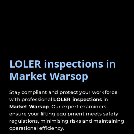
LOLER inspections
in
Market Warsop
Stay compliant and protect your workforce
with professional
LOLER inspections
in
Market Warsop
. Our expert examiners
ensure your lifting equipment meets safety
regulations, minimising risks and maintaining
operational efficiency.