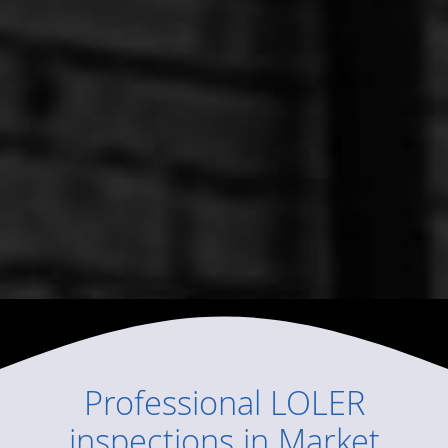
Professional
LOLER
inspections
in
Market