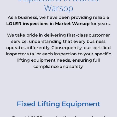
Warsop
As a business, we have been providing reliable
LOLER inspections
in
Market Warsop
for years.
We take pride in delivering first-class customer
service, understanding that every business
operates differently. Consequently, our certified
inspectors tailor each inspection to your specific
lifting equipment needs, ensuring full
compliance and safety.
Fixed Lifting Equipment