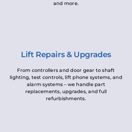
and more.
Lift Repairs & Upgrades
From controllers and door gear to shaft
lighting, test controls, lift phone systems, and
alarm systems – we handle part
replacements, upgrades, and full
refurbishments.