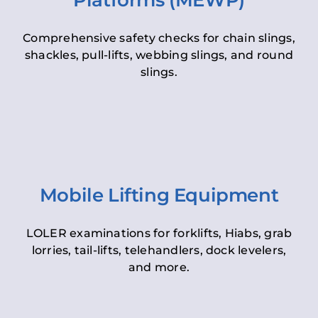
Platforms (MEWP)
Comprehensive safety checks for chain slings,
shackles, pull-lifts, webbing slings, and round
slings.
Mobile Lifting Equipment
LOLER examinations for forklifts, Hiabs, grab
lorries, tail-lifts, telehandlers, dock levelers,
and more.