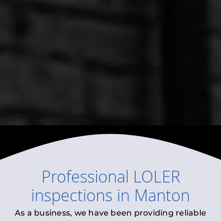
Professional
LOLER
inspections
in
Manton
As a business, we have been providing reliable