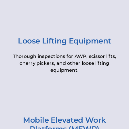
Loose Lifting Equipment
Thorough inspections for AWP, scissor lifts,
cherry pickers, and other loose lifting
equipment.
Mobile Elevated Work