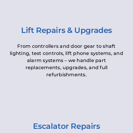
Lift Repairs & Upgrades
From controllers and door gear to shaft
lighting, test controls, lift phone systems, and
alarm systems – we handle part
replacements, upgrades, and full
refurbishments.
Escalator Repairs