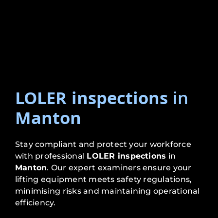
LOLER inspections
in
Manton
Stay compliant and protect your workforce
with professional
LOLER inspections
in
Manton
. Our expert examiners ensure your
lifting equipment meets safety regulations,
minimising risks and maintaining operational
efficiency.