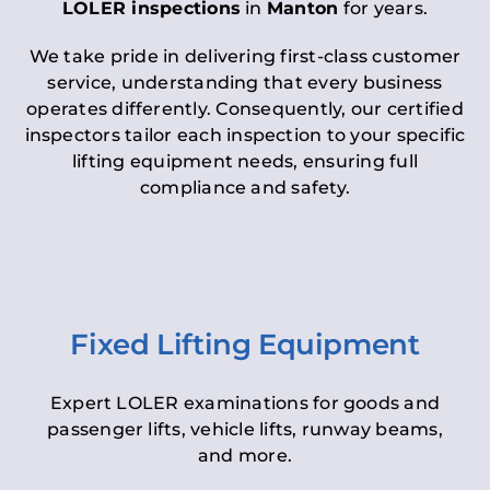
LOLER inspections
in
Manton
for years.
We take pride in delivering first-class customer
service, understanding that every business
operates differently. Consequently, our certified
inspectors tailor each inspection to your specific
lifting equipment needs, ensuring full
compliance and safety.
Fixed Lifting Equipment
Expert LOLER examinations for goods and
passenger lifts, vehicle lifts, runway beams,
and more.