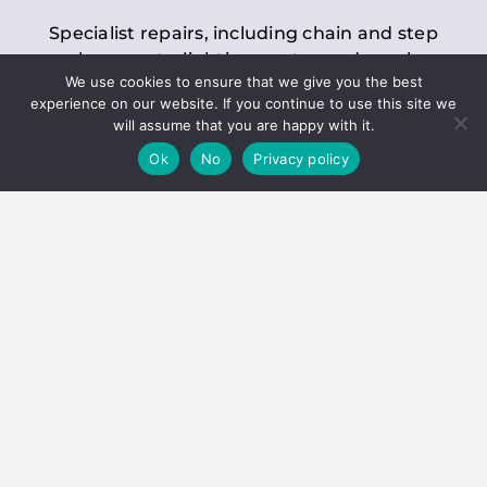
Specialist repairs, including chain and step
replacements, lighting, motor and gearbox
We use cookies to ensure that we give you the best
replacements, roller replacements, and
experience on our website. If you continue to use this site we
general maintenance.
will assume that you are happy with it.
Ok
No
Privacy policy
Hoists
Inspections and servicing for manual and
electric chain blocks, furniture hoists, ladder
hoists, rack and pinion systems, material
handling hoists, and dumbwaiters.