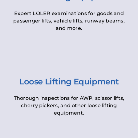
Expert LOLER examinations for goods and
passenger lifts, vehicle lifts, runway beams,
and more.
Loose Lifting Equipment
Thorough inspections for AWP, scissor lifts,
cherry pickers, and other loose lifting
equipment.