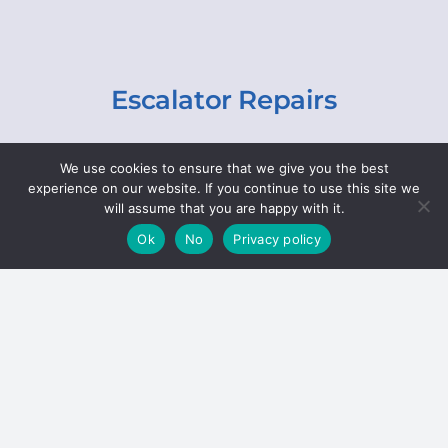
Escalator Repairs
Specialist repairs, including chain and step
We use cookies to ensure that we give you the best
replacements, lighting, motor and gearbox
experience on our website. If you continue to use this site we
replacements, roller replacements, and
will assume that you are happy with it.
general maintenance.
Ok
No
Privacy policy
Hoists