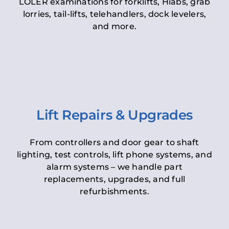
LOLER examinations for forklifts, Hiabs, grab
lorries, tail-lifts, telehandlers, dock levelers,
and more.
Lift Repairs & Upgrades
From controllers and door gear to shaft
lighting, test controls, lift phone systems, and
alarm systems – we handle part
replacements, upgrades, and full
refurbishments.