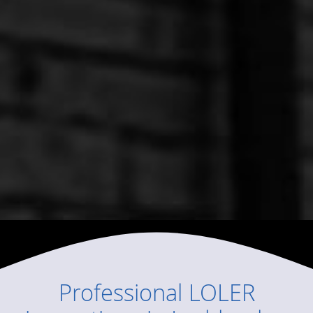
Professional
LOLER