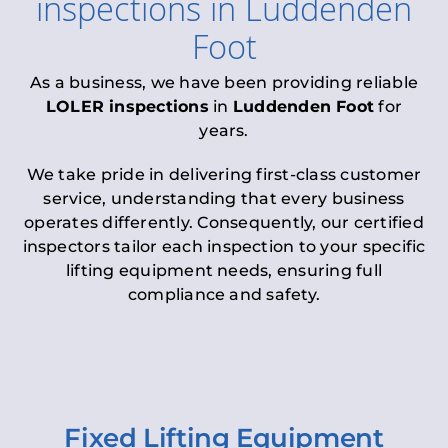
inspections
in
Luddenden
Foot
As a business, we have been providing reliable
LOLER inspections
in
Luddenden Foot
for
years.
We take pride in delivering first-class customer
service, understanding that every business
operates differently. Consequently, our certified
inspectors tailor each inspection to your specific
lifting equipment needs, ensuring full
compliance and safety.
Fixed Lifting Equipment