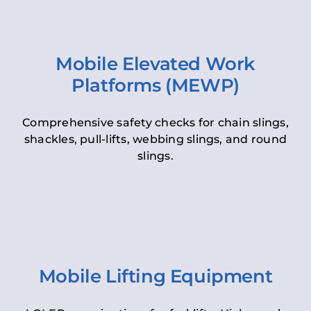
Mobile Elevated Work
Platforms (MEWP)
Comprehensive safety checks for chain slings,
shackles, pull-lifts, webbing slings, and round
slings.
Mobile Lifting Equipment