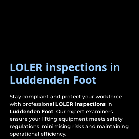
LOLER inspections
in
Luddenden Foot
Stay compliant and protect your workforce
with professional
LOLER inspections
in
Luddenden Foot
. Our expert examiners
ensure your lifting equipment meets safety
regulations, minimising risks and maintaining
operational efficiency.