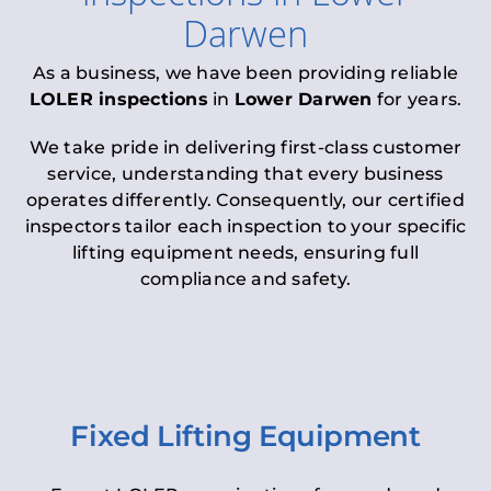
Darwen
As a business, we have been providing reliable
LOLER inspections
in
Lower Darwen
for years.
We take pride in delivering first-class customer
service, understanding that every business
operates differently. Consequently, our certified
inspectors tailor each inspection to your specific
lifting equipment needs, ensuring full
compliance and safety.
Fixed Lifting Equipment