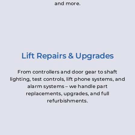
and more.
Lift Repairs & Upgrades
From controllers and door gear to shaft
lighting, test controls, lift phone systems, and
alarm systems – we handle part
replacements, upgrades, and full
refurbishments.