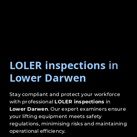
LOLER inspections
in
Lower Darwen
Stay compliant and protect your workforce
with professional
LOLER inspections
in
Lower Darwen
. Our expert examiners ensure
your lifting equipment meets safety
regulations, minimising risks and maintaining
operational efficiency.