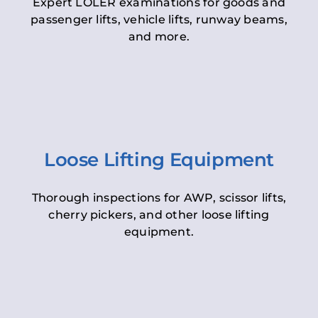
Expert LOLER examinations for goods and
passenger lifts, vehicle lifts, runway beams,
and more.
Loose Lifting Equipment
Thorough inspections for AWP, scissor lifts,
cherry pickers, and other loose lifting
equipment.