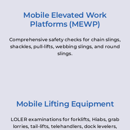
Mobile Elevated Work
Platforms (MEWP)
Comprehensive safety checks for chain slings,
shackles, pull-lifts, webbing slings, and round
slings.
Mobile Lifting Equipment
LOLER examinations for forklifts, Hiabs, grab
lorries, tail-lifts, telehandlers, dock levelers,