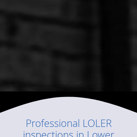
Professional
LOLER
inspections
in
Lower