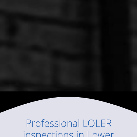
Professional
LOLER
inspections
in
Lower