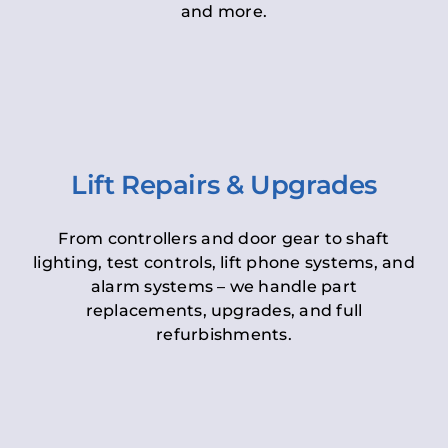
and more.
Lift Repairs & Upgrades
From controllers and door gear to shaft
lighting, test controls, lift phone systems, and
alarm systems – we handle part
replacements, upgrades, and full
refurbishments.