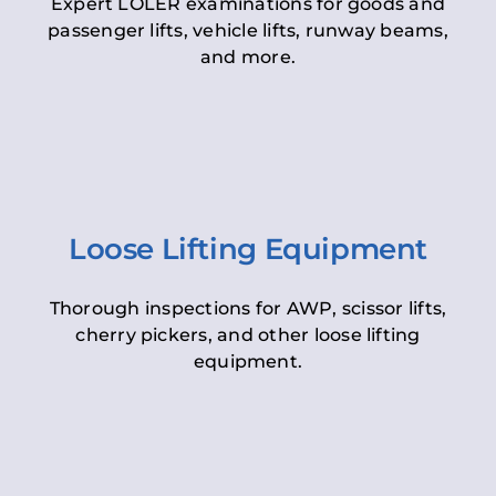
Expert LOLER examinations for goods and
passenger lifts, vehicle lifts, runway beams,
and more.
Loose Lifting Equipment
Thorough inspections for AWP, scissor lifts,
cherry pickers, and other loose lifting
equipment.