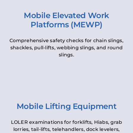
Mobile Elevated Work
Platforms (MEWP)
Comprehensive safety checks for chain slings,
shackles, pull-lifts, webbing slings, and round
slings.
Mobile Lifting Equipment
LOLER examinations for forklifts, Hiabs, grab
lorries, tail-lifts, telehandlers, dock levelers,