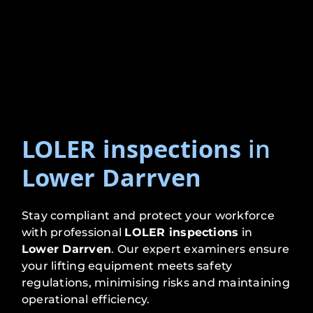
LOLER inspections
in
Lower Darrven
Stay compliant and protect your workforce
with professional
LOLER inspections
in
Lower Darrven
. Our expert examiners ensure
your lifting equipment meets safety
regulations, minimising risks and maintaining
operational efficiency.