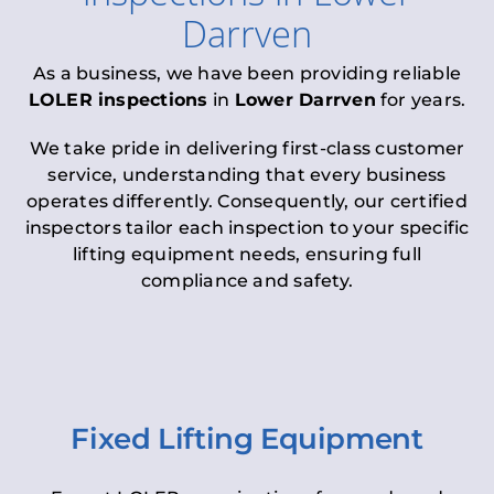
Darrven
As a business, we have been providing reliable
LOLER inspections
in
Lower Darrven
for years.
We take pride in delivering first-class customer
service, understanding that every business
operates differently. Consequently, our certified
inspectors tailor each inspection to your specific
lifting equipment needs, ensuring full
compliance and safety.
Fixed Lifting Equipment