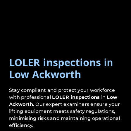
LOLER inspections
in
Low Ackworth
Stay compliant and protect your workforce
with professional
LOLER inspections
in
Low
Ackworth
. Our expert examiners ensure your
lifting equipment meets safety regulations,
minimising risks and maintaining operational
efficiency.