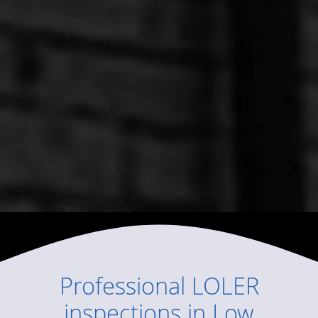
Professional
LOLER
inspections
in
Low