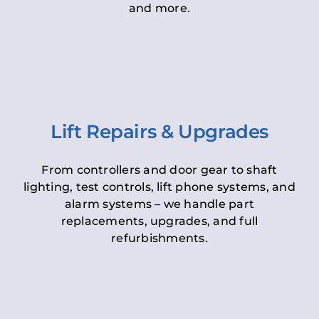
and more.
Lift Repairs & Upgrades
From controllers and door gear to shaft
lighting, test controls, lift phone systems, and
alarm systems – we handle part
replacements, upgrades, and full
refurbishments.