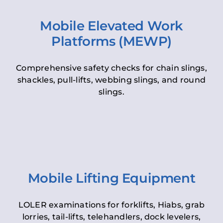
Mobile Elevated Work
Platforms (MEWP)
Comprehensive safety checks for chain slings,
shackles, pull-lifts, webbing slings, and round
slings.
Mobile Lifting Equipment
LOLER examinations for forklifts, Hiabs, grab
lorries, tail-lifts, telehandlers, dock levelers,