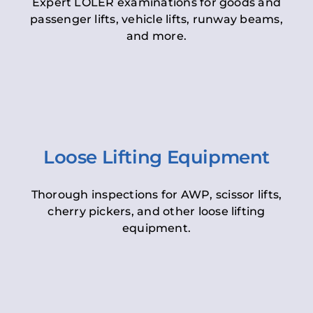
Expert LOLER examinations for goods and
passenger lifts, vehicle lifts, runway beams,
and more.
Loose Lifting Equipment
Thorough inspections for AWP, scissor lifts,
cherry pickers, and other loose lifting
equipment.