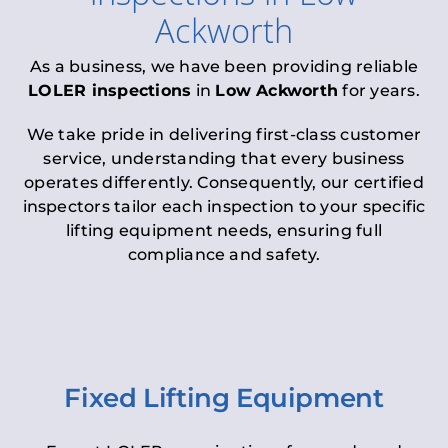
Ackworth
As a business, we have been providing reliable
LOLER inspections
in
Low Ackworth
for years.
We take pride in delivering first-class customer
service, understanding that every business
operates differently. Consequently, our certified
inspectors tailor each inspection to your specific
lifting equipment needs, ensuring full
compliance and safety.
Fixed Lifting Equipment