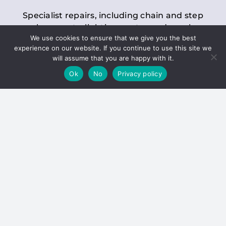
Specialist repairs, including chain and step
replacements, lighting, motor and gearbox
We use cookies to ensure that we give you the best
replacements, roller replacements, and
experience on our website. If you continue to use this site we
general maintenance.
will assume that you are happy with it.
Ok
No
Privacy policy
Hoists
Inspections and servicing for manual and
electric chain blocks, furniture hoists, ladder
hoists, rack and pinion systems, material
handling hoists, and dumbwaiters.