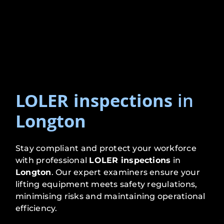
LOLER inspections
in
Longton
Stay compliant and protect your workforce
with professional
LOLER inspections
in
Longton
. Our expert examiners ensure your
lifting equipment meets safety regulations,
minimising risks and maintaining operational
efficiency.