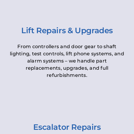
Lift Repairs & Upgrades
From controllers and door gear to shaft
lighting, test controls, lift phone systems, and
alarm systems – we handle part
replacements, upgrades, and full
refurbishments.
Escalator Repairs