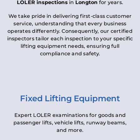
LOLER inspections
in
Longton
for years.
We take pride in delivering first-class customer
service, understanding that every business
operates differently. Consequently, our certified
inspectors tailor each inspection to your specific
lifting equipment needs, ensuring full
compliance and safety.
Fixed Lifting Equipment
Expert LOLER examinations for goods and
passenger lifts, vehicle lifts, runway beams,
and more.