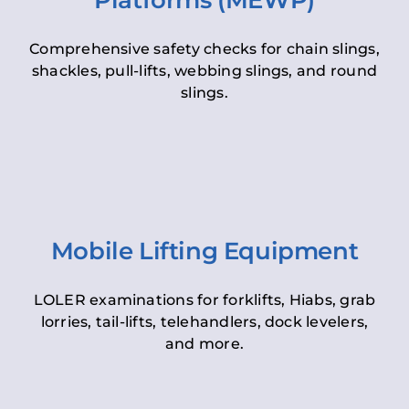
Platforms (MEWP)
Comprehensive safety checks for chain slings,
shackles, pull-lifts, webbing slings, and round
slings.
Mobile Lifting Equipment
LOLER examinations for forklifts, Hiabs, grab
lorries, tail-lifts, telehandlers, dock levelers,
and more.