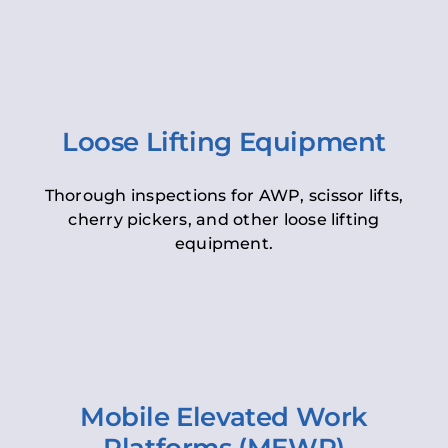
Loose Lifting Equipment
Thorough inspections for AWP, scissor lifts,
cherry pickers, and other loose lifting
equipment.
Mobile Elevated Work