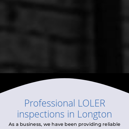
Professional
LOLER
inspections
in
Longton
As a business, we have been providing reliable