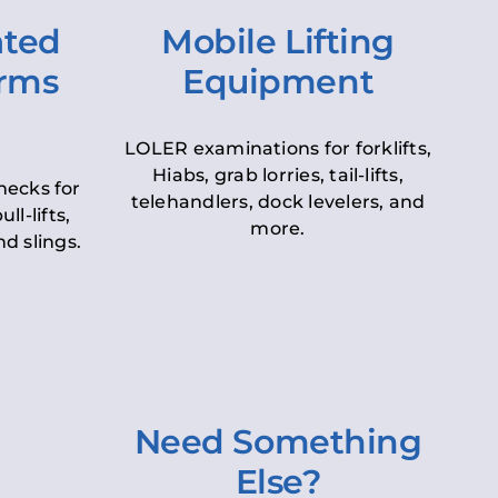
ated
Mobile Lifting
orms
Equipment
LOLER examinations for forklifts,
Hiabs, grab lorries, tail-lifts,
hecks for
telehandlers, dock levelers, and
ll-lifts,
more.
d slings.
Need Something
Else?