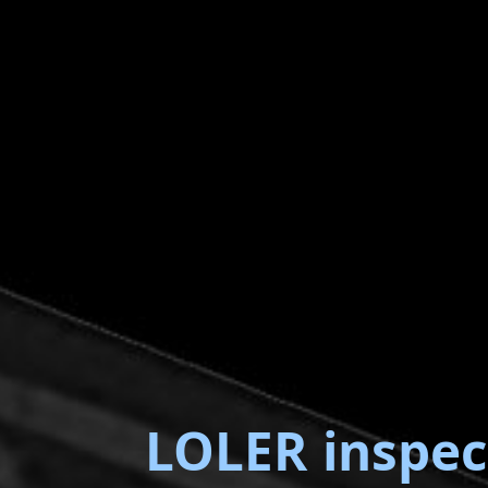
LOLER inspec