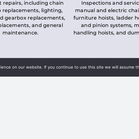
t repairs, including chain
Inspections and servic
 replacements, lighting,
manual and electric chai
d gearbox replacements,
furniture hoists, ladder h
eplacements, and general
and pinion systems, m
maintenance.
handling hoists, and du
nce on our website. If you continue to use this site we will assume th
Key LOLER Lift
n Regulations
Regulations
ce & Safety
✔
Regular Inspections
– 
Lifting Equipment
qualified personnel condu