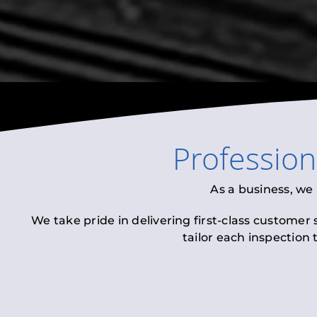
Professio
As a business, we
We take pride in delivering first-class customer
tailor each inspection 