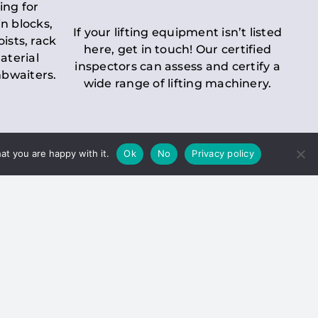
ing for
n blocks,
If your lifting equipment isn’t listed
oists, rack
here, get in touch! Our certified
aterial
inspectors can assess and certify a
mbwaiters.
wide range of lifting machinery.
at you are happy with it.
Ok
No
Privacy policy
 Inspection
Duty holders must ensure that
ct statutory examinations of lifts.