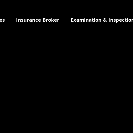
es
Insurance Broker
Examination & Inspectio