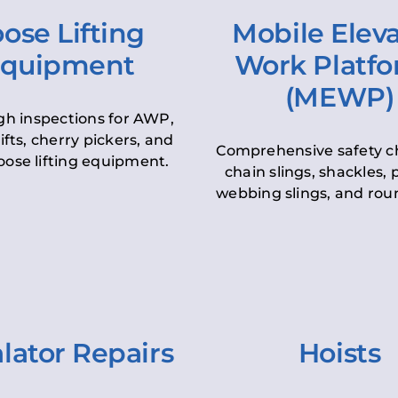
ose Lifting
Mobile Elev
quipment
Work Platf
(MEWP)
h inspections for AWP,
lifts, cherry pickers, and
Comprehensive safety c
oose lifting equipment.
chain slings, shackles, pu
webbing slings, and roun
lator Repairs
Hoists