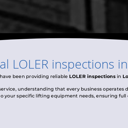
nal
LOLER inspections
i
 have been providing reliable
LOLER inspections
in
L
 service, understanding that every business operates di
to your specific lifting equipment needs, ensuring ful