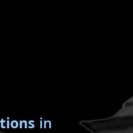
tions
in