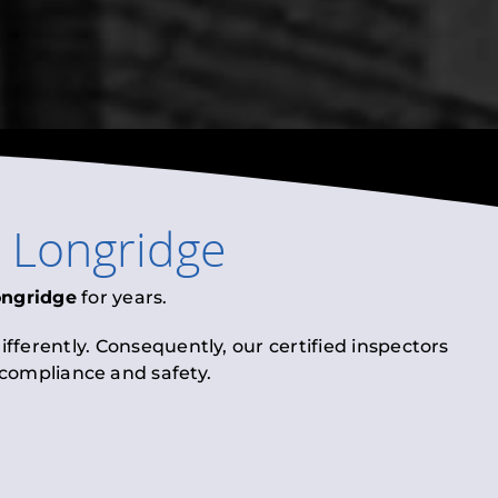
n
Longridge
ongridge
for years.
fferently. Consequently, our certified inspectors
l compliance and safety.