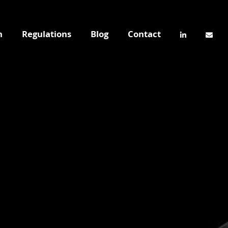
n
Regulations
Blog
Contact