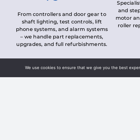
Specialis
and step
From controllers and door gear to
motor an
shaft lighting, test controls, lift
roller r
phone systems, and alarm systems
– we handle part replacements,
upgrades, and full refurbishments.
We use cookies to ensure that we give you the best experie
LOLER Lift Inspectio
– Ensuring Complian
Under the
Lifting Operations and 