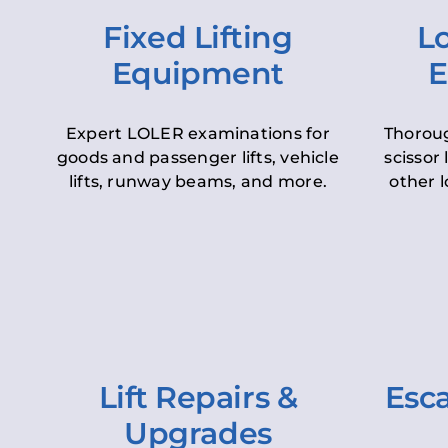
Fixed Lifting
Lo
Equipment
E
Expert LOLER examinations for
Thoroug
goods and passenger lifts, vehicle
scissor 
lifts, runway beams, and more.
other l
Lift Repairs &
Esca
Upgrades