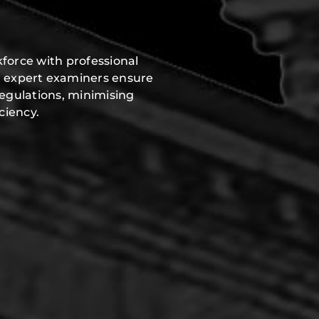
force with professional
r expert examiners ensure
regulations, minimising
ciency.