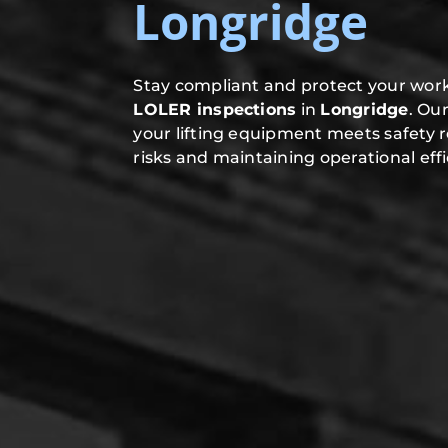
Longridge
Stay compliant and protect your work
LOLER inspections
in
Longridge
. Ou
your lifting equipment meets safety 
risks and maintaining operational effi