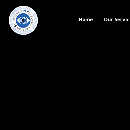
Home
Our Servic