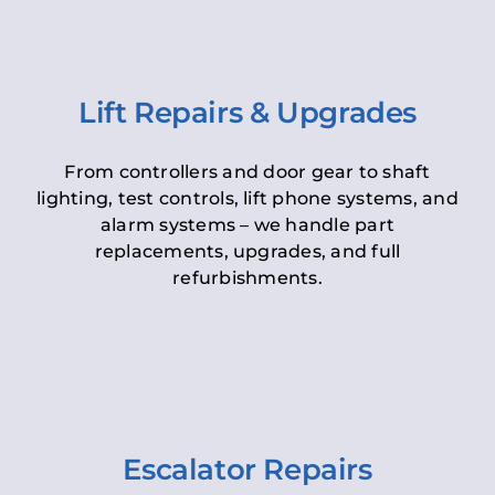
Lift Repairs & Upgrades
From controllers and door gear to shaft
lighting, test controls, lift phone systems, and
alarm systems – we handle part
replacements, upgrades, and full
refurbishments.
Escalator Repairs