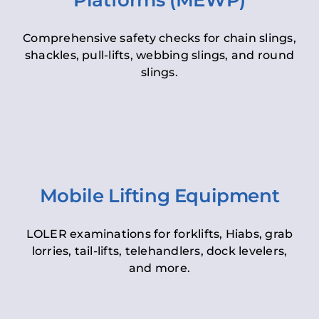
Platforms (MEWP)
Comprehensive safety checks for chain slings,
shackles, pull-lifts, webbing slings, and round
slings.
Mobile Lifting Equipment
LOLER examinations for forklifts, Hiabs, grab
lorries, tail-lifts, telehandlers, dock levelers,
and more.