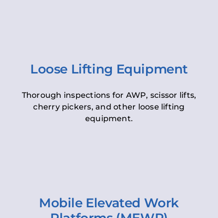
Loose Lifting Equipment
Thorough inspections for AWP, scissor lifts,
cherry pickers, and other loose lifting
equipment.
Mobile Elevated Work