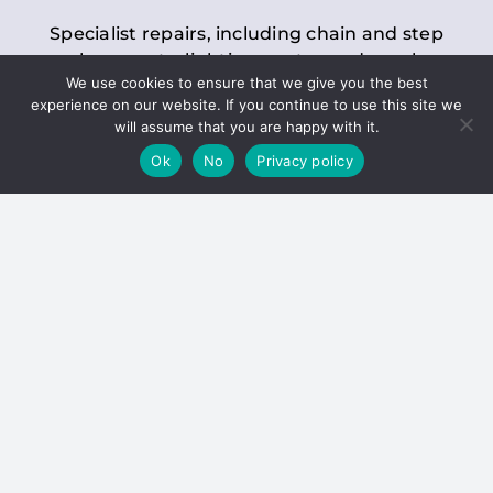
Specialist repairs, including chain and step
replacements, lighting, motor and gearbox
We use cookies to ensure that we give you the best
replacements, roller replacements, and
experience on our website. If you continue to use this site we
general maintenance.
will assume that you are happy with it.
Ok
No
Privacy policy
Hoists
Inspections and servicing for manual and
electric chain blocks, furniture hoists, ladder
hoists, rack and pinion systems, material
handling hoists, and dumbwaiters.