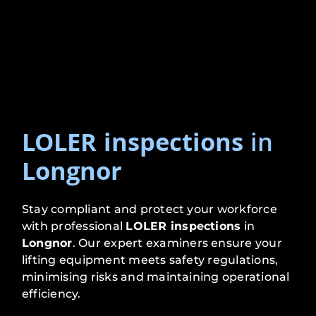
LOLER inspections
in
Longnor
Stay compliant and protect your workforce
with professional
LOLER inspections
in
Longnor
. Our expert examiners ensure your
lifting equipment meets safety regulations,
minimising risks and maintaining operational
efficiency.