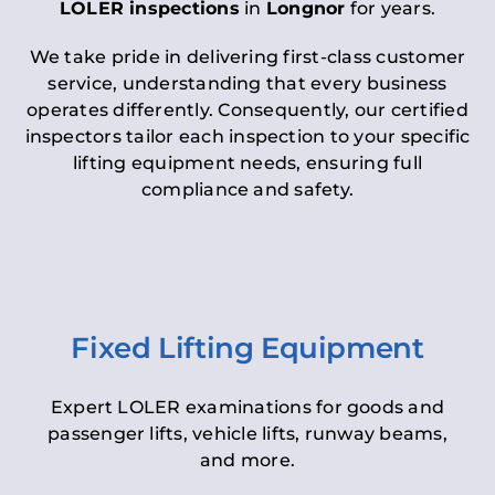
LOLER inspections
in
Longnor
for years.
We take pride in delivering first-class customer
service, understanding that every business
operates differently. Consequently, our certified
inspectors tailor each inspection to your specific
lifting equipment needs, ensuring full
compliance and safety.
Fixed Lifting Equipment
Expert LOLER examinations for goods and
passenger lifts, vehicle lifts, runway beams,
and more.