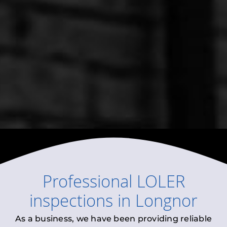
Professional
LOLER
inspections
in
Longnor
As a business, we have been providing reliable