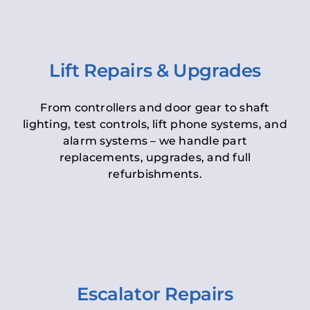
Lift Repairs & Upgrades
From controllers and door gear to shaft
lighting, test controls, lift phone systems, and
alarm systems – we handle part
replacements, upgrades, and full
refurbishments.
Escalator Repairs