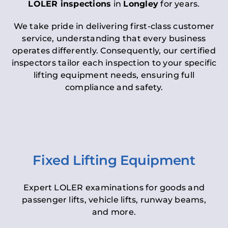
LOLER inspections
in
Longley
for years.
We take pride in delivering first-class customer
service, understanding that every business
operates differently. Consequently, our certified
inspectors tailor each inspection to your specific
lifting equipment needs, ensuring full
compliance and safety.
Fixed Lifting Equipment
Expert LOLER examinations for goods and
passenger lifts, vehicle lifts, runway beams,
and more.