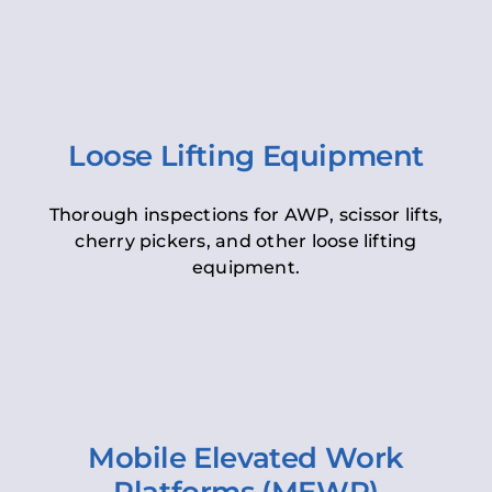
Loose Lifting Equipment
Thorough inspections for AWP, scissor lifts,
cherry pickers, and other loose lifting
equipment.
Mobile Elevated Work