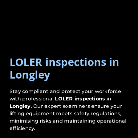
LOLER inspections
in
Longley
Stay compliant and protect your workforce
with professional
LOLER inspections
in
Longley
. Our expert examiners ensure your
lifting equipment meets safety regulations,
minimising risks and maintaining operational
efficiency.