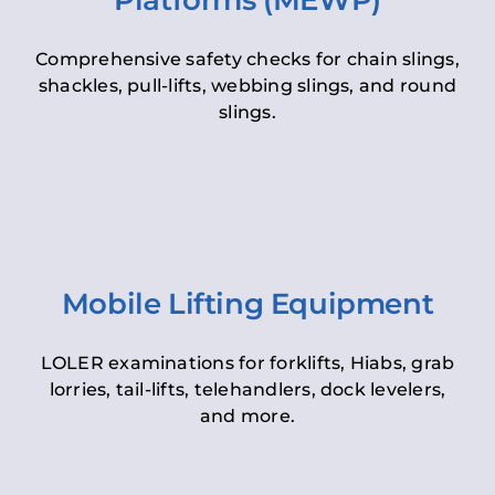
Platforms (MEWP)
Comprehensive safety checks for chain slings,
shackles, pull-lifts, webbing slings, and round
slings.
Mobile Lifting Equipment
LOLER examinations for forklifts, Hiabs, grab
lorries, tail-lifts, telehandlers, dock levelers,
and more.