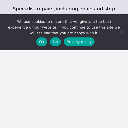
Specialist repairs, including chain and step
replacements, lighting, motor and gearbox
We use cookies to ensure that we give you the best
replacements, roller replacements, and
experience on our website. If you continue to use this site we
general maintenance.
will assume that you are happy with it.
Ok
No
Privacy policy
Hoists
Inspections and servicing for manual and
electric chain blocks, furniture hoists, ladder
hoists, rack and pinion systems, material
handling hoists, and dumbwaiters.