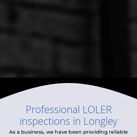
Professional
LOLER
inspections
in
Longley
As a business, we have been providing reliable