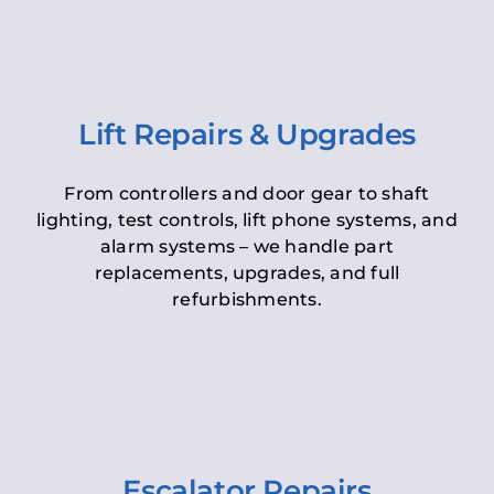
Lift Repairs & Upgrades
From controllers and door gear to shaft
lighting, test controls, lift phone systems, and
alarm systems – we handle part
replacements, upgrades, and full
refurbishments.
Escalator Repairs