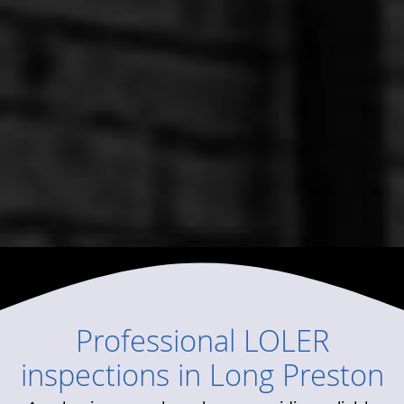
Professional
LOLER
inspections
in
Long Preston