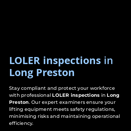
LOLER inspections
in
Long Preston
Stay compliant and protect your workforce
with professional
LOLER inspections
in
Long
Preston
. Our expert examiners ensure your
lifting equipment meets safety regulations,
minimising risks and maintaining operational
efficiency.