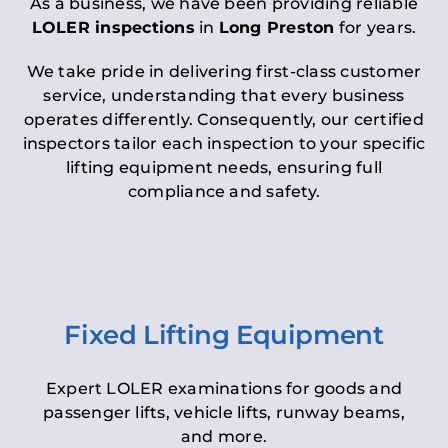
As a business, we have been providing reliable
LOLER inspections
in
Long Preston
for years.
We take pride in delivering first-class customer
service, understanding that every business
operates differently. Consequently, our certified
inspectors tailor each inspection to your specific
lifting equipment needs, ensuring full
compliance and safety.
Fixed Lifting Equipment
Expert LOLER examinations for goods and
passenger lifts, vehicle lifts, runway beams,
and more.