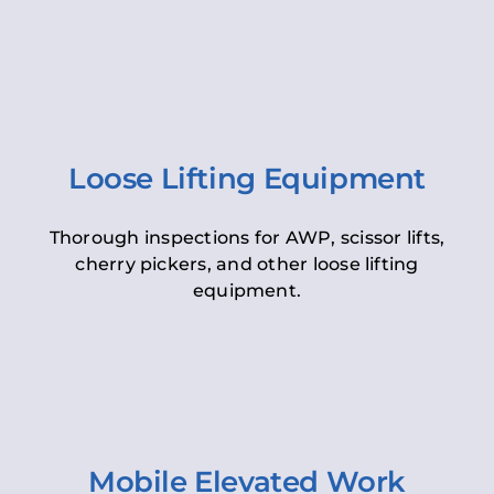
Loose Lifting Equipment
Thorough inspections for AWP, scissor lifts,
cherry pickers, and other loose lifting
equipment.
Mobile Elevated Work