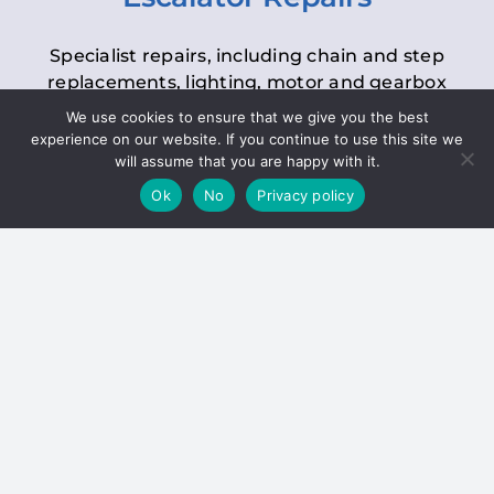
Specialist repairs, including chain and step
replacements, lighting, motor and gearbox
replacements, roller replacements, and
We use cookies to ensure that we give you the best
general maintenance.
experience on our website. If you continue to use this site we
will assume that you are happy with it.
Ok
No
Privacy policy
Hoists
Inspections and servicing for manual and
electric chain blocks, furniture hoists, ladder
hoists, rack and pinion systems, material
handling hoists, and dumbwaiters.