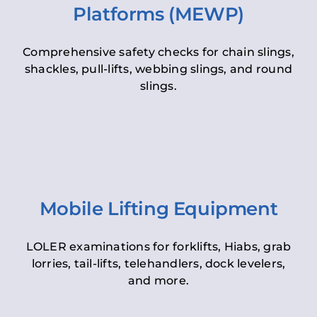
Platforms (MEWP)
Comprehensive safety checks for chain slings,
shackles, pull-lifts, webbing slings, and round
slings.
Mobile Lifting Equipment
LOLER examinations for forklifts, Hiabs, grab
lorries, tail-lifts, telehandlers, dock levelers,
and more.