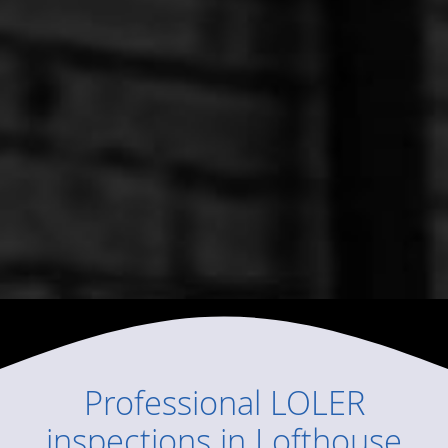
Professional
LOLER
inspections
in
Lofthouse