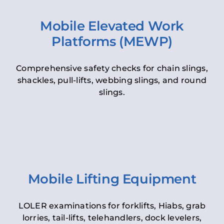
Mobile Elevated Work
Platforms (MEWP)
Comprehensive safety checks for chain slings,
shackles, pull-lifts, webbing slings, and round
slings.
Mobile Lifting Equipment
LOLER examinations for forklifts, Hiabs, grab
lorries, tail-lifts, telehandlers, dock levelers,