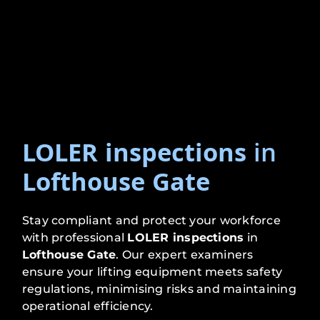
LOLER inspections
in
Lofthouse Gate
Stay compliant and protect your workforce
with professional
LOLER inspections
in
Lofthouse Gate
. Our expert examiners
ensure your lifting equipment meets safety
regulations, minimising risks and maintaining
operational efficiency.