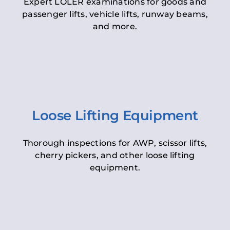
Expert LOLER examinations for goods and
passenger lifts, vehicle lifts, runway beams,
and more.
Loose Lifting Equipment
Thorough inspections for AWP, scissor lifts,
cherry pickers, and other loose lifting
equipment.