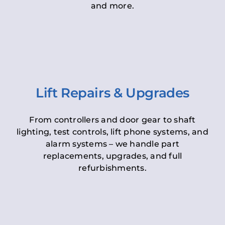
and more.
Lift Repairs & Upgrades
From controllers and door gear to shaft
lighting, test controls, lift phone systems, and
alarm systems – we handle part
replacements, upgrades, and full
refurbishments.