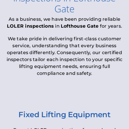
Gate
As a business, we have been providing reliable
LOLER inspections
in
Lofthouse Gate
for years.
We take pride in delivering first-class customer
service, understanding that every business
operates differently. Consequently, our certified
inspectors tailor each inspection to your specific
lifting equipment needs, ensuring full
compliance and safety.
Fixed Lifting Equipment