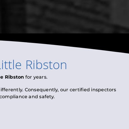
ittle Ribston
le Ribston
for years.
fferently. Consequently, our certified inspectors
l compliance and safety.