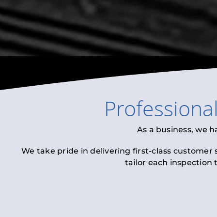
Professiona
As a business, we h
We take pride in delivering first-class customer
tailor each inspection 