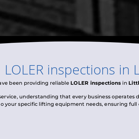
l
LOLER inspections
in
L
ave been providing reliable
LOLER inspections
in
Litt
 service, understanding that every business operates di
to your specific lifting equipment needs, ensuring ful