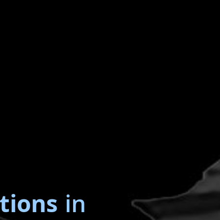
tions
in