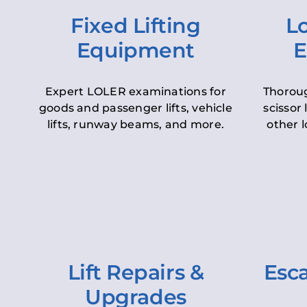
Fixed Lifting
Lo
Equipment
E
Expert LOLER examinations for
Thoroug
goods and passenger lifts, vehicle
scissor 
lifts, runway beams, and more.
other l
Lift Repairs &
Esca
Upgrades