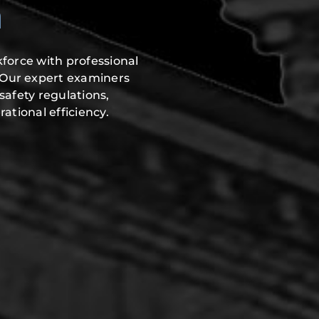
n
force with professional
 Our expert examiners
safety regulations,
ational efficiency.