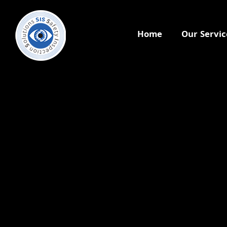
Home
Our Servic