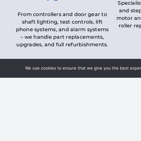
Specialis
and step
From controllers and door gear to
motor an
shaft lighting, test controls, lift
roller r
phone systems, and alarm systems
– we handle part replacements,
upgrades, and full refurbishments.
We use cookies to ensure that we give you the best experie
LOLER Lift Inspectio
– Ensuring Complian
Under the
Lifting Operations and 