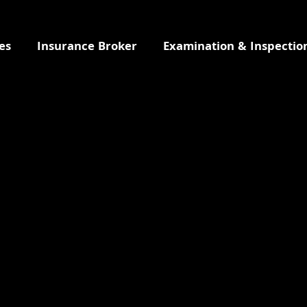
es
Insurance Broker
Examination & Inspectio