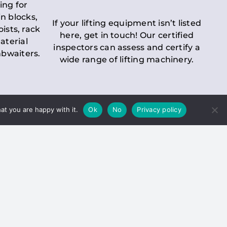
ing for
n blocks,
If your lifting equipment isn’t listed
oists, rack
here, get in touch! Our certified
aterial
inspectors can assess and certify a
mbwaiters.
wide range of lifting machinery.
at you are happy with it.
Ok
No
Privacy policy
 Inspection
Duty holders must ensure that
ct statutory examinations of lifts.