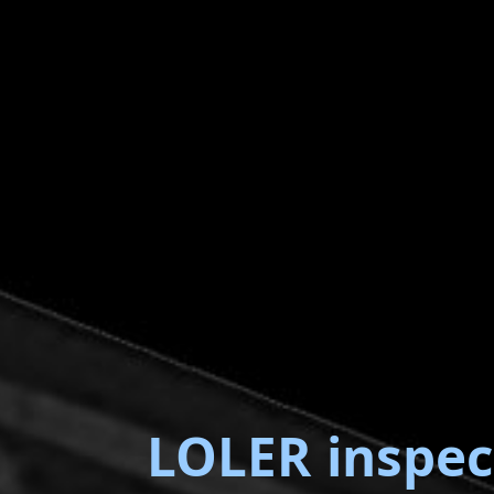
LOLER inspec