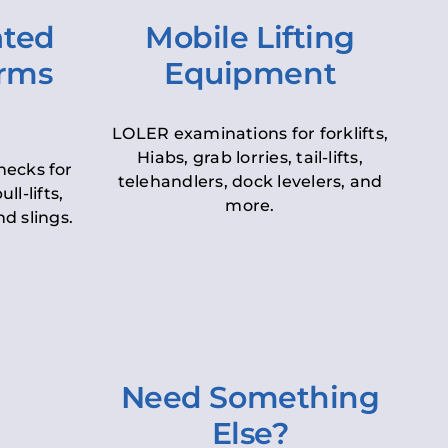
ated
Mobile Lifting
orms
Equipment
LOLER examinations for forklifts,
Hiabs, grab lorries, tail-lifts,
hecks for
telehandlers, dock levelers, and
ll-lifts,
more.
d slings.
Need Something
Else?