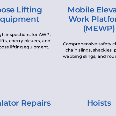
ose Lifting
Mobile Elev
quipment
Work Platf
(MEWP)
h inspections for AWP,
lifts, cherry pickers, and
Comprehensive safety c
oose lifting equipment.
chain slings, shackles, pu
webbing slings, and roun
lator Repairs
Hoists