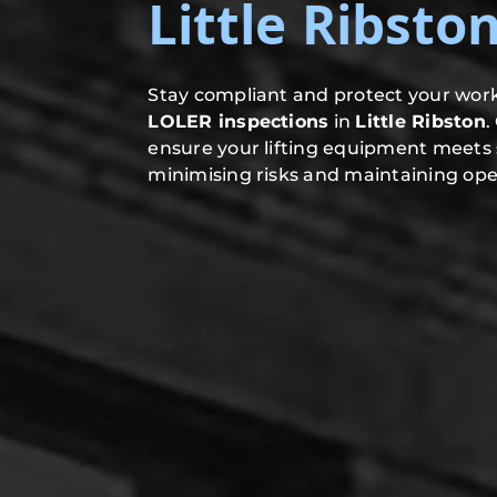
Little Ribsto
Stay compliant and protect your work
LOLER inspections
in
Little Ribston
.
ensure your lifting equipment meets 
minimising risks and maintaining oper