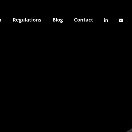
n
Regulations
Blog
Contact