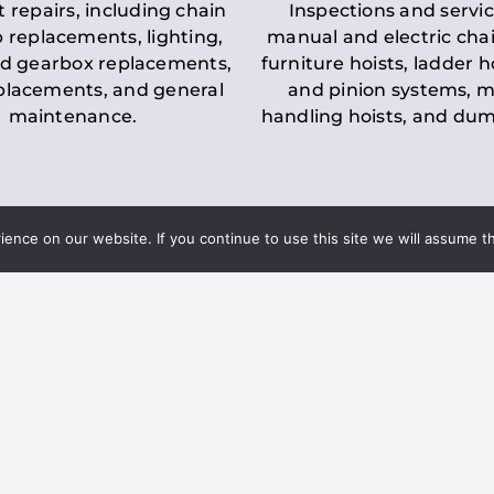
t repairs, including chain
Inspections and servic
 replacements, lighting,
manual and electric chai
d gearbox replacements,
furniture hoists, ladder h
eplacements, and general
and pinion systems, m
maintenance.
handling hoists, and du
nce on our website. If you continue to use this site we will assume th
Key LOLER Lift
n Regulations
Regulations
ce & Safety
✔
Regular Inspections
– 
Lifting Equipment
qualified personnel condu