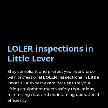
LOLER inspections
in
Little Lever
Stay compliant and protect your workforce
with professional
LOLER inspections
in
Little
Lever
. Our expert examiners ensure your
lifting equipment meets safety regulations,
minimising risks and maintaining operational
efficiency.