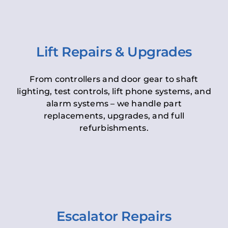
Lift Repairs & Upgrades
From controllers and door gear to shaft
lighting, test controls, lift phone systems, and
alarm systems – we handle part
replacements, upgrades, and full
refurbishments.
Escalator Repairs