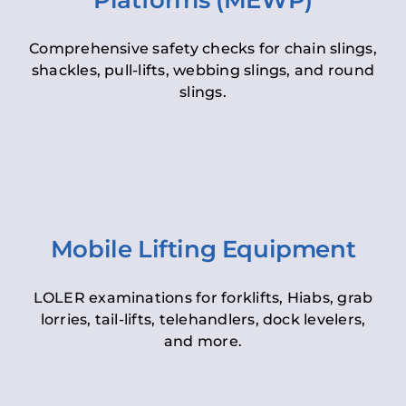
Platforms (MEWP)
Comprehensive safety checks for chain slings,
shackles, pull-lifts, webbing slings, and round
slings.
Mobile Lifting Equipment
LOLER examinations for forklifts, Hiabs, grab
lorries, tail-lifts, telehandlers, dock levelers,
and more.