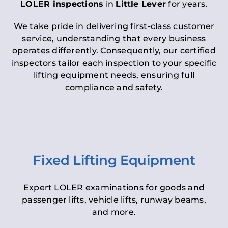
LOLER inspections
in
Little Lever
for years.
We take pride in delivering first-class customer
service, understanding that every business
operates differently. Consequently, our certified
inspectors tailor each inspection to your specific
lifting equipment needs, ensuring full
compliance and safety.
Fixed Lifting Equipment
Expert LOLER examinations for goods and
passenger lifts, vehicle lifts, runway beams,
and more.