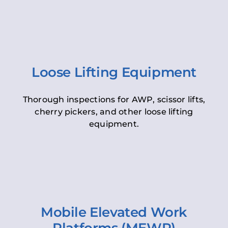
Loose Lifting Equipment
Thorough inspections for AWP, scissor lifts,
cherry pickers, and other loose lifting
equipment.
Mobile Elevated Work