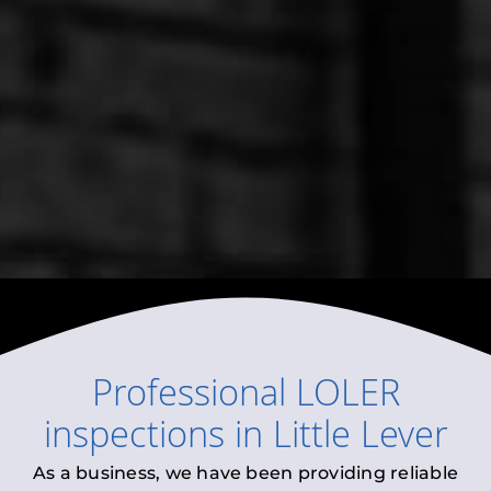
Professional
LOLER
inspections
in
Little Lever
As a business, we have been providing reliable