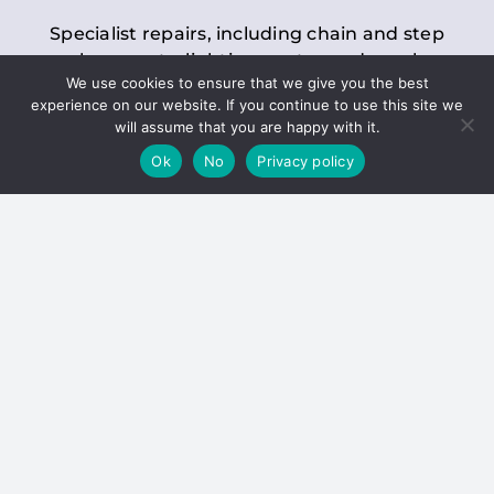
Specialist repairs, including chain and step
replacements, lighting, motor and gearbox
We use cookies to ensure that we give you the best
replacements, roller replacements, and
experience on our website. If you continue to use this site we
general maintenance.
will assume that you are happy with it.
Ok
No
Privacy policy
Hoists
Inspections and servicing for manual and
electric chain blocks, furniture hoists, ladder
hoists, rack and pinion systems, material
handling hoists, and dumbwaiters.