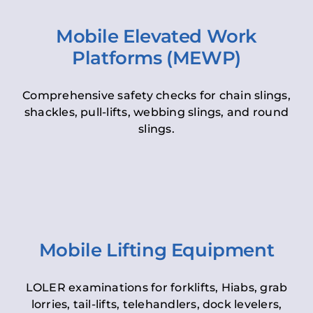
Mobile Elevated Work
Platforms (MEWP)
Comprehensive safety checks for chain slings,
shackles, pull-lifts, webbing slings, and round
slings.
Mobile Lifting Equipment
LOLER examinations for forklifts, Hiabs, grab
lorries, tail-lifts, telehandlers, dock levelers,