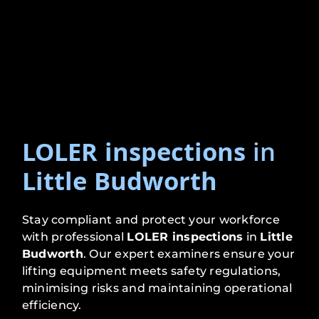
LOLER inspections
in
Little Budworth
Stay compliant and protect your workforce
with professional
LOLER inspections
in
Little
Budworth
. Our expert examiners ensure your
lifting equipment meets safety regulations,
minimising risks and maintaining operational
efficiency.