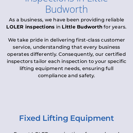
Budworth
As a business, we have been providing reliable
LOLER inspections
in
Little Budworth
for years.
We take pride in delivering first-class customer
service, understanding that every business
operates differently. Consequently, our certified
inspectors tailor each inspection to your specific
lifting equipment needs, ensuring full
compliance and safety.
Fixed Lifting Equipment