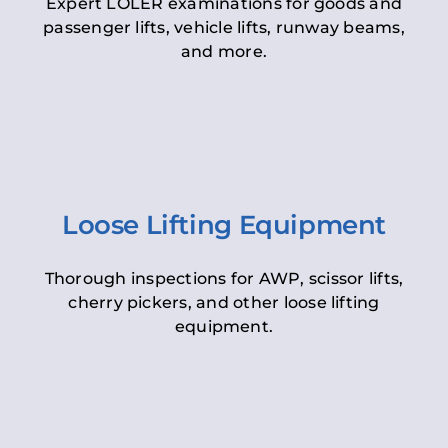
Expert LOLER examinations for goods and
passenger lifts, vehicle lifts, runway beams,
and more.
Loose Lifting Equipment
Thorough inspections for AWP, scissor lifts,
cherry pickers, and other loose lifting
equipment.