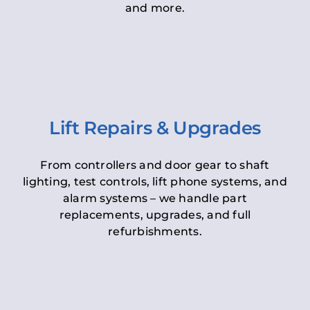
and more.
Lift Repairs & Upgrades
From controllers and door gear to shaft
lighting, test controls, lift phone systems, and
alarm systems – we handle part
replacements, upgrades, and full
refurbishments.