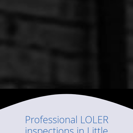
Professional
LOLER
inspections
in
Little