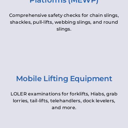
Platforms (MEWP)
Comprehensive safety checks for chain slings,
shackles, pull-lifts, webbing slings, and round
slings.
Mobile Lifting Equipment
LOLER examinations for forklifts, Hiabs, grab
lorries, tail-lifts, telehandlers, dock levelers,
and more.