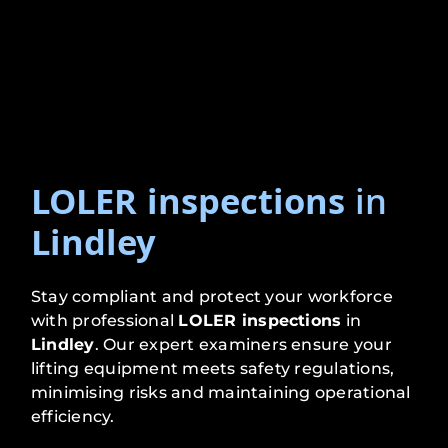
LOLER inspections
in
Lindley
Stay compliant and protect your workforce
with professional
LOLER inspections
in
Lindley
. Our expert examiners ensure your
lifting equipment meets safety regulations,
minimising risks and maintaining operational
efficiency.