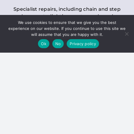
Specialist repairs, including chain and step
replacements, lighting, motor and gearbox
We use cookies to ensure that we give you the best
replacements, roller replacements, and
experience on our website. If you continue to use this site we
general maintenance.
will assume that you are happy with it.
Ok
No
Privacy policy
Hoists
Inspections and servicing for manual and
electric chain blocks, furniture hoists, ladder
hoists, rack and pinion systems, material
handling hoists, and dumbwaiters.