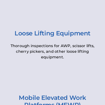
Loose Lifting Equipment
Thorough inspections for AWP, scissor lifts,
cherry pickers, and other loose lifting
equipment.
Mobile Elevated Work