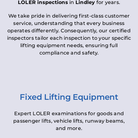
LOLER inspections
in
Lindley
for years.
We take pride in delivering first-class customer
service, understanding that every business
operates differently. Consequently, our certified
inspectors tailor each inspection to your specific
lifting equipment needs, ensuring full
compliance and safety.
Fixed Lifting Equipment
Expert LOLER examinations for goods and
passenger lifts, vehicle lifts, runway beams,
and more.