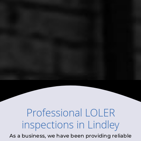
Professional
LOLER
inspections
in
Lindley
As a business, we have been providing reliable