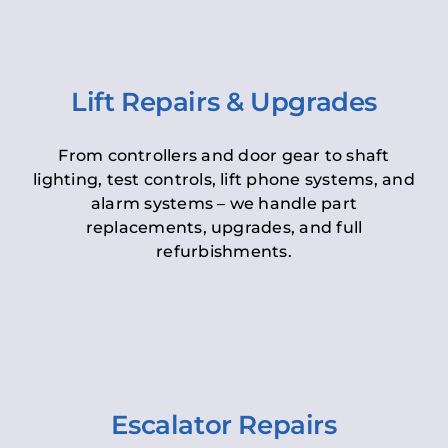
Lift Repairs & Upgrades
From controllers and door gear to shaft
lighting, test controls, lift phone systems, and
alarm systems – we handle part
replacements, upgrades, and full
refurbishments.
Escalator Repairs