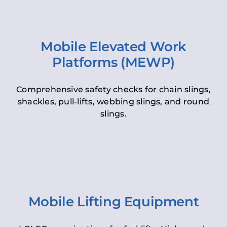
Mobile Elevated Work
Platforms (MEWP)
Comprehensive safety checks for chain slings,
shackles, pull-lifts, webbing slings, and round
slings.
Mobile Lifting Equipment