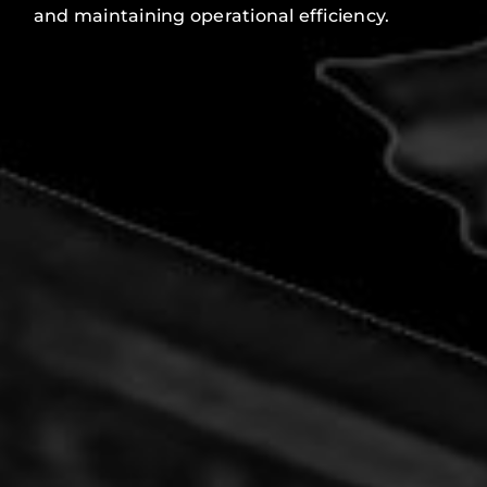
and maintaining operational efficiency.