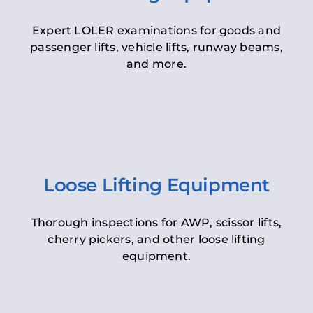
Expert LOLER examinations for goods and
passenger lifts, vehicle lifts, runway beams,
and more.
Loose Lifting Equipment
Thorough inspections for AWP, scissor lifts,
cherry pickers, and other loose lifting
equipment.