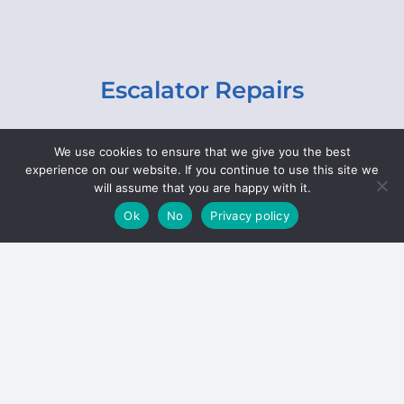
Escalator Repairs
Specialist repairs, including chain and step
We use cookies to ensure that we give you the best
replacements, lighting, motor and gearbox
experience on our website. If you continue to use this site we
replacements, roller replacements, and
will assume that you are happy with it.
general maintenance.
Ok
No
Privacy policy
Hoists