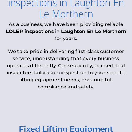
inspections
in
Laughton En
Le Morthern
As a business, we have been providing reliable
LOLER inspections
in
Laughton En Le Morthern
for years.
We take pride in delivering first-class customer
service, understanding that every business
operates differently. Consequently, our certified
inspectors tailor each inspection to your specific
lifting equipment needs, ensuring full
compliance and safety.
Fixed Lifting Equipment