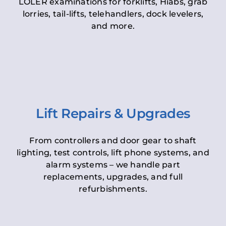
LOLER examinations for forklifts, Hiabs, grab
lorries, tail-lifts, telehandlers, dock levelers,
and more.
Lift Repairs & Upgrades
From controllers and door gear to shaft
lighting, test controls, lift phone systems, and
alarm systems – we handle part
replacements, upgrades, and full
refurbishments.