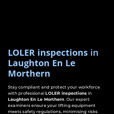
LOLER inspections
in
Laughton En Le
Morthern
Stay compliant and protect your workforce
with professional
LOLER inspections
in
Laughton En Le Morthern
. Our expert
examiners ensure your lifting equipment
meets safety regulations, minimising risks