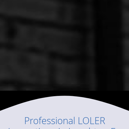
Professional
LOLER