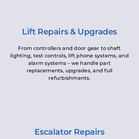
Lift Repairs & Upgrades
From controllers and door gear to shaft
lighting, test controls, lift phone systems, and
alarm systems – we handle part
replacements, upgrades, and full
refurbishments.
Escalator Repairs