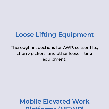
Loose Lifting Equipment
Thorough inspections for AWP, scissor lifts,
cherry pickers, and other loose lifting
equipment.
Mobile Elevated Work