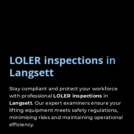
LOLER inspections
in
Langsett
Stay compliant and protect your workforce
with professional
LOLER inspections
in
Langsett
. Our expert examiners ensure your
lifting equipment meets safety regulations,
minimising risks and maintaining operational
efficiency.