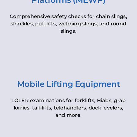
Platforms (MEWP)
Comprehensive safety checks for chain slings,
shackles, pull-lifts, webbing slings, and round
slings.
Mobile Lifting Equipment
LOLER examinations for forklifts, Hiabs, grab
lorries, tail-lifts, telehandlers, dock levelers,
and more.