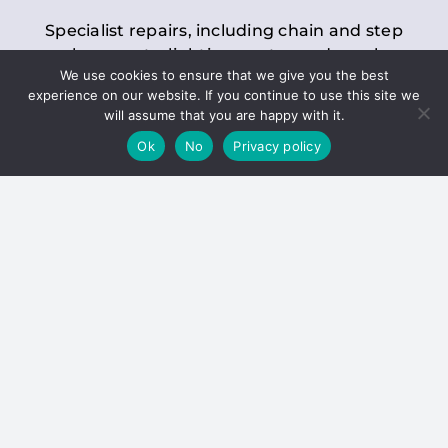
Specialist repairs, including chain and step
replacements, lighting, motor and gearbox
We use cookies to ensure that we give you the best
replacements, roller replacements, and
experience on our website. If you continue to use this site we
general maintenance.
will assume that you are happy with it.
Ok
No
Privacy policy
Hoists
Inspections and servicing for manual and
electric chain blocks, furniture hoists, ladder
hoists, rack and pinion systems, material
handling hoists, and dumbwaiters.