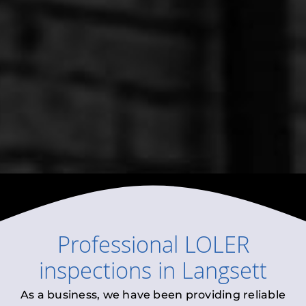
Professional
LOLER
inspections
in
Langsett
As a business, we have been providing reliable