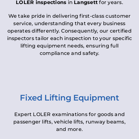
LOLER inspections
in
Langsett
for years.
We take pride in delivering first-class customer
service, understanding that every business
operates differently. Consequently, our certified
inspectors tailor each inspection to your specific
lifting equipment needs, ensuring full
compliance and safety.
Fixed Lifting Equipment
Expert LOLER examinations for goods and
passenger lifts, vehicle lifts, runway beams,
and more.