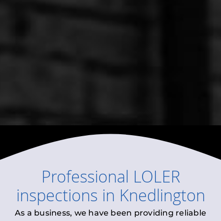
Professional
LOLER
inspections
in
Knedlington
As a business, we have been providing reliable