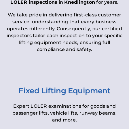
LOLER inspections
in
Knedlington
for years.
We take pride in delivering first-class customer
service, understanding that every business
operates differently. Consequently, our certified
inspectors tailor each inspection to your specific
lifting equipment needs, ensuring full
compliance and safety.
Fixed Lifting Equipment
Expert LOLER examinations for goods and
passenger lifts, vehicle lifts, runway beams,
and more.