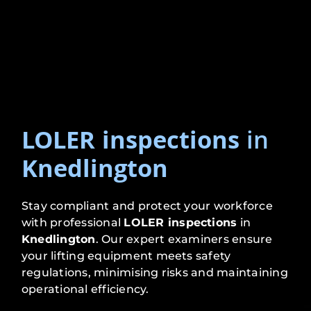
LOLER inspections
in
Knedlington
Stay compliant and protect your workforce
with professional
LOLER inspections
in
Knedlington
. Our expert examiners ensure
your lifting equipment meets safety
regulations, minimising risks and maintaining
operational efficiency.