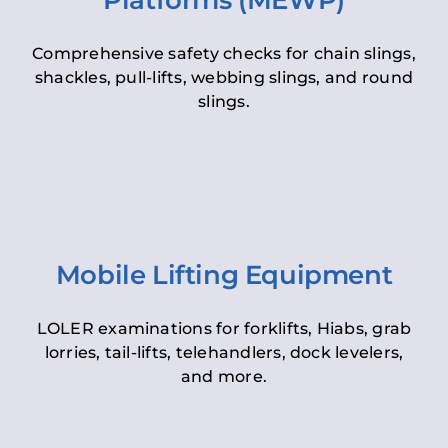
Platforms (MEWP)
Comprehensive safety checks for chain slings,
shackles, pull-lifts, webbing slings, and round
slings.
Mobile Lifting Equipment
LOLER examinations for forklifts, Hiabs, grab
lorries, tail-lifts, telehandlers, dock levelers,
and more.