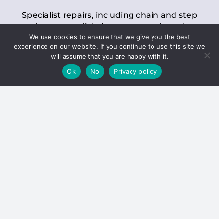
Specialist repairs, including chain and step
replacements, lighting, motor and gearbox
We use cookies to ensure that we give you the best
replacements, roller replacements, and
experience on our website. If you continue to use this site we
general maintenance.
will assume that you are happy with it.
Ok
No
Privacy policy
Hoists
Inspections and servicing for manual and
electric chain blocks, furniture hoists, ladder
hoists, rack and pinion systems, material
handling hoists, and dumbwaiters.