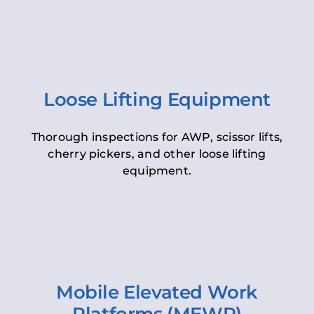
Loose Lifting Equipment
Thorough inspections for AWP, scissor lifts,
cherry pickers, and other loose lifting
equipment.
Mobile Elevated Work