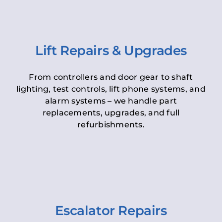
Lift Repairs & Upgrades
From controllers and door gear to shaft
lighting, test controls, lift phone systems, and
alarm systems – we handle part
replacements, upgrades, and full
refurbishments.
Escalator Repairs