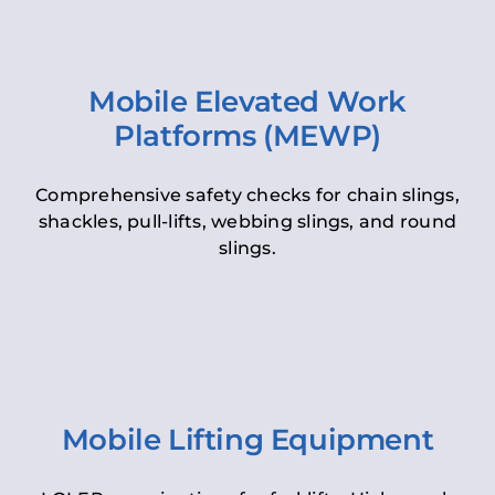
Mobile Elevated Work
Platforms (MEWP)
Comprehensive safety checks for chain slings,
shackles, pull-lifts, webbing slings, and round
slings.
Mobile Lifting Equipment