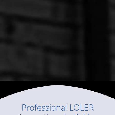
Professional
LOLER