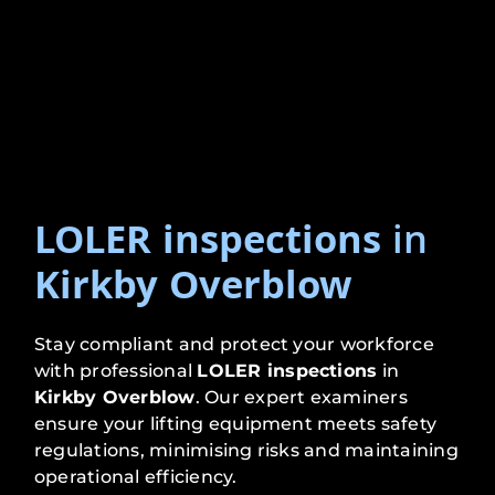
LOLER inspections
in
Kirkby Overblow
Stay compliant and protect your workforce
with professional
LOLER inspections
in
Kirkby Overblow
. Our expert examiners
ensure your lifting equipment meets safety
regulations, minimising risks and maintaining
operational efficiency.