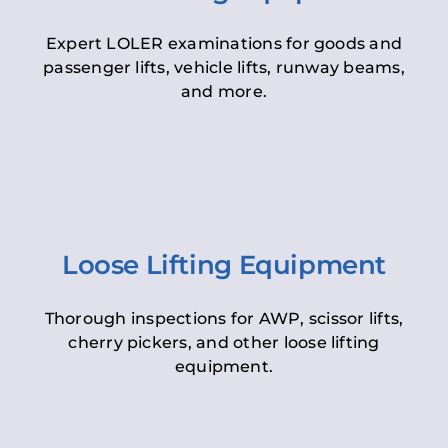
Expert LOLER examinations for goods and
passenger lifts, vehicle lifts, runway beams,
and more.
Loose Lifting Equipment
Thorough inspections for AWP, scissor lifts,
cherry pickers, and other loose lifting
equipment.