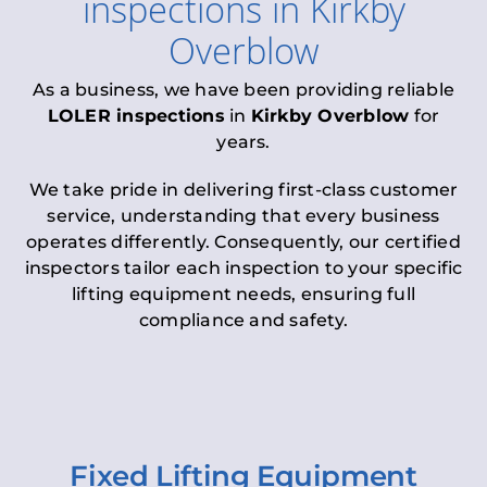
inspections
in
Kirkby
Overblow
As a business, we have been providing reliable
LOLER inspections
in
Kirkby Overblow
for
years.
We take pride in delivering first-class customer
service, understanding that every business
operates differently. Consequently, our certified
inspectors tailor each inspection to your specific
lifting equipment needs, ensuring full
compliance and safety.
Fixed Lifting Equipment