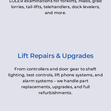
LOLER examinations for forklifts, Hiabs, grab
lorries, tail-lifts, telehandlers, dock levelers,
and more.
Lift Repairs & Upgrades
From controllers and door gear to shaft
lighting, test controls, lift phone systems, and
alarm systems – we handle part
replacements, upgrades, and full
refurbishments.