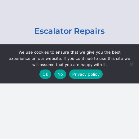
Escalator Repairs
Specialist repairs, including chain and step
We use cookies to ensure that we give you the best
replacements, lighting, motor and gearbox
experience on our website. If you continue to use this site we
replacements, roller replacements, and
will assume that you are happy with it.
general maintenance.
Ok
No
Privacy policy
Hoists