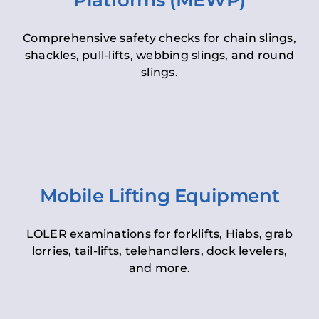
Platforms (MEWP)
Comprehensive safety checks for chain slings,
shackles, pull-lifts, webbing slings, and round
slings.
Mobile Lifting Equipment
LOLER examinations for forklifts, Hiabs, grab
lorries, tail-lifts, telehandlers, dock levelers,
and more.