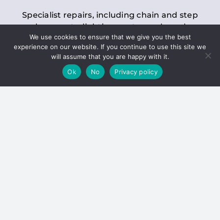
Specialist repairs, including chain and step
replacements, lighting, motor and gearbox
We use cookies to ensure that we give you the best
replacements, roller replacements, and
experience on our website. If you continue to use this site we
general maintenance.
will assume that you are happy with it.
Ok
No
Privacy policy
Hoists
Inspections and servicing for manual and
electric chain blocks, furniture hoists, ladder
hoists, rack and pinion systems, material
handling hoists, and dumbwaiters.