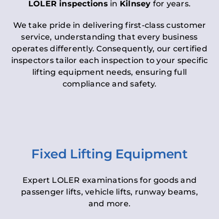
LOLER inspections
in
Kilnsey
for years.
We take pride in delivering first-class customer
service, understanding that every business
operates differently. Consequently, our certified
inspectors tailor each inspection to your specific
lifting equipment needs, ensuring full
compliance and safety.
Fixed Lifting Equipment
Expert LOLER examinations for goods and
passenger lifts, vehicle lifts, runway beams,
and more.