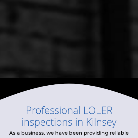
Professional
LOLER
inspections
in
Kilnsey
As a business, we have been providing reliable