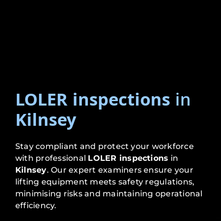
LOLER inspections
in
Kilnsey
Stay compliant and protect your workforce
with professional
LOLER inspections
in
Kilnsey
. Our expert examiners ensure your
lifting equipment meets safety regulations,
minimising risks and maintaining operational
efficiency.