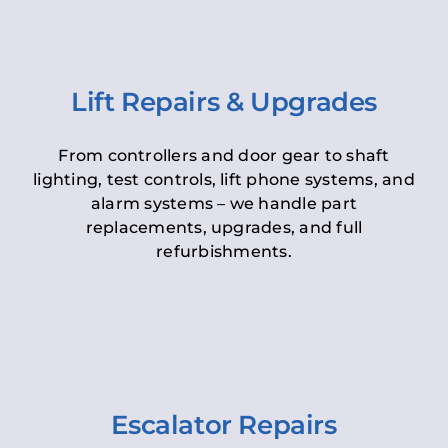
Lift Repairs & Upgrades
From controllers and door gear to shaft
lighting, test controls, lift phone systems, and
alarm systems – we handle part
replacements, upgrades, and full
refurbishments.
Escalator Repairs