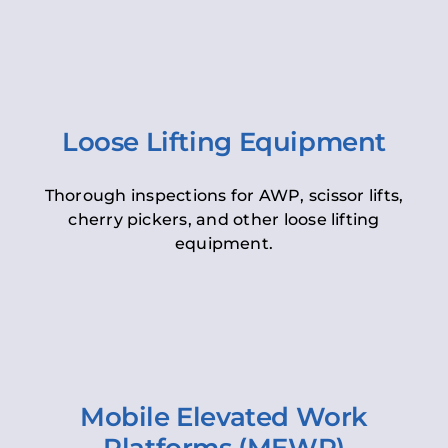
Loose Lifting Equipment
Thorough inspections for AWP, scissor lifts,
cherry pickers, and other loose lifting
equipment.
Mobile Elevated Work