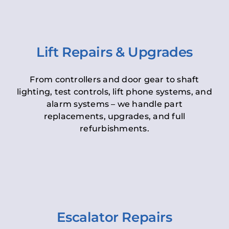
Lift Repairs & Upgrades
From controllers and door gear to shaft
lighting, test controls, lift phone systems, and
alarm systems – we handle part
replacements, upgrades, and full
refurbishments.
Escalator Repairs