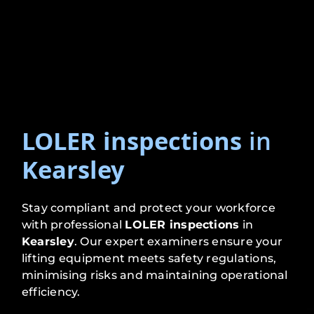
LOLER inspections
in
Kearsley
Stay compliant and protect your workforce
with professional
LOLER inspections
in
Kearsley
. Our expert examiners ensure your
lifting equipment meets safety regulations,
minimising risks and maintaining operational
efficiency.