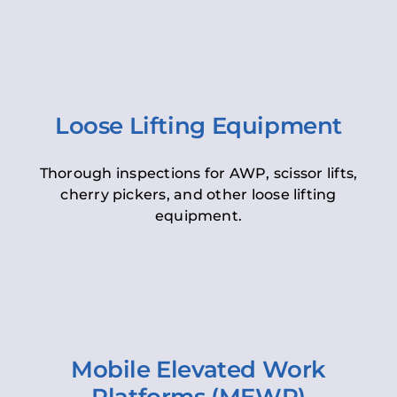
Loose Lifting Equipment
Thorough inspections for AWP, scissor lifts,
cherry pickers, and other loose lifting
equipment.
Mobile Elevated Work