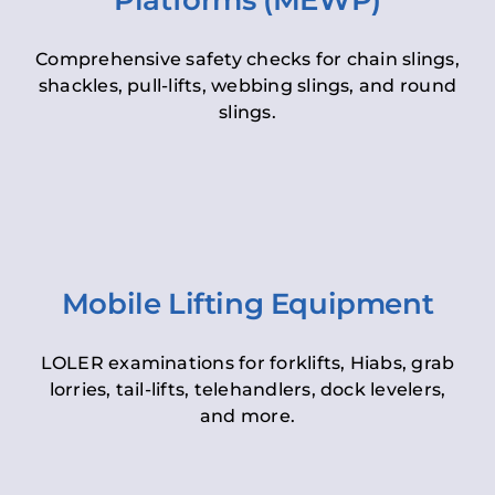
Platforms (MEWP)
Comprehensive safety checks for chain slings,
shackles, pull-lifts, webbing slings, and round
slings.
Mobile Lifting Equipment
LOLER examinations for forklifts, Hiabs, grab
lorries, tail-lifts, telehandlers, dock levelers,
and more.