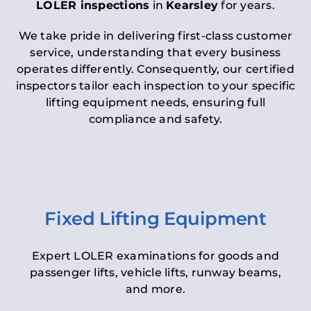
LOLER inspections
in
Kearsley
for years.
We take pride in delivering first-class customer
service, understanding that every business
operates differently. Consequently, our certified
inspectors tailor each inspection to your specific
lifting equipment needs, ensuring full
compliance and safety.
Fixed Lifting Equipment
Expert LOLER examinations for goods and
passenger lifts, vehicle lifts, runway beams,
and more.