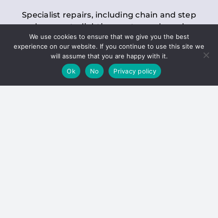
Specialist repairs, including chain and step
replacements, lighting, motor and gearbox
We use cookies to ensure that we give you the best
replacements, roller replacements, and
experience on our website. If you continue to use this site we
general maintenance.
will assume that you are happy with it.
Ok
No
Privacy policy
Hoists
Inspections and servicing for manual and
electric chain blocks, furniture hoists, ladder
hoists, rack and pinion systems, material
handling hoists, and dumbwaiters.