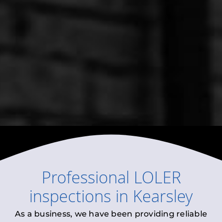
Professional
LOLER
inspections
in
Kearsley
As a business, we have been providing reliable