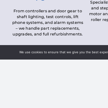
Specialis
and step
From controllers and door gear to
motor an
shaft lighting, test controls, lift
roller r
phone systems, and alarm systems
– we handle part replacements,
upgrades, and full refurbishments.
We use cookies to ensure that we give you the best experie
LOLER Lift Inspectio
– Ensuring Complian
Under the
Lifting Operations and 