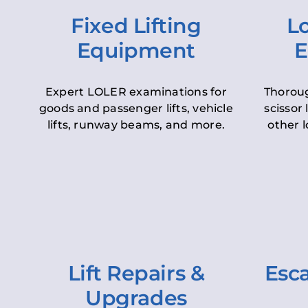
Fixed Lifting
Lo
Equipment
E
Expert LOLER examinations for
Thoroug
goods and passenger lifts, vehicle
scissor 
lifts, runway beams, and more.
other l
Lift Repairs &
Esca
Upgrades