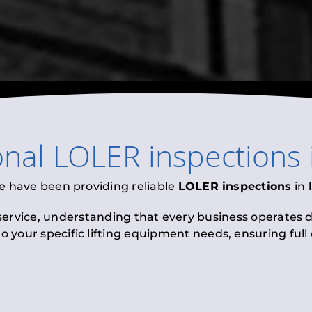
onal
LOLER inspections
e have been providing reliable
LOLER inspections
in
 service, understanding that every business operates di
to your specific lifting equipment needs, ensuring ful