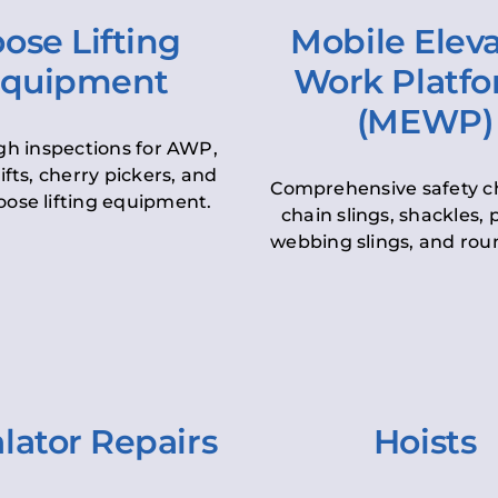
ose Lifting
Mobile Elev
quipment
Work Platf
(MEWP)
h inspections for AWP,
lifts, cherry pickers, and
Comprehensive safety c
oose lifting equipment.
chain slings, shackles, pu
webbing slings, and roun
lator Repairs
Hoists