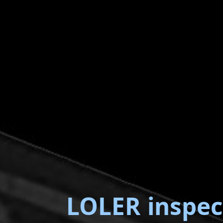
LOLER inspec