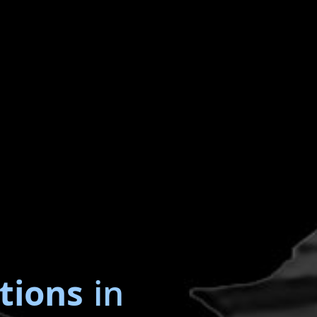
tions
in