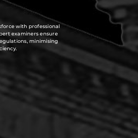
force with professional
xpert examiners ensure
regulations, minimising
ciency.