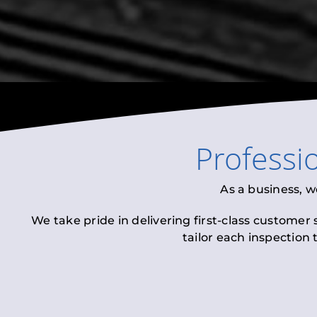
Professi
As a business, w
We take pride in delivering first-class customer
tailor each inspection 