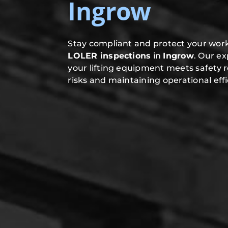
Ingrow
Stay compliant and protect your work
LOLER inspections
in
Ingrow
. Our e
your lifting equipment meets safety 
risks and maintaining operational effi