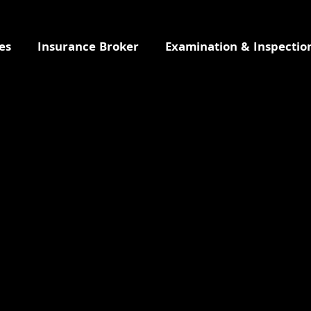
es
Insurance Broker
Examination & Inspectio