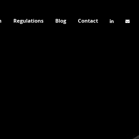
n
Regulations
Blog
Contact