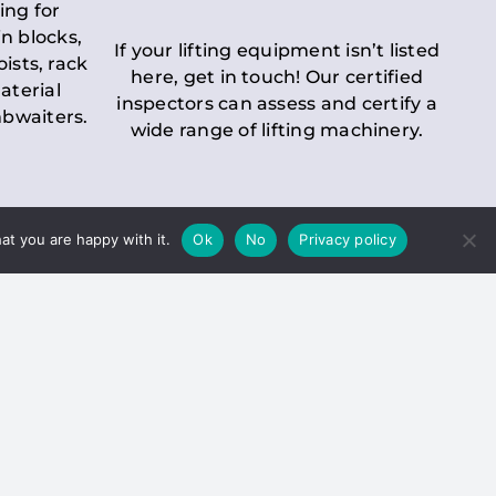
ing for
n blocks,
If your lifting equipment isn’t listed
oists, rack
here, get in touch! Our certified
aterial
inspectors can assess and certify a
mbwaiters.
wide range of lifting machinery.
at you are happy with it.
Ok
No
Privacy policy
 Inspection
Duty holders must ensure that
ct statutory examinations of lifts.