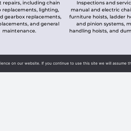
t repairs, including chain
Inspections and servic
 replacements, lighting,
manual and electric chai
d gearbox replacements,
furniture hoists, ladder h
eplacements, and general
and pinion systems, m
maintenance.
handling hoists, and du
nce on our website. If you continue to use this site we will assume th
Key LOLER Lift
n Regulations
Regulations
ce & Safety
✔
Regular Inspections
– 
Lifting Equipment
qualified personnel condu