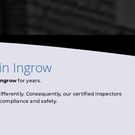
in
Ingrow
Ingrow
for years.
fferently. Consequently, our certified inspectors
l compliance and safety.