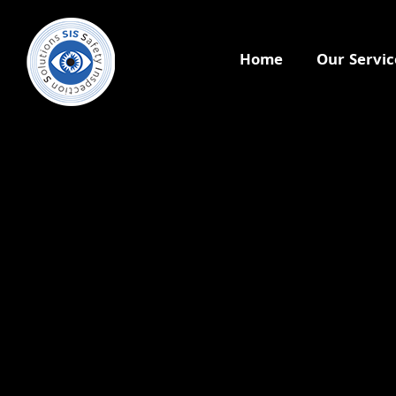
Home
Our Servic