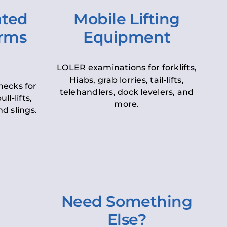
ated
Mobile Lifting
orms
Equipment
LOLER examinations for forklifts,
Hiabs, grab lorries, tail-lifts,
hecks for
telehandlers, dock levelers, and
ll-lifts,
more.
d slings.
Need Something
Else?