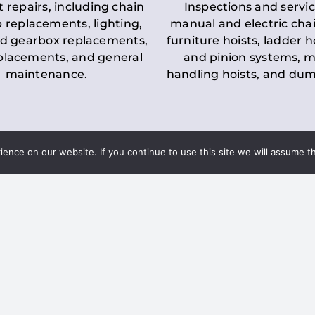
t repairs, including chain
Inspections and servic
 replacements, lighting,
manual and electric chai
d gearbox replacements,
furniture hoists, ladder h
eplacements, and general
and pinion systems, m
maintenance.
handling hoists, and du
nce on our website. If you continue to use this site we will assume th
Key LOLER Lift
n Regulations
Regulations
ce & Safety
✔
Regular Inspections
– 
Lifting Equipment
qualified personnel condu