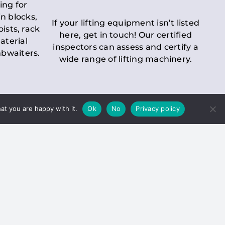
ing for
n blocks,
If your lifting equipment isn’t listed
oists, rack
here, get in touch! Our certified
aterial
inspectors can assess and certify a
mbwaiters.
wide range of lifting machinery.
at you are happy with it.
Ok
No
Privacy policy
 Inspection
Duty holders must ensure that
ct statutory examinations of lifts.