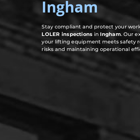
Ingham
Stay compliant and protect your work
LOLER inspections
in
Ingham
. Our 
your lifting equipment meets safety 
risks and maintaining operational effi