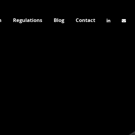
n
Regulations
Blog
Contact