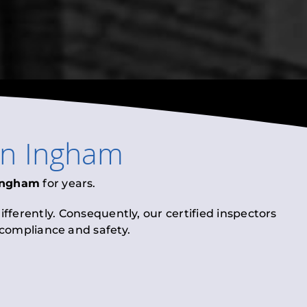
in
Ingham
Ingham
for years.
fferently. Consequently, our certified inspectors
l compliance and safety.