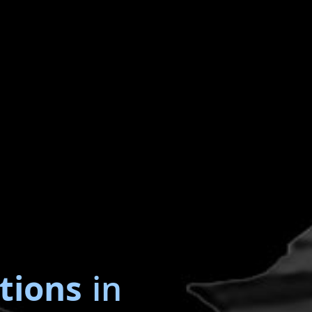
tions
in