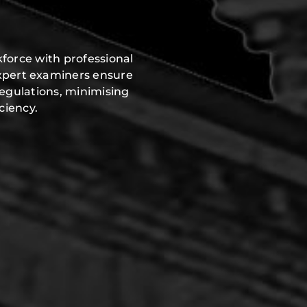
force with professional
expert examiners ensure
regulations, minimising
ciency.