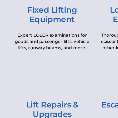
Fixed Lifting
Lo
Equipment
E
Expert LOLER examinations for
Thoroug
goods and passenger lifts, vehicle
scissor 
lifts, runway beams, and more.
other l
Lift Repairs &
Esca
Upgrades