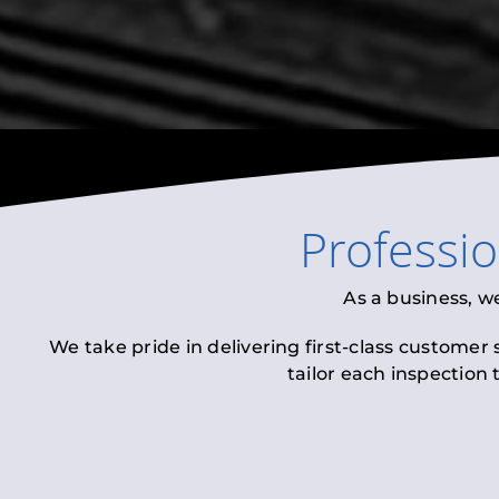
Professi
As a business, w
We take pride in delivering first-class customer
tailor each inspection 