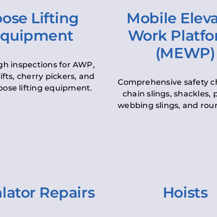
ose Lifting
Mobile Elev
quipment
Work Platf
(MEWP)
h inspections for AWP,
lifts, cherry pickers, and
Comprehensive safety c
oose lifting equipment.
chain slings, shackles, pu
webbing slings, and roun
lator Repairs
Hoists