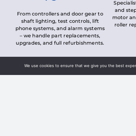
Specialis
and step
From controllers and door gear to
motor an
shaft lighting, test controls, lift
roller r
phone systems, and alarm systems
– we handle part replacements,
upgrades, and full refurbishments.
We use cookies to ensure that we give you the best experie
LOLER Lift Inspectio
– Ensuring Complian
Under the
Lifting Operations and 