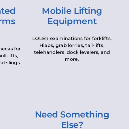
ated
Mobile Lifting
orms
Equipment
LOLER examinations for forklifts,
Hiabs, grab lorries, tail-lifts,
hecks for
telehandlers, dock levelers, and
ll-lifts,
more.
d slings.
Need Something
Else?