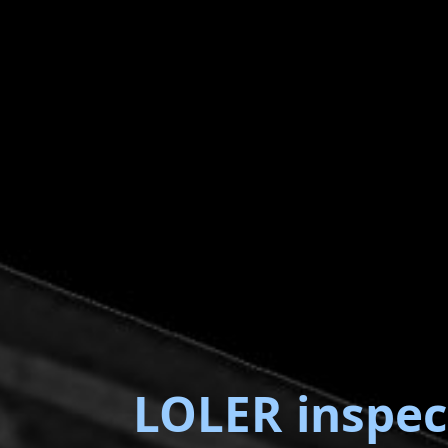
LOLER inspec