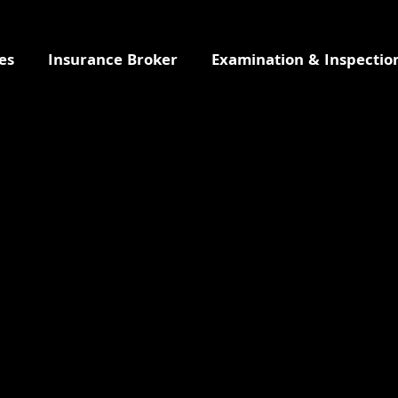
es
Insurance Broker
Examination & Inspectio