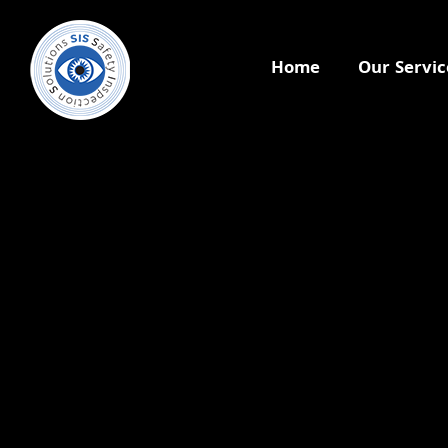
Home
Our Servic