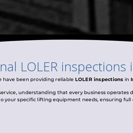
onal
LOLER inspections
e have been providing reliable
LOLER inspections
in
 service, understanding that every business operates di
to your specific lifting equipment needs, ensuring ful