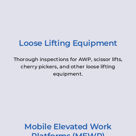
Loose Lifting Equipment
Thorough inspections for AWP, scissor lifts,
cherry pickers, and other loose lifting
equipment.
Mobile Elevated Work