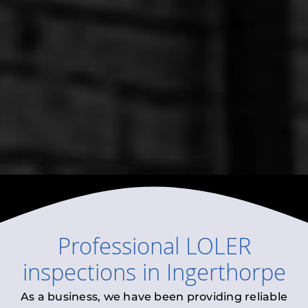
Professional
LOLER
inspections
in
Ingerthorpe
As a business, we have been providing reliable