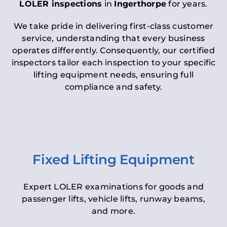
LOLER inspections
in
Ingerthorpe
for years.
We take pride in delivering first-class customer
service, understanding that every business
operates differently. Consequently, our certified
inspectors tailor each inspection to your specific
lifting equipment needs, ensuring full
compliance and safety.
Fixed Lifting Equipment
Expert LOLER examinations for goods and
passenger lifts, vehicle lifts, runway beams,
and more.