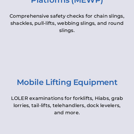
Platforms (MEWP)
Comprehensive safety checks for chain slings,
shackles, pull-lifts, webbing slings, and round
slings.
Mobile Lifting Equipment
LOLER examinations for forklifts, Hiabs, grab
lorries, tail-lifts, telehandlers, dock levelers,
and more.