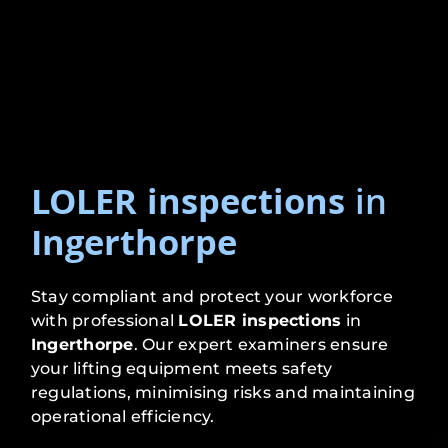
LOLER inspections
in
Ingerthorpe
Stay compliant and protect your workforce
with professional
LOLER inspections
in
Ingerthorpe
. Our expert examiners ensure
your lifting equipment meets safety
regulations, minimising risks and maintaining
operational efficiency.