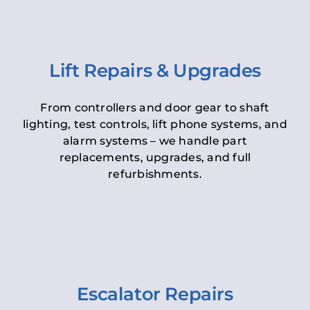
Lift Repairs & Upgrades
From controllers and door gear to shaft
lighting, test controls, lift phone systems, and
alarm systems – we handle part
replacements, upgrades, and full
refurbishments.
Escalator Repairs