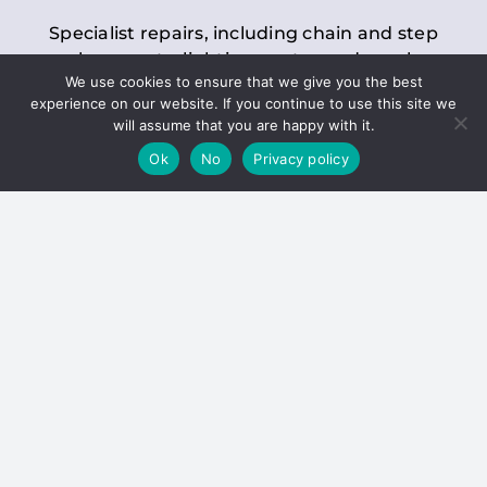
Specialist repairs, including chain and step
replacements, lighting, motor and gearbox
We use cookies to ensure that we give you the best
replacements, roller replacements, and
experience on our website. If you continue to use this site we
general maintenance.
will assume that you are happy with it.
Ok
No
Privacy policy
Hoists
Inspections and servicing for manual and
electric chain blocks, furniture hoists, ladder
hoists, rack and pinion systems, material
handling hoists, and dumbwaiters.