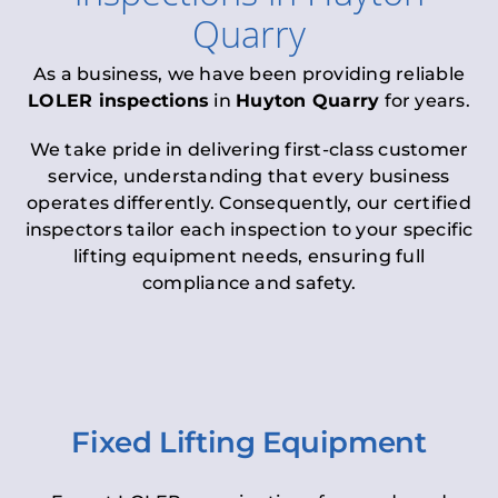
Quarry
As a business, we have been providing reliable
LOLER inspections
in
Huyton Quarry
for years.
We take pride in delivering first-class customer
service, understanding that every business
operates differently. Consequently, our certified
inspectors tailor each inspection to your specific
lifting equipment needs, ensuring full
compliance and safety.
Fixed Lifting Equipment