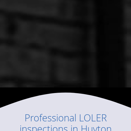
Professional
LOLER
inspections
in
Huyton