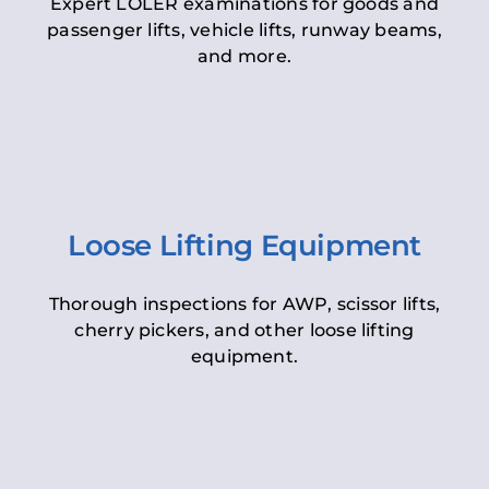
Expert LOLER examinations for goods and
passenger lifts, vehicle lifts, runway beams,
and more.
Loose Lifting Equipment
Thorough inspections for AWP, scissor lifts,
cherry pickers, and other loose lifting
equipment.