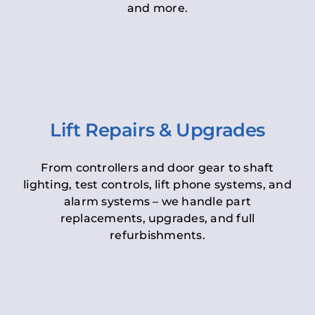
and more.
Lift Repairs & Upgrades
From controllers and door gear to shaft
lighting, test controls, lift phone systems, and
alarm systems – we handle part
replacements, upgrades, and full
refurbishments.