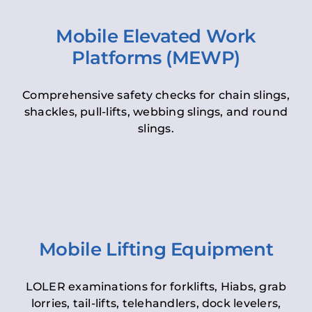
Mobile Elevated Work
Platforms (MEWP)
Comprehensive safety checks for chain slings,
shackles, pull-lifts, webbing slings, and round
slings.
Mobile Lifting Equipment
LOLER examinations for forklifts, Hiabs, grab
lorries, tail-lifts, telehandlers, dock levelers,