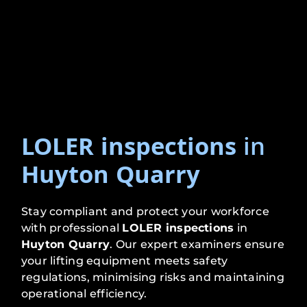
LOLER inspections
in
Huyton Quarry
Stay compliant and protect your workforce
with professional
LOLER inspections
in
Huyton Quarry
. Our expert examiners ensure
your lifting equipment meets safety
regulations, minimising risks and maintaining
operational efficiency.