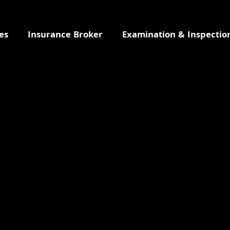
es
Insurance Broker
Examination & Inspectio