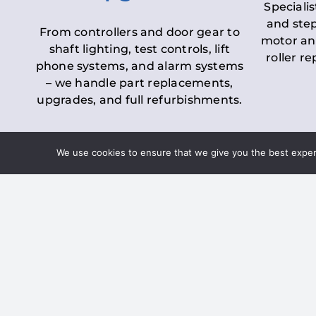
Specialis
and step
From controllers and door gear to
motor an
shaft lighting, test controls, lift
roller r
phone systems, and alarm systems
– we handle part replacements,
upgrades, and full refurbishments.
We use cookies to ensure that we give you the best experie
LOLER Lift Inspectio
– Ensuring Complian
Under the
Lifting Operations and 