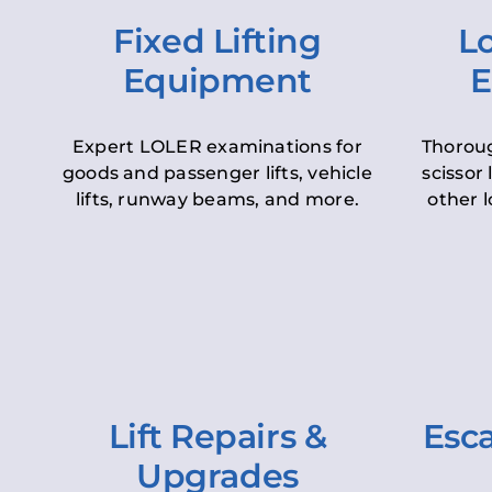
Fixed Lifting
Lo
Equipment
E
Expert LOLER examinations for
Thoroug
goods and passenger lifts, vehicle
scissor 
lifts, runway beams, and more.
other l
Lift Repairs &
Esca
Upgrades