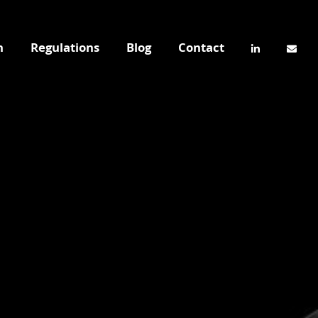
n
Regulations
Blog
Contact