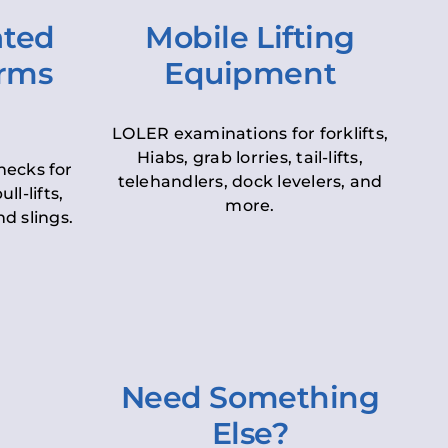
ated
Mobile Lifting
orms
Equipment
LOLER examinations for forklifts,
Hiabs, grab lorries, tail-lifts,
hecks for
telehandlers, dock levelers, and
ll-lifts,
more.
d slings.
Need Something
Else?