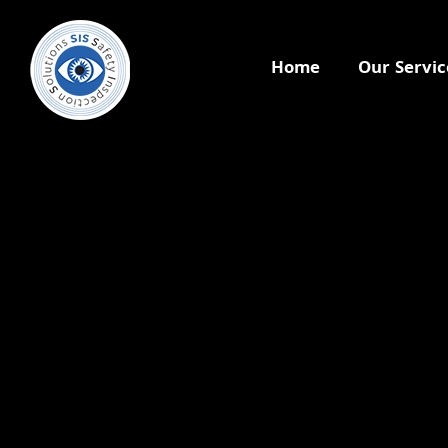
Home
Our Servic