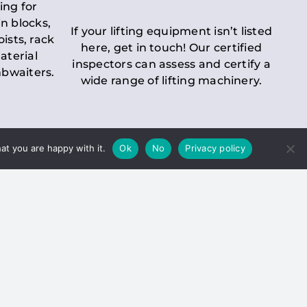
ing for
n blocks,
If your lifting equipment isn’t listed
oists, rack
here, get in touch! Our certified
aterial
inspectors can assess and certify a
mbwaiters.
wide range of lifting machinery.
at you are happy with it.
Ok
No
Privacy policy
 Inspection
Duty holders must ensure that
ct statutory examinations of lifts.