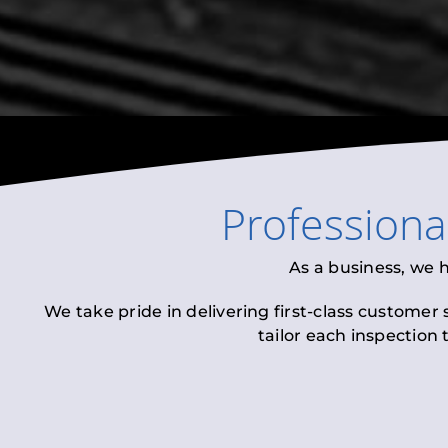
Profession
As a business, we 
We take pride in delivering first-class customer
tailor each inspection 