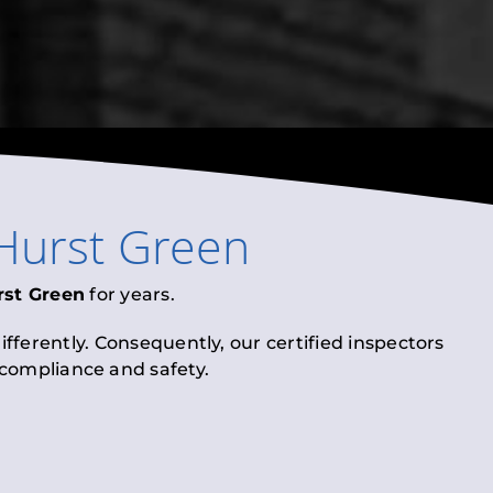
Hurst Green
rst Green
for years.
fferently. Consequently, our certified inspectors
l compliance and safety.