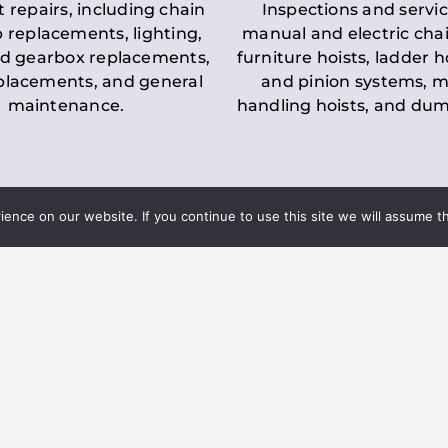
t repairs, including chain
Inspections and servic
 replacements, lighting,
manual and electric chai
d gearbox replacements,
furniture hoists, ladder h
eplacements, and general
and pinion systems, m
maintenance.
handling hoists, and du
nce on our website. If you continue to use this site we will assume th
Key LOLER Lift
n Regulations
Regulations
ce & Safety
✔
Regular Inspections
– 
Lifting Equipment
qualified personnel condu