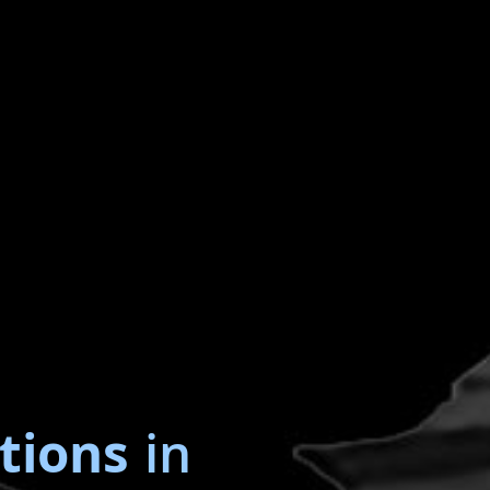
tions
in