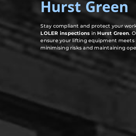
Hurst Green
Stay compliant and protect your work
LOLER inspections
in
Hurst Green
. 
ensure your lifting equipment meets 
minimising risks and maintaining oper