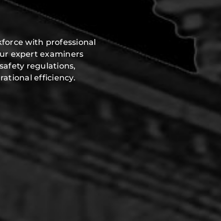
force with professional
Our expert examiners
safety regulations,
ational efficiency.