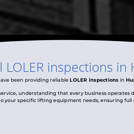
al
LOLER inspections
in
have been providing reliable
LOLER inspections
in
Hu
 service, understanding that every business operates di
to your specific lifting equipment needs, ensuring ful