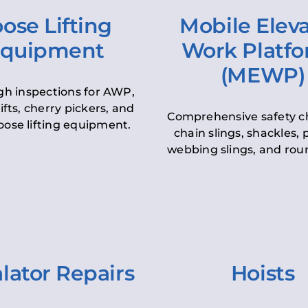
ose Lifting
Mobile Elev
quipment
Work Platf
(MEWP)
h inspections for AWP,
lifts, cherry pickers, and
Comprehensive safety c
oose lifting equipment.
chain slings, shackles, pu
webbing slings, and roun
lator Repairs
Hoists