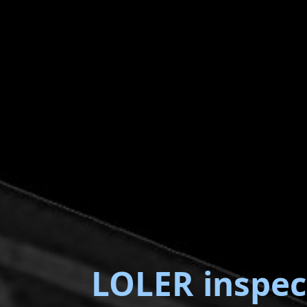
LOLER inspec