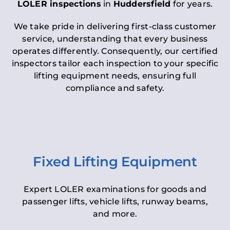
LOLER inspections
in
Huddersfield
for years.
We take pride in delivering first-class customer
service, understanding that every business
operates differently. Consequently, our certified
inspectors tailor each inspection to your specific
lifting equipment needs, ensuring full
compliance and safety.
Fixed Lifting Equipment
Expert LOLER examinations for goods and
passenger lifts, vehicle lifts, runway beams,
and more.