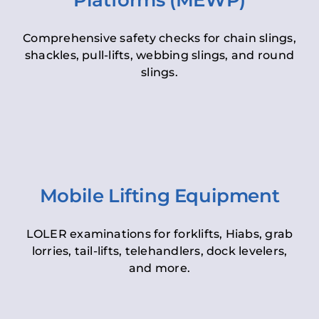
Platforms (MEWP)
Comprehensive safety checks for chain slings,
shackles, pull-lifts, webbing slings, and round
slings.
Mobile Lifting Equipment
LOLER examinations for forklifts, Hiabs, grab
lorries, tail-lifts, telehandlers, dock levelers,
and more.