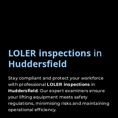
LOLER inspections
in
Huddersfield
Stay compliant and protect your workforce
with professional
LOLER inspections
in
Huddersfield
. Our expert examiners ensure
your lifting equipment meets safety
regulations, minimising risks and maintaining
operational efficiency.