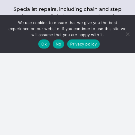
Specialist repairs, including chain and step
replacements, lighting, motor and gearbox
We use cookies to ensure that we give you the best
replacements, roller replacements, and
experience on our website. If you continue to use this site we
general maintenance.
will assume that you are happy with it.
Ok
No
Privacy policy
Hoists
Inspections and servicing for manual and
electric chain blocks, furniture hoists, ladder
hoists, rack and pinion systems, material
handling hoists, and dumbwaiters.