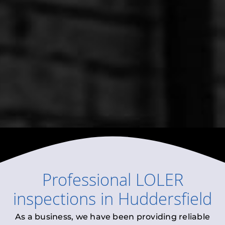
Professional
LOLER
inspections
in
Huddersfield
As a business, we have been providing reliable