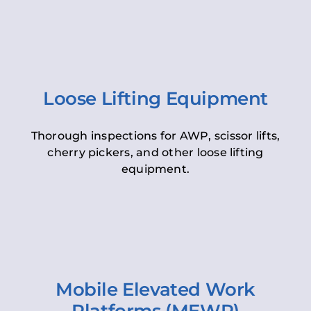
Loose Lifting Equipment
Thorough inspections for AWP, scissor lifts,
cherry pickers, and other loose lifting
equipment.
Mobile Elevated Work