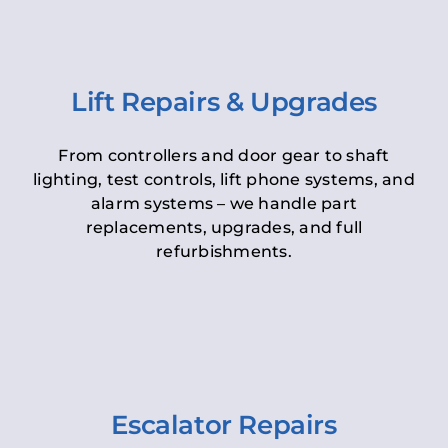
Lift Repairs & Upgrades
From controllers and door gear to shaft
lighting, test controls, lift phone systems, and
alarm systems – we handle part
replacements, upgrades, and full
refurbishments.
Escalator Repairs