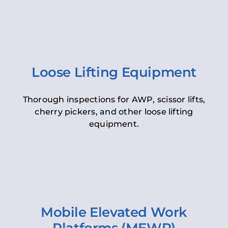
Loose Lifting Equipment
Thorough inspections for AWP, scissor lifts,
cherry pickers, and other loose lifting
equipment.
Mobile Elevated Work