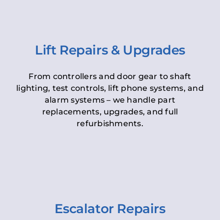
Lift Repairs & Upgrades
From controllers and door gear to shaft
lighting, test controls, lift phone systems, and
alarm systems – we handle part
replacements, upgrades, and full
refurbishments.
Escalator Repairs