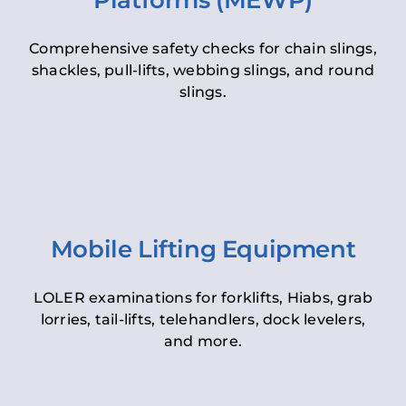
Platforms (MEWP)
Comprehensive safety checks for chain slings,
shackles, pull-lifts, webbing slings, and round
slings.
Mobile Lifting Equipment
LOLER examinations for forklifts, Hiabs, grab
lorries, tail-lifts, telehandlers, dock levelers,
and more.