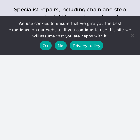
Specialist repairs, including chain and step
replacements, lighting, motor and gearbox
We use cookies to ensure that we give you the best
replacements, roller replacements, and
experience on our website. If you continue to use this site we
general maintenance.
will assume that you are happy with it.
Ok
No
Privacy policy
Hoists
Inspections and servicing for manual and
electric chain blocks, furniture hoists, ladder
hoists, rack and pinion systems, material
handling hoists, and dumbwaiters.