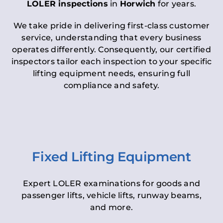
LOLER inspections
in
Horwich
for years.
We take pride in delivering first-class customer
service, understanding that every business
operates differently. Consequently, our certified
inspectors tailor each inspection to your specific
lifting equipment needs, ensuring full
compliance and safety.
Fixed Lifting Equipment
Expert LOLER examinations for goods and
passenger lifts, vehicle lifts, runway beams,
and more.