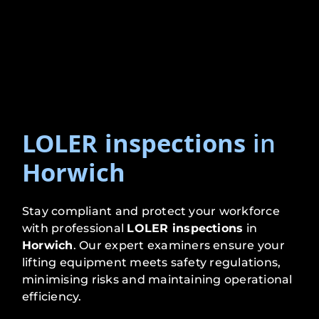
LOLER inspections
in
Horwich
Stay compliant and protect your workforce
with professional
LOLER inspections
in
Horwich
. Our expert examiners ensure your
lifting equipment meets safety regulations,
minimising risks and maintaining operational
efficiency.