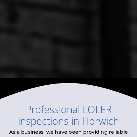
Professional
LOLER
inspections
in
Horwich
As a business, we have been providing reliable