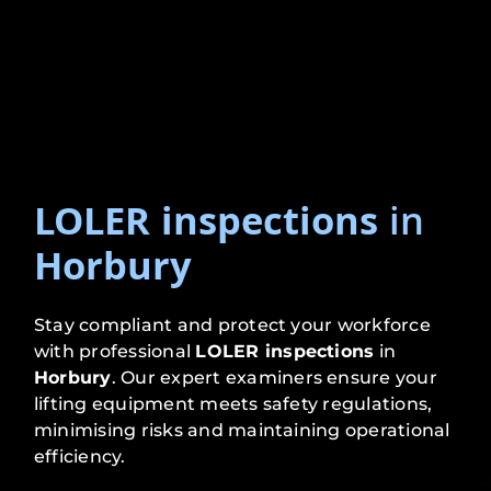
LOLER inspections
in
Horbury
Stay compliant and protect your workforce
with professional
LOLER inspections
in
Horbury
. Our expert examiners ensure your
lifting equipment meets safety regulations,
minimising risks and maintaining operational
efficiency.