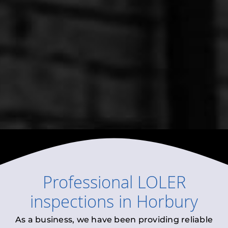
Professional
LOLER
inspections
in
Horbury
As a business, we have been providing reliable