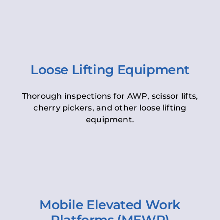
Loose Lifting Equipment
Thorough inspections for AWP, scissor lifts,
cherry pickers, and other loose lifting
equipment.
Mobile Elevated Work