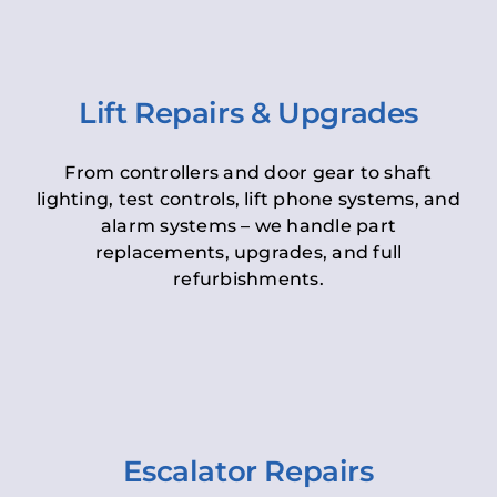
Lift Repairs & Upgrades
From controllers and door gear to shaft
lighting, test controls, lift phone systems, and
alarm systems – we handle part
replacements, upgrades, and full
refurbishments.
Escalator Repairs