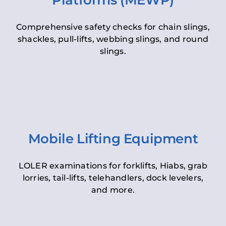
Platforms (MEWP)
Comprehensive safety checks for chain slings,
shackles, pull-lifts, webbing slings, and round
slings.
Mobile Lifting Equipment
LOLER examinations for forklifts, Hiabs, grab
lorries, tail-lifts, telehandlers, dock levelers,
and more.