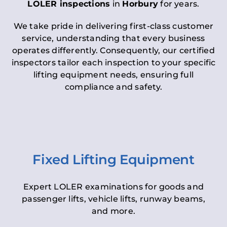
LOLER inspections
in
Horbury
for years.
We take pride in delivering first-class customer
service, understanding that every business
operates differently. Consequently, our certified
inspectors tailor each inspection to your specific
lifting equipment needs, ensuring full
compliance and safety.
Fixed Lifting Equipment
Expert LOLER examinations for goods and
passenger lifts, vehicle lifts, runway beams,
and more.