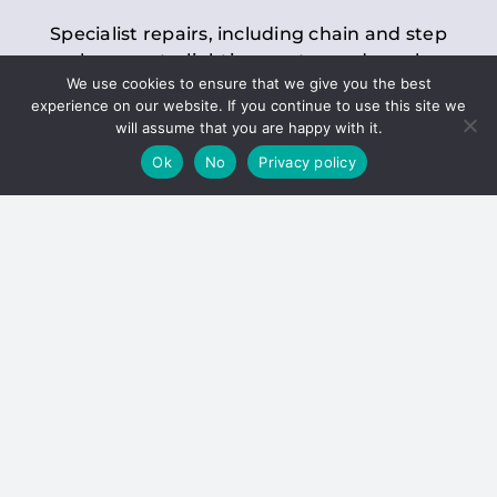
Specialist repairs, including chain and step
replacements, lighting, motor and gearbox
We use cookies to ensure that we give you the best
replacements, roller replacements, and
experience on our website. If you continue to use this site we
general maintenance.
will assume that you are happy with it.
Ok
No
Privacy policy
Hoists
Inspections and servicing for manual and
electric chain blocks, furniture hoists, ladder
hoists, rack and pinion systems, material
handling hoists, and dumbwaiters.